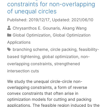
constraints for non-overlapping
of unequal circles
Published: 2019/12/17
, Updated: 2021/06/10
Chrysanthos E. Gounaris
Akang Wang
Categories
Global Optimization
,
Global Optimization
Applications
Tags
branching scheme
,
circle packing
,
feasibility-
based tightening
,
global optimization
,
non-
overlapping constraints
,
strengthened
intersection cuts
We study the unequal circle-circle non-
overlapping constraints, a form of reverse
convex constraints that often arise in
optimization models for cutting and packing
applications. The feasible region induced by the