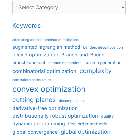
Categories
Keywords
alternating direction method of multipliers
augmented lagrangian method
benders decomposition
bilevel optimization
Branch-and-Bound
branch-and-cut
column generation
chance constraints
complexity
combinatorial optimization
constrained optimization
convex optimization
cutting planes
decomposition
derivative-free optimization
distributionally robust optimization
duality
dynamic programming
first-order methods
global optimization
global convergence