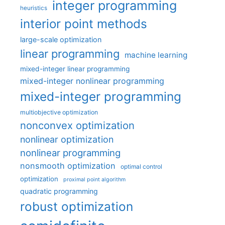
integer programming
heuristics
interior point methods
large-scale optimization
linear programming
machine learning
mixed-integer linear programming
mixed-integer nonlinear programming
mixed-integer programming
multiobjective optimization
nonconvex optimization
nonlinear optimization
nonlinear programming
nonsmooth optimization
optimal control
optimization
proximal point algorithm
quadratic programming
robust optimization