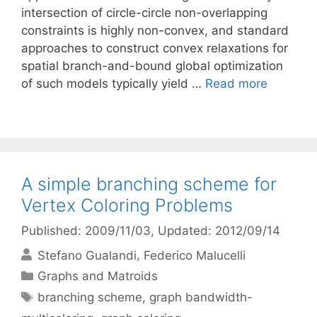
intersection of circle-circle non-overlapping
constraints is highly non-convex, and standard
approaches to construct convex relaxations for
spatial branch-and-bound global optimization
of such models typically yield …
Read more
A simple branching scheme for
Vertex Coloring Problems
Published: 2009/11/03
, Updated: 2012/09/14
Stefano Gualandi
Federico Malucelli
Categories
Graphs and Matroids
Tags
branching scheme
,
graph bandwidth-