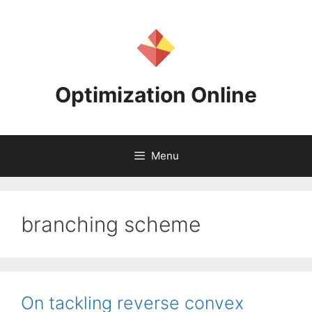
Skip
to
content
Optimization Online
Menu
branching scheme
On tackling reverse convex