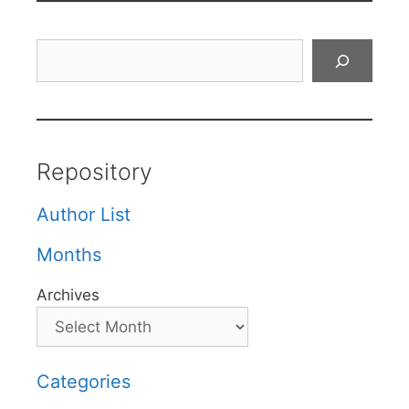
Search
Repository
Author List
Months
Archives
Categories