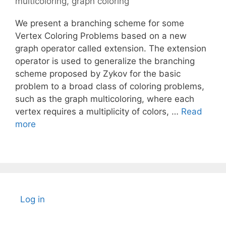
multicoloring
,
graph coloring
We present a branching scheme for some
Vertex Coloring Problems based on a new
graph operator called extension. The extension
operator is used to generalize the branching
scheme proposed by Zykov for the basic
problem to a broad class of coloring problems,
such as the graph multicoloring, where each
vertex requires a multiplicity of colors, …
Read
more
Log in