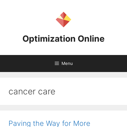
Skip
to
content
Optimization Online
Menu
cancer care
Paving the Way for More