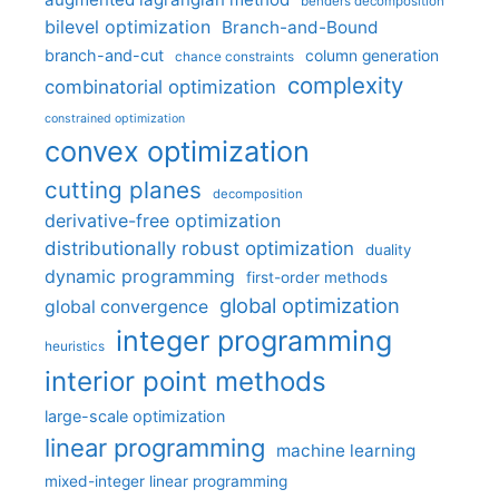
benders decomposition
bilevel optimization
Branch-and-Bound
branch-and-cut
column generation
chance constraints
complexity
combinatorial optimization
constrained optimization
convex optimization
cutting planes
decomposition
derivative-free optimization
distributionally robust optimization
duality
dynamic programming
first-order methods
global optimization
global convergence
integer programming
heuristics
interior point methods
large-scale optimization
linear programming
machine learning
mixed-integer linear programming