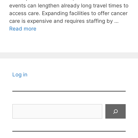
events can lengthen already long travel times to
access care. Expanding facilities to offer cancer
care is expensive and requires staffing by …
Read more
Log in
Search