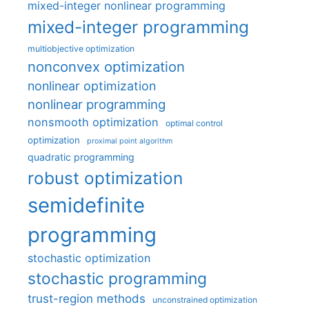
mixed-integer nonlinear programming
mixed-integer programming
multiobjective optimization
nonconvex optimization
nonlinear optimization
nonlinear programming
nonsmooth optimization
optimal control
optimization
proximal point algorithm
quadratic programming
robust optimization
semidefinite
programming
stochastic optimization
stochastic programming
trust-region methods
unconstrained optimization