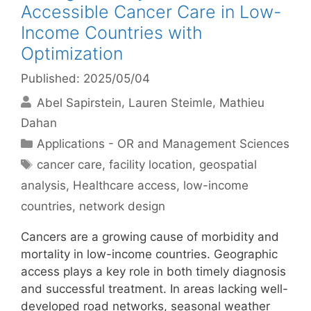
Accessible Cancer Care in Low-
Income Countries with
Optimization
Published: 2025/05/04
Abel Sapirstein
Lauren Steimle
Mathieu
Dahan
Categories
Applications - OR and Management Sciences
Tags
cancer care
,
facility location
,
geospatial
analysis
,
Healthcare access
,
low-income
countries
,
network design
Cancers are a growing cause of morbidity and
mortality in low-income countries. Geographic
access plays a key role in both timely diagnosis
and successful treatment. In areas lacking well-
developed road networks, seasonal weather