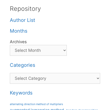
Repository
Author List
Months
Archives
Categories
Categories
Keywords
alternating direction method of multipliers
augmented lagrangian method