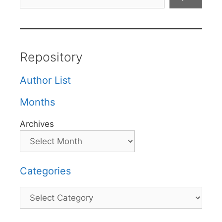
Repository
Author List
Months
Archives
Categories
Categories