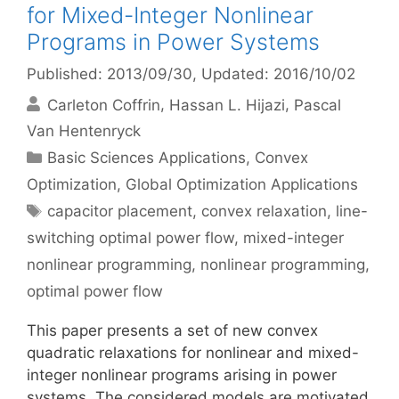
for Mixed-Integer Nonlinear
Programs in Power Systems
Published: 2013/09/30
, Updated: 2016/10/02
Carleton Coffrin
Hassan L. Hijazi
Pascal
Van Hentenryck
Categories
Basic Sciences Applications
,
Convex
Optimization
,
Global Optimization Applications
Tags
capacitor placement
,
convex relaxation
,
line-
switching optimal power flow
,
mixed-integer
nonlinear programming
,
nonlinear programming
,
optimal power flow
This paper presents a set of new convex
quadratic relaxations for nonlinear and mixed-
integer nonlinear programs arising in power
systems. The considered models are motivated