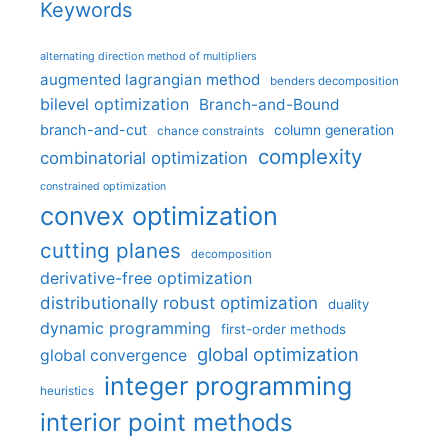
Keywords
alternating direction method of multipliers
augmented lagrangian method
benders decomposition
bilevel optimization
Branch-and-Bound
branch-and-cut
column generation
chance constraints
complexity
combinatorial optimization
constrained optimization
convex optimization
cutting planes
decomposition
derivative-free optimization
distributionally robust optimization
duality
dynamic programming
first-order methods
global optimization
global convergence
integer programming
heuristics
interior point methods