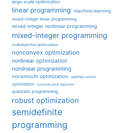
large-scale optimization
linear programming
machine learning
mixed-integer linear programming
mixed-integer nonlinear programming
mixed-integer programming
multiobjective optimization
nonconvex optimization
nonlinear optimization
nonlinear programming
nonsmooth optimization
optimal control
optimization
proximal point algorithm
quadratic programming
robust optimization
semidefinite
programming