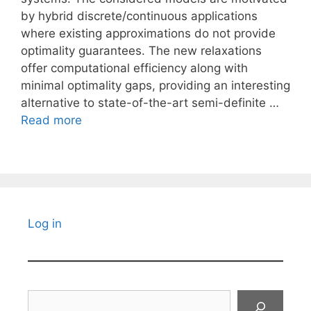
by hybrid discrete/continuous applications
where existing approximations do not provide
optimality guarantees. The new relaxations
offer computational efficiency along with
minimal optimality gaps, providing an interesting
alternative to state-of-the-art semi-definite …
Read more
Log in
Search