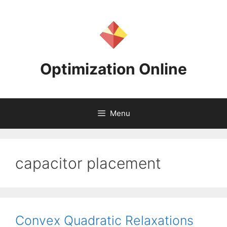
Skip
to
content
Optimization Online
Menu
capacitor placement
Convex Quadratic Relaxations