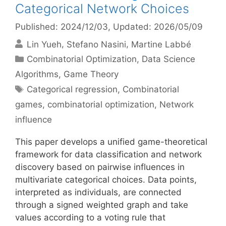
Categorical Network Choices
Published: 2024/12/03
, Updated: 2026/05/09
Lin Yueh
Stefano Nasini
Martine Labbé
Categories
Combinatorial Optimization
,
Data Science
Algorithms
,
Game Theory
Tags
Categorical regression
,
Combinatorial
games
,
combinatorial optimization
,
Network
influence
This paper develops a unified game-theoretical
framework for data classification and network
discovery based on pairwise influences in
multivariate categorical choices. Data points,
interpreted as individuals, are connected
through a signed weighted graph and take
values according to a voting rule that