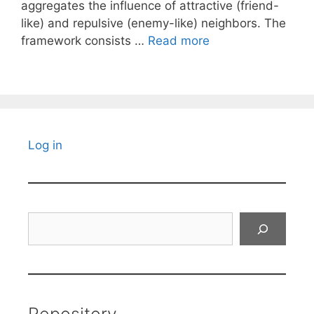
aggregates the influence of attractive (friend-
like) and repulsive (enemy-like) neighbors. The
framework consists …
Read more
Log in
Search