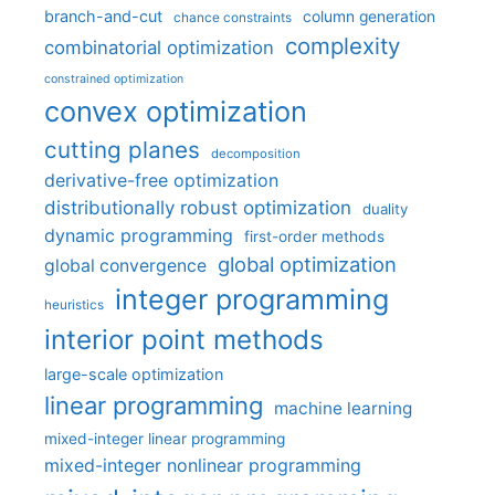
branch-and-cut
column generation
chance constraints
complexity
combinatorial optimization
constrained optimization
convex optimization
cutting planes
decomposition
derivative-free optimization
distributionally robust optimization
duality
dynamic programming
first-order methods
global optimization
global convergence
integer programming
heuristics
interior point methods
large-scale optimization
linear programming
machine learning
mixed-integer linear programming
mixed-integer nonlinear programming