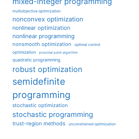
mixed-integer programming
multiobjective optimization
nonconvex optimization
nonlinear optimization
nonlinear programming
nonsmooth optimization
optimal control
optimization
proximal point algorithm
quadratic programming
robust optimization
semidefinite
programming
stochastic optimization
stochastic programming
trust-region methods
unconstrained optimization