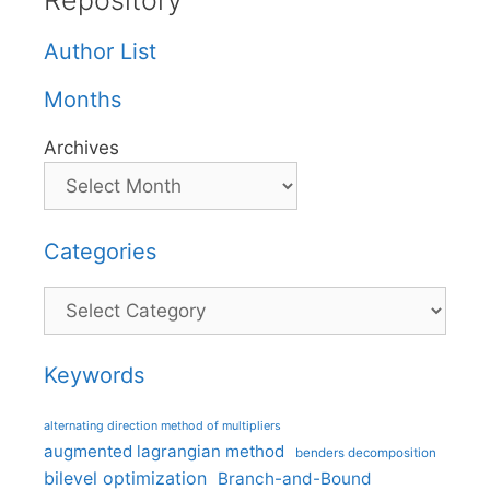
Repository
Author List
Months
Archives
Categories
Categories
Keywords
alternating direction method of multipliers
augmented lagrangian method
benders decomposition
bilevel optimization
Branch-and-Bound