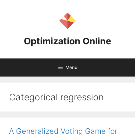
Skip
to
content
Optimization Online
Menu
Categorical regression
A Generalized Voting Game for