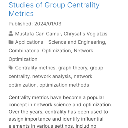
Studies of Group Centrality
Metrics
Published: 2024/01/03
Mustafa Can Camur
Chrysafis Vogiatzis
Categories
Applications - Science and Engineering
,
Combinatorial Optimization
,
Network
Optimization
Tags
Centrality metrics
,
graph theory
,
group
centrality
,
network analysis
,
network
optimization
,
optimization methods
Centrality metrics have become a popular
concept in network science and optimization.
Over the years, centrality has been used to
assign importance and identify influential
elements in various settings, including