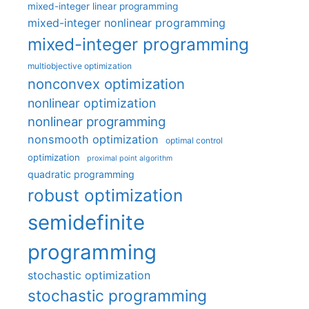
mixed-integer linear programming
mixed-integer nonlinear programming
mixed-integer programming
multiobjective optimization
nonconvex optimization
nonlinear optimization
nonlinear programming
nonsmooth optimization
optimal control
optimization
proximal point algorithm
quadratic programming
robust optimization
semidefinite
programming
stochastic optimization
stochastic programming