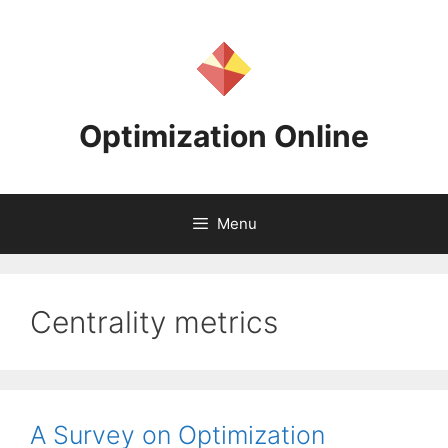
Skip
to
content
Optimization Online
Menu
Centrality metrics
A Survey on Optimization