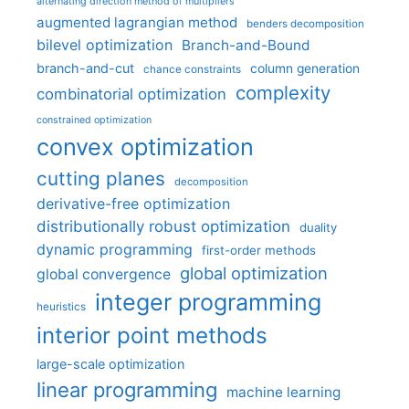
alternating direction method of multipliers
augmented lagrangian method
benders decomposition
bilevel optimization
Branch-and-Bound
branch-and-cut
column generation
chance constraints
complexity
combinatorial optimization
constrained optimization
convex optimization
cutting planes
decomposition
derivative-free optimization
distributionally robust optimization
duality
dynamic programming
first-order methods
global optimization
global convergence
integer programming
heuristics
interior point methods
large-scale optimization
linear programming
machine learning