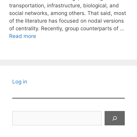
transportation, infrastructure, biological, and
social networks, among others. That said, most
of the literature has focused on nodal versions
of centrality. Recently, group counterparts of …
Read more
Log in
Search