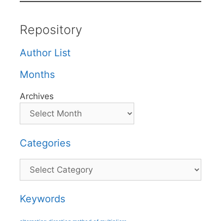
Repository
Author List
Months
Archives
Categories
Categories
Keywords