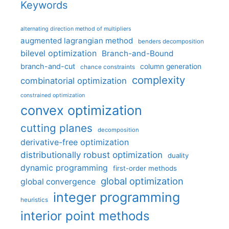
Keywords
alternating direction method of multipliers
augmented lagrangian method
benders decomposition
bilevel optimization
Branch-and-Bound
branch-and-cut
column generation
chance constraints
complexity
combinatorial optimization
constrained optimization
convex optimization
cutting planes
decomposition
derivative-free optimization
distributionally robust optimization
duality
dynamic programming
first-order methods
global optimization
global convergence
integer programming
heuristics
interior point methods