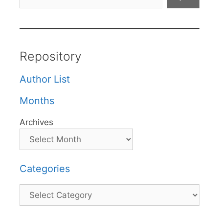
Repository
Author List
Months
Archives
Categories
Categories