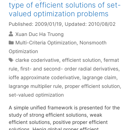
type of efficient solutions of set-
valued optimization problems
Published: 2009/01/19
, Updated: 2010/08/02
Xuan Duc Ha Truong
Categories
Multi-Criteria Optimization
,
Nonsmooth
Optimization
Tags
clarke coderivative
,
efficient solution
,
fermat
rule
,
first- and second- order radial derivatives
,
ioffe approximate coderivative
,
lagrange claim
,
lagrange multiplier rule
,
proper efficient solution
,
set-valued optimization
A simple unified framework is presented for the
study of strong efficient solutions, weak
efficient solutions, positive proper efficient
solutions, Henig global proper efficient