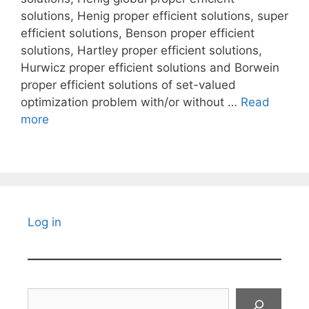
solutions, Henig proper efficient solutions, super
efficient solutions, Benson proper efficient
solutions, Hartley proper efficient solutions,
Hurwicz proper efficient solutions and Borwein
proper efficient solutions of set-valued
optimization problem with/or without …
Read
more
Log in
Search