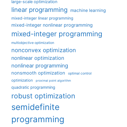
large-scale optimization
linear programming
machine learning
mixed-integer linear programming
mixed-integer nonlinear programming
mixed-integer programming
multiobjective optimization
nonconvex optimization
nonlinear optimization
nonlinear programming
nonsmooth optimization
optimal control
optimization
proximal point algorithm
quadratic programming
robust optimization
semidefinite
programming