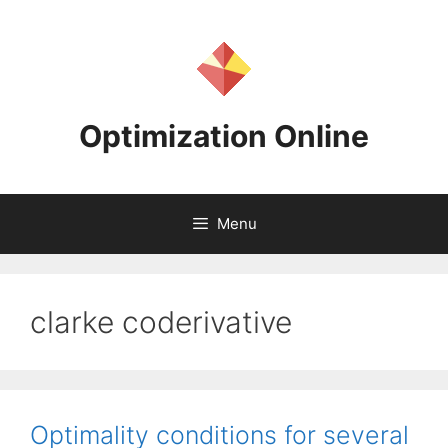
Skip
to
content
Optimization Online
Menu
clarke coderivative
Optimality conditions for several