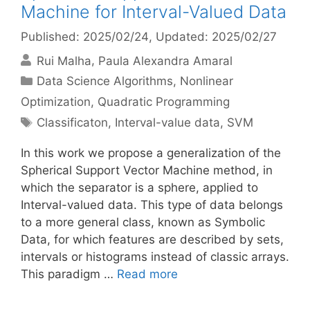
Machine for Interval-Valued Data
Published: 2025/02/24
, Updated: 2025/02/27
Rui Malha
Paula Alexandra Amaral
Categories
Data Science Algorithms
,
Nonlinear
Optimization
,
Quadratic Programming
Tags
Classificaton
,
Interval-value data
,
SVM
In this work we propose a generalization of the
Spherical Support Vector Machine method, in
which the separator is a sphere, applied to
Interval-valued data. This type of data belongs
to a more general class, known as Symbolic
Data, for which features are described by sets,
intervals or histograms instead of classic arrays.
This paradigm …
Read more