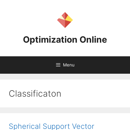
Skip
to
content
Optimization Online
Menu
Classificaton
Spherical Support Vector