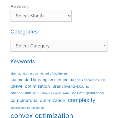
Archives
Categories
Categories
Keywords
alternating direction method of multipliers
augmented lagrangian method
benders decomposition
bilevel optimization
Branch-and-Bound
branch-and-cut
column generation
chance constraints
complexity
combinatorial optimization
constrained optimization
convex optimization