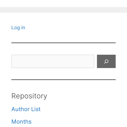
Log in
Search
Repository
Author List
Months