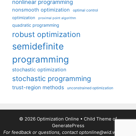
nonlinear programming
nonsmooth optimization
optimal control
optimization
proximal point algorithm
quadratic programming
robust optimization
semidefinite
programming
stochastic optimization
stochastic programming
trust-region methods
unconstrained optimization
© 2026 Optimization Online
• Child Theme of
GeneratePress
For feedback or questions, contact optonline@wid.wisc.edu.