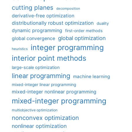
cutting planes
decomposition
derivative-free optimization
distributionally robust optimization
duality
dynamic programming
first-order methods
global optimization
global convergence
integer programming
heuristics
interior point methods
large-scale optimization
linear programming
machine learning
mixed-integer linear programming
mixed-integer nonlinear programming
mixed-integer programming
multiobjective optimization
nonconvex optimization
nonlinear optimization