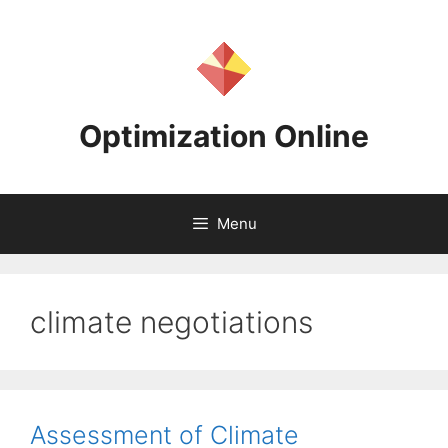
Skip
to
content
Optimization Online
Menu
climate negotiations
Assessment of Climate