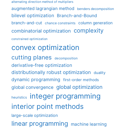
alternating direction method of multipliers
augmented lagrangian method
benders decomposition
bilevel optimization
Branch-and-Bound
branch-and-cut
column generation
chance constraints
complexity
combinatorial optimization
constrained optimization
convex optimization
cutting planes
decomposition
derivative-free optimization
distributionally robust optimization
duality
dynamic programming
first-order methods
global optimization
global convergence
integer programming
heuristics
interior point methods
large-scale optimization
linear programming
machine learning