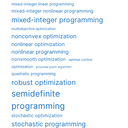
mixed-integer linear programming
mixed-integer nonlinear programming
mixed-integer programming
multiobjective optimization
nonconvex optimization
nonlinear optimization
nonlinear programming
nonsmooth optimization
optimal control
optimization
proximal point algorithm
quadratic programming
robust optimization
semidefinite
programming
stochastic optimization
stochastic programming