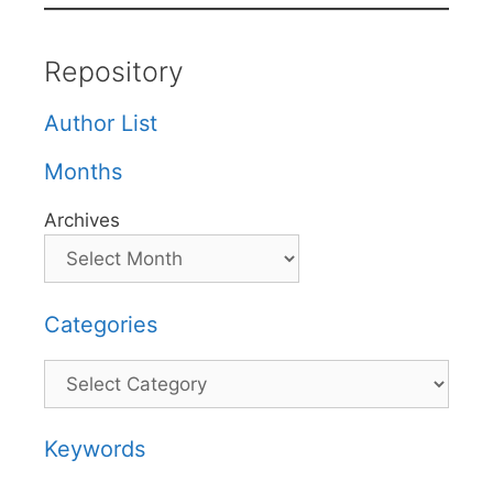
Repository
Author List
Months
Archives
Categories
Categories
Keywords