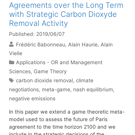
Agreements over the Long Term
with Strategic Carbon Dioxyde
Removal Activity
Published: 2019/06/07
Frédéric Babonneau
Alain Haurie
Alain
Vielle
Categories
Applications - OR and Management
Sciences
,
Game Theory
Tags
carbon dioxide removal
,
climate
negotiations
,
meta-game
,
nash equilibrium
,
negative emissions
In this paper we extend a game theoretic meta-
model used to assess the future of Paris
agreement to the time horizon 2100 and we
include in the strategic decisions of the