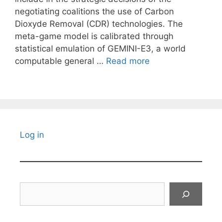
negotiating coalitions the use of Carbon
Dioxyde Removal (CDR) technologies. The
meta-game model is calibrated through
statistical emulation of GEMINI-E3, a world
computable general …
Read more
Log in
Search