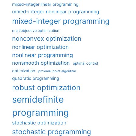
mixed-integer linear programming
mixed-integer nonlinear programming
mixed-integer programming
multiobjective optimization
nonconvex optimization
nonlinear optimization
nonlinear programming
nonsmooth optimization
optimal control
optimization
proximal point algorithm
quadratic programming
robust optimization
semidefinite
programming
stochastic optimization
stochastic programming