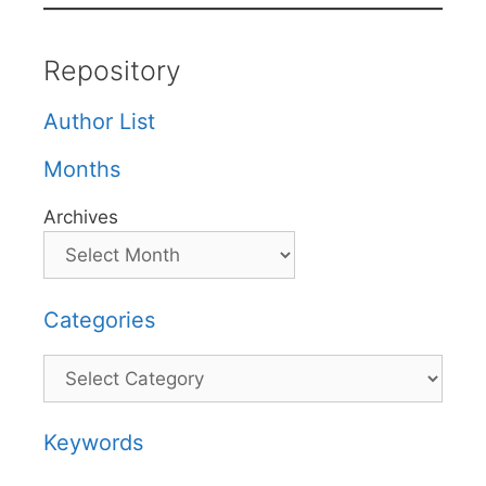
Repository
Author List
Months
Archives
Categories
Categories
Keywords