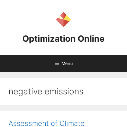
Skip
to
content
Optimization Online
Menu
negative emissions
Assessment of Climate