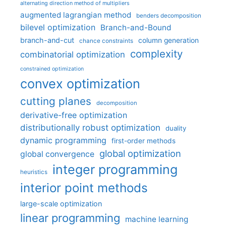
alternating direction method of multipliers
augmented lagrangian method
benders decomposition
bilevel optimization
Branch-and-Bound
branch-and-cut
column generation
chance constraints
complexity
combinatorial optimization
constrained optimization
convex optimization
cutting planes
decomposition
derivative-free optimization
distributionally robust optimization
duality
dynamic programming
first-order methods
global optimization
global convergence
integer programming
heuristics
interior point methods
large-scale optimization
linear programming
machine learning