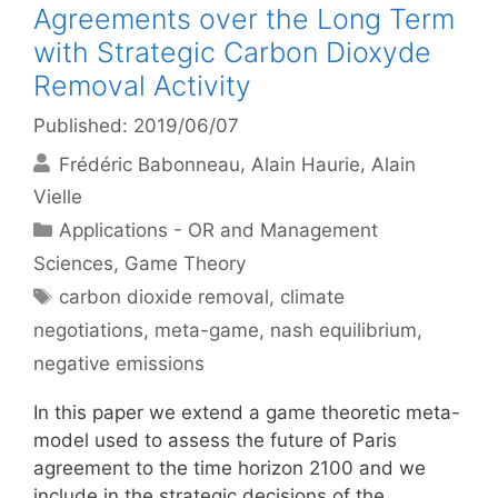
Agreements over the Long Term
with Strategic Carbon Dioxyde
Removal Activity
Published: 2019/06/07
Frédéric Babonneau
Alain Haurie
Alain
Vielle
Categories
Applications - OR and Management
Sciences
,
Game Theory
Tags
carbon dioxide removal
,
climate
negotiations
,
meta-game
,
nash equilibrium
,
negative emissions
In this paper we extend a game theoretic meta-
model used to assess the future of Paris
agreement to the time horizon 2100 and we
include in the strategic decisions of the