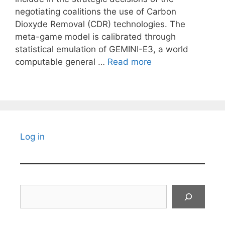
negotiating coalitions the use of Carbon
Dioxyde Removal (CDR) technologies. The
meta-game model is calibrated through
statistical emulation of GEMINI-E3, a world
computable general …
Read more
Log in
Search