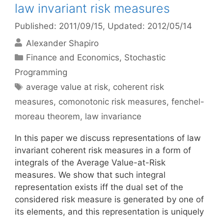
law invariant risk measures
Published: 2011/09/15
, Updated: 2012/05/14
Alexander Shapiro
Categories
Finance and Economics
,
Stochastic
Programming
Tags
average value at risk
,
coherent risk
measures
,
comonotonic risk measures
,
fenchel-
moreau theorem
,
law invariance
In this paper we discuss representations of law
invariant coherent risk measures in a form of
integrals of the Average Value-at-Risk
measures. We show that such integral
representation exists iff the dual set of the
considered risk measure is generated by one of
its elements, and this representation is uniquely