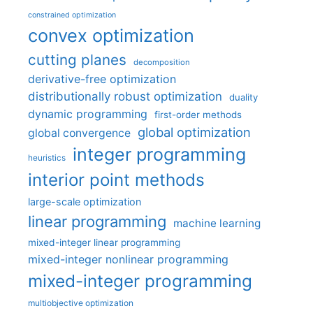
constrained optimization
convex optimization
cutting planes
decomposition
derivative-free optimization
distributionally robust optimization
duality
dynamic programming
first-order methods
global optimization
global convergence
integer programming
heuristics
interior point methods
large-scale optimization
linear programming
machine learning
mixed-integer linear programming
mixed-integer nonlinear programming
mixed-integer programming
multiobjective optimization