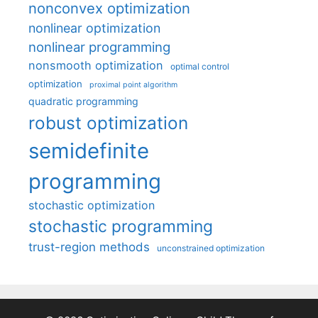
nonconvex optimization
nonlinear optimization
nonlinear programming
nonsmooth optimization
optimal control
optimization
proximal point algorithm
quadratic programming
robust optimization
semidefinite
programming
stochastic optimization
stochastic programming
trust-region methods
unconstrained optimization