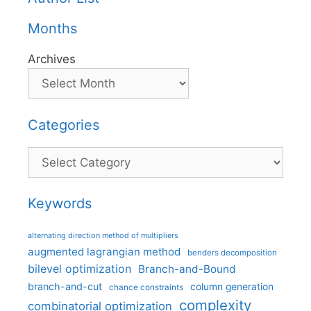
Months
Archives
Categories
Categories
Keywords
alternating direction method of multipliers
augmented lagrangian method
benders decomposition
bilevel optimization
Branch-and-Bound
branch-and-cut
column generation
chance constraints
complexity
combinatorial optimization