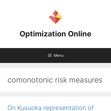
Skip
to
content
Optimization Online
Menu
comonotonic risk measures
On Kusuoka representation of