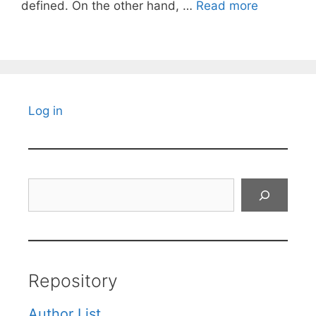
defined. On the other hand, …
Read more
Log in
Search
Repository
Author List