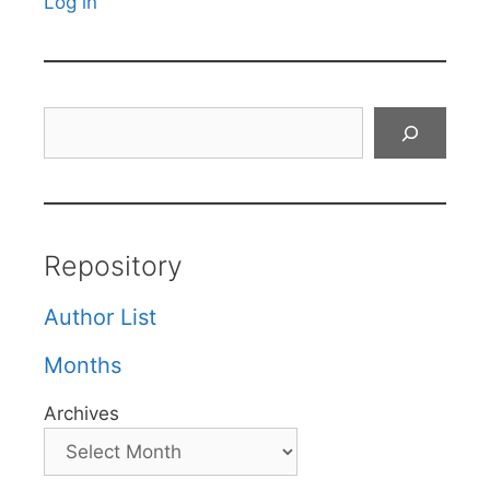
Log in
Search
Repository
Author List
Months
Archives