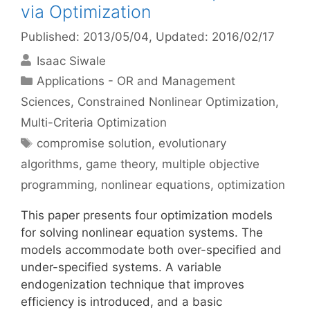
via Optimization
Published: 2013/05/04
, Updated: 2016/02/17
Isaac Siwale
Categories
Applications - OR and Management
Sciences
,
Constrained Nonlinear Optimization
,
Multi-Criteria Optimization
Tags
compromise solution
,
evolutionary
algorithms
,
game theory
,
multiple objective
programming
,
nonlinear equations
,
optimization
This paper presents four optimization models
for solving nonlinear equation systems. The
models accommodate both over-specified and
under-specified systems. A variable
endogenization technique that improves
efficiency is introduced, and a basic