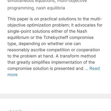
simultaneous equations
,
multi-objective
programming
,
nash equilibria
This paper is on practical solutions to the multi-
objective optimization problem; it advocates for
single-point solutions either of the Nash
equilibrium or the Tchebycheff compromise
type, depending on whether one can
reasonably ascribe competition or cooperation
to the problem at hand. A transform method
that greatly simplifies implementation of the
compromise solution is presented and …
Read
more