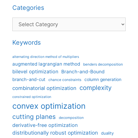
Categories
Categories
Keywords
alternating direction method of multipliers
augmented lagrangian method
benders decomposition
bilevel optimization
Branch-and-Bound
branch-and-cut
column generation
chance constraints
complexity
combinatorial optimization
constrained optimization
convex optimization
cutting planes
decomposition
derivative-free optimization
distributionally robust optimization
duality