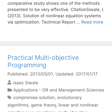
comparative study shows one of the methods
presented to be very effective. CitationSiwale, I.
(2013). Solution of nonlinear equation systems
via optimization. Technical Report …
Read more
Practical Multi-objective
Programming
Published: 2013/05/01
, Updated: 2017/01/17
Isaac Siwale
Categories
Applications - OR and Management Sciences
Tags
compromise solution
,
evolutionary
algorithms
,
game theory
,
linear and nonlinear