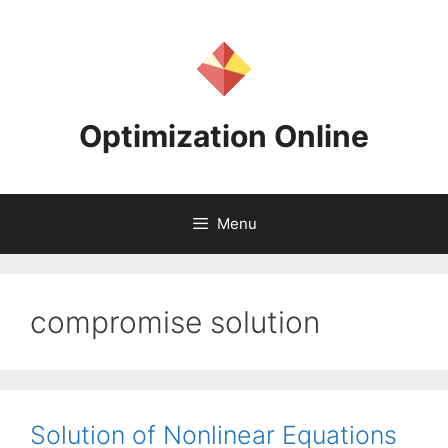
Skip
to
content
Optimization Online
Menu
compromise solution
Solution of Nonlinear Equations