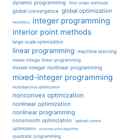
dynamic programming
first-order methods
global optimization
global convergence
integer programming
heuristics
interior point methods
large-scale optimization
linear programming
machine learning
mixed-integer linear programming
mixed-integer nonlinear programming
mixed-integer programming
multiobjective optimization
nonconvex optimization
nonlinear optimization
nonlinear programming
nonsmooth optimization
optimal control
optimization
proximal point algorithm
quadratic programming