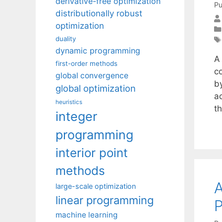
derivative-free optimization
Pu
distributionally robust
optimization
duality
dynamic programming
A
first-order methods
c
global convergence
b
global optimization
a
heuristics
t
integer
programming
interior point
methods
A
large-scale optimization
linear programming
P
machine learning