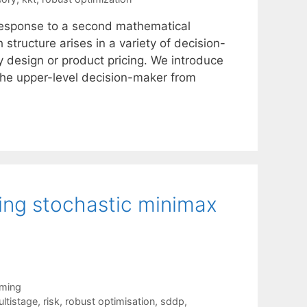
 response to a second mathematical
 structure arises in a variety of decision-
y design or product pricing. We introduce
 the upper-level decision-maker from
ving stochastic minimax
mming
ltistage
,
risk
,
robust optimisation
,
sddp
,