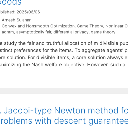
Goods
blished: 2025/06/06
Arnesh Sujanani
Categories
Convex and Nonsmooth Optimization
,
Game Theory
,
Nonlinear O
Tags
admm
,
asymptotically fair
,
differential privacy
,
game theory
 study the fair and truthful allocation of m divisible p
stinct preferences for the items. To aggregate agents’ p
re solution. For divisible items, a core solution always
aximizing the Nash welfare objective. However, such a
 Jacobi-type Newton method fo
roblems with descent guarante