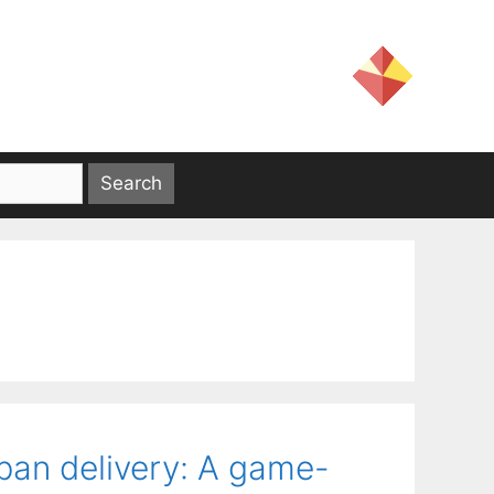
rban delivery: A game-