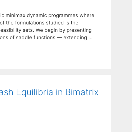
hastic minimax dynamic programmes where
f the formulations studied is the
easibility sets. We begin by presenting
ons of saddle functions — extending …
h Equilibria in Bimatrix