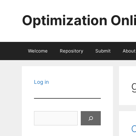
Skip
to
Optimization Onl
content
Welcome
Repository
Submit
About
Log in
Search
C