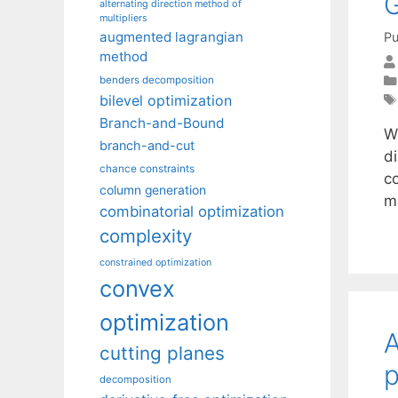
alternating direction method of
multipliers
augmented lagrangian
Pu
method
benders decomposition
bilevel optimization
Branch-and-Bound
We
branch-and-cut
di
chance constraints
co
column generation
m
combinatorial optimization
complexity
constrained optimization
convex
optimization
A
cutting planes
p
decomposition