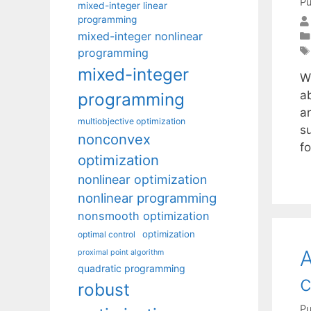
Pu
mixed-integer linear
programming
mixed-integer nonlinear
programming
mixed-integer
W
a
programming
an
multiobjective optimization
su
nonconvex
f
optimization
nonlinear optimization
nonlinear programming
nonsmooth optimization
optimization
optimal control
A
proximal point algorithm
quadratic programming
c
robust
Pu