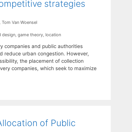
competitive strategies
Tom Van Woensel
nd design
,
game theory
,
location
ry companies and public authorities
and reduce urban congestion. However,
sibility, the placement of collection
livery companies, which seek to maximize
llocation of Public