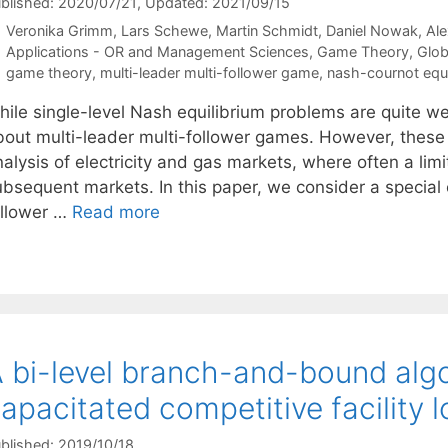
blished: 2020/07/21
, Updated: 2021/09/15
Veronika Grimm
Lars Schewe
Martin Schmidt
Daniel Nowak
Al
Categories
Applications - OR and Management Sciences
,
Game Theory
,
Glob
Tags
game theory
,
multi-leader multi-follower game
,
nash-cournot equil
hile single-level Nash equilibrium problems are quite w
bout multi-leader multi-follower games. However, these h
alysis of electricity and gas markets, where often a lim
bsequent markets. In this paper, we consider a special c
ollower …
Read more
 bi-level branch-and-bound algo
apacitated competitive facility 
blished: 2019/10/18