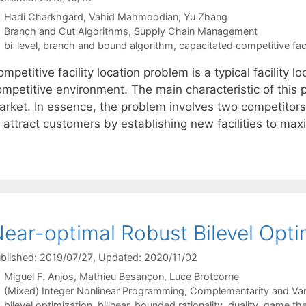
Hadi Charkhgard
Vahid Mahmoodian
Yu Zhang
Categories
Branch and Cut Algorithms
,
Supply Chain Management
Tags
bi-level
,
branch and bound algorithm
,
capacitated competitive faci
mpetitive facility location problem is a typical facility 
ompetitive environment. The main characteristic of this 
arket. In essence, the problem involves two competitors,
o attract customers by establishing new facilities to ma
ear-optimal Robust Bilevel Opti
blished: 2019/07/27
, Updated: 2020/11/02
Miguel F. Anjos
Mathieu Besançon
Luce Brotcorne
Categories
(Mixed) Integer Nonlinear Programming
,
Complementarity and Varia
Tags
bilevel optimization
,
bilinear
,
bounded rationality
,
duality
,
game th