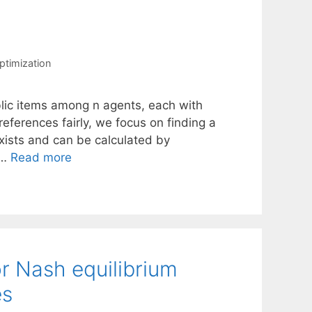
ptimization
ublic items among n agents, each with
references fairly, we focus on finding a
 exists and can be calculated by
 …
Read more
r Nash equilibrium
es