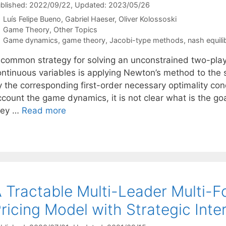
blished: 2022/09/22
, Updated: 2023/05/26
Luís Felipe Bueno
Gabriel Haeser
Oliver Kolossoski
Categories
Game Theory
,
Other Topics
Tags
Game dynamics
,
game theory
,
Jacobi-type methods
,
nash equili
 common strategy for solving an unconstrained two-play
ontinuous variables is applying Newton’s method to the 
y the corresponding first-order necessary optimality con
ccount the game dynamics, it is not clear what is the go
hey …
Read more
 Tractable Multi-Leader Multi-
ricing Model with Strategic Inte