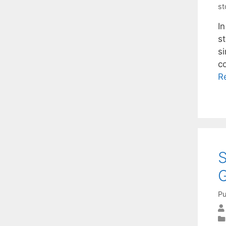
st
I
s
s
c
R
S
Pu