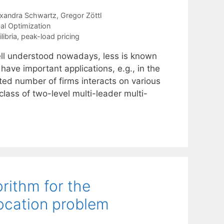
exandra Schwartz
Gregor Zöttl
al Optimization
ibria
,
peak-load pricing
ell understood nowadays, less is known
ave important applications, e.g., in the
ited number of firms interacts on various
lass of two-level multi-leader multi-
rithm for the
location problem