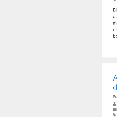
B
op
m
n
b
A
Pu