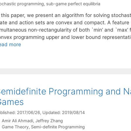
ochastic programming
,
sub-game perfect equilibria
n this paper, we present an algorithm for solving stoc
tate and action sets are convex and compact. A feature o
imultaneous non-rectangularity of both `min’ and `max’ f
onvex programming upper and lower bound representati
ead more
emidefinite Programming and Nas
Games
blished: 2017/06/26
, Updated: 2019/08/14
Amir Ali Ahmadi
Jeffrey Zhang
Categories
Game Theory
,
Semi-definite Programming