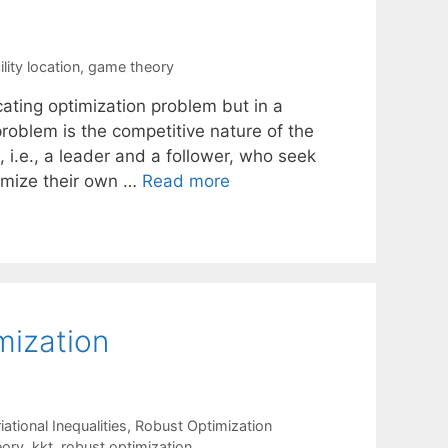
lity location
,
game theory
locating optimization problem but in a
problem is the competitive nature of the
 i.e., a leader and a follower, who seek
ximize their own …
Read more
mization
tional Inequalities
,
Robust Optimization
eory
,
kkt
,
robust optimization