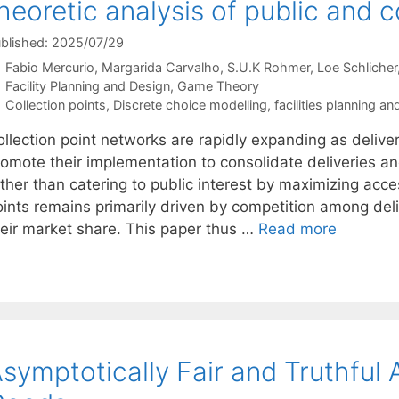
heoretic analysis of public and 
blished: 2025/07/29
Fabio Mercurio
Margarida Carvalho
S.U.K Rohmer
Loe Schlicher
Categories
Facility Planning and Design
,
Game Theory
Tags
Collection points
,
Discrete choice modelling
,
facilities planning a
ollection point networks are rapidly expanding as delive
romote their implementation to consolidate deliveries 
ther than catering to public interest by maximizing acces
oints remains primarily driven by competition among de
heir market share. This paper thus …
Read more
symptotically Fair and Truthful A