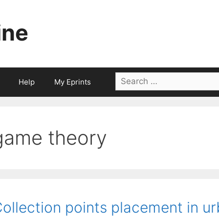
ine
Search
Help
My Eprints
for:
game theory
ollection points placement in u