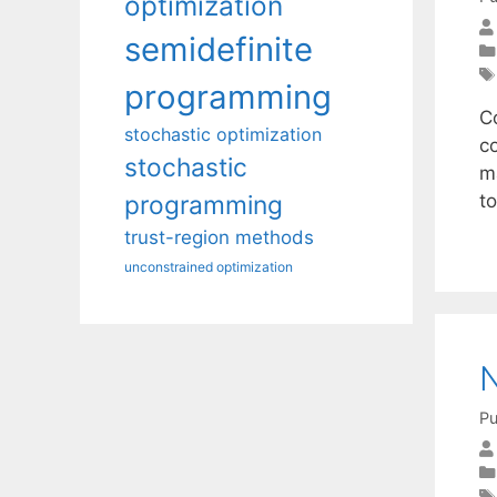
optimization
semidefinite
programming
Co
stochastic optimization
c
stochastic
m
t
programming
trust-region methods
unconstrained optimization
N
Pu