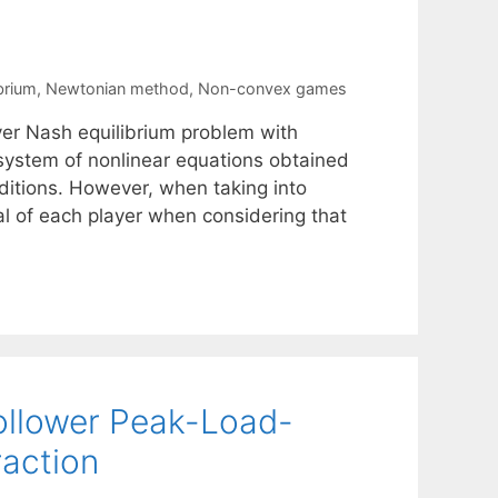
brium
,
Newtonian method
,
Non-convex games
er Nash equilibrium problem with
system of nonlinear equations obtained
ditions. However, when taking into
al of each player when considering that
Follower Peak-Load-
raction