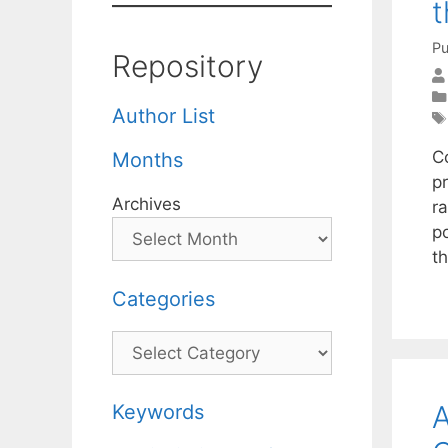
t
Pu
Repository
Author List
C
Months
p
Archives
ra
p
t
Categories
Categories
A
Keywords