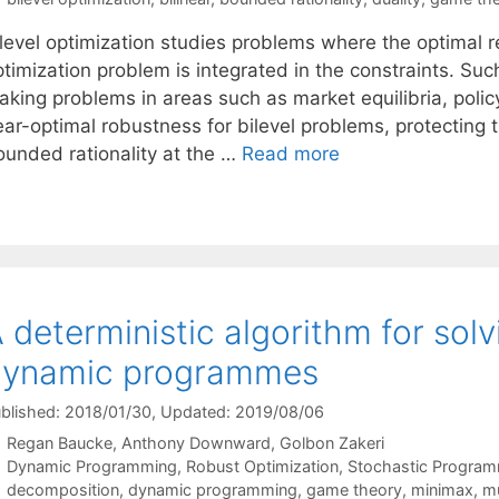
ilevel optimization studies problems where the optimal
timization problem is integrated in the constraints. Such
aking problems in areas such as market equilibria, polic
ear-optimal robustness for bilevel problems, protecting
ounded rationality at the …
Read more
 deterministic algorithm for sol
dynamic programmes
blished: 2018/01/30
, Updated: 2019/08/06
Regan Baucke
Anthony Downward
Golbon Zakeri
Categories
Dynamic Programming
,
Robust Optimization
,
Stochastic Progra
Tags
decomposition
,
dynamic programming
,
game theory
,
minimax
,
mu