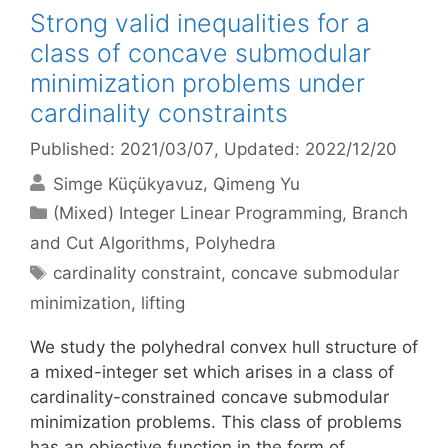
Strong valid inequalities for a
class of concave submodular
minimization problems under
cardinality constraints
Published: 2021/03/07
, Updated: 2022/12/20
Simge Küçükyavuz
Qimeng Yu
Categories
(Mixed) Integer Linear Programming
,
Branch
and Cut Algorithms
,
Polyhedra
Tags
cardinality constraint
,
concave submodular
minimization
,
lifting
We study the polyhedral convex hull structure of
a mixed-integer set which arises in a class of
cardinality-constrained concave submodular
minimization problems. This class of problems
has an objective function in the form of