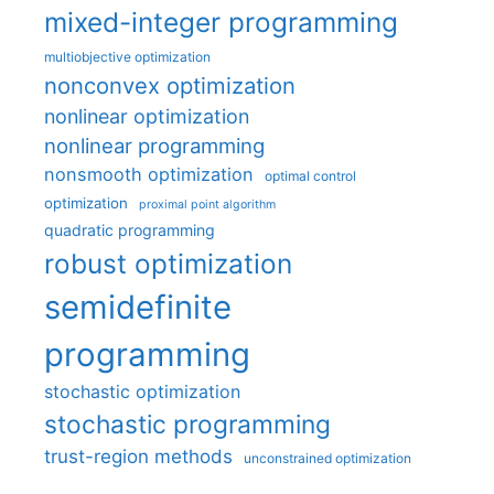
mixed-integer programming
multiobjective optimization
nonconvex optimization
nonlinear optimization
nonlinear programming
nonsmooth optimization
optimal control
optimization
proximal point algorithm
quadratic programming
robust optimization
semidefinite
programming
stochastic optimization
stochastic programming
trust-region methods
unconstrained optimization