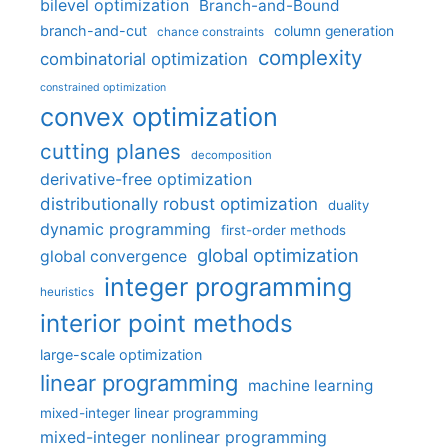
bilevel optimization
Branch-and-Bound
branch-and-cut
column generation
chance constraints
complexity
combinatorial optimization
constrained optimization
convex optimization
cutting planes
decomposition
derivative-free optimization
distributionally robust optimization
duality
dynamic programming
first-order methods
global optimization
global convergence
integer programming
heuristics
interior point methods
large-scale optimization
linear programming
machine learning
mixed-integer linear programming
mixed-integer nonlinear programming