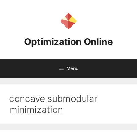
Skip
to
content
Optimization Online
Menu
concave submodular
minimization