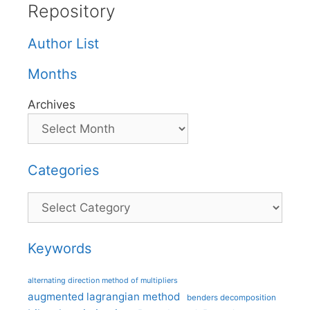
Repository
Author List
Months
Archives
Categories
Categories
Keywords
alternating direction method of multipliers
augmented lagrangian method
benders decomposition