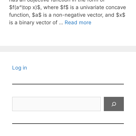
$f(a^\top x)$, where $f$ is a univariate concave
function, $a$ is a non-negative vector, and $x$
is a binary vector of …
Read more
Log in
Search