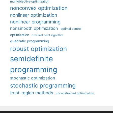
multiobjective optimization
nonconvex optimization
nonlinear optimization
nonlinear programming
nonsmooth optimization
optimal control
optimization
proximal point algorithm
quadratic programming
robust optimization
semidefinite
programming
stochastic optimization
stochastic programming
trust-region methods
unconstrained optimization