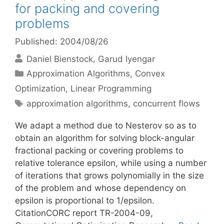
for packing and covering
problems
Published: 2004/08/26
Daniel Bienstock
Garud Iyengar
Categories
Approximation Algorithms
,
Convex
Optimization
,
Linear Programming
Tags
approximation algorithms
,
concurrent flows
We adapt a method due to Nesterov so as to
obtain an algorithm for solving block-angular
fractional packing or covering problems to
relative tolerance epsilon, while using a number
of iterations that grows polynomially in the size
of the problem and whose dependency on
epsilon is proportional to 1/epsilon.
CitationCORC report TR-2004-09,