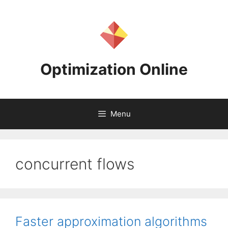
Skip
to
content
Optimization Online
Menu
concurrent flows
Faster approximation algorithms