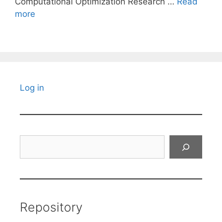
Computational Optimization Research …
Read
more
Log in
Search
Repository