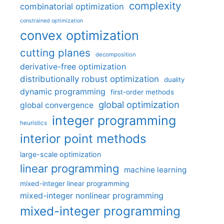
complexity
combinatorial optimization
constrained optimization
convex optimization
cutting planes
decomposition
derivative-free optimization
distributionally robust optimization
duality
dynamic programming
first-order methods
global optimization
global convergence
integer programming
heuristics
interior point methods
large-scale optimization
linear programming
machine learning
mixed-integer linear programming
mixed-integer nonlinear programming
mixed-integer programming