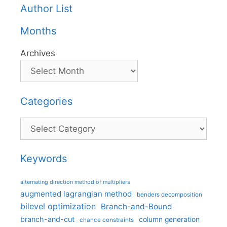
Author List
Months
Archives
Categories
Categories
Keywords
alternating direction method of multipliers
augmented lagrangian method
benders decomposition
bilevel optimization
Branch-and-Bound
branch-and-cut
column generation
chance constraints