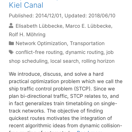
Kiel Canal
Published: 2014/12/01
, Updated: 2018/06/10
Elisabeth Lübbecke
Marco E. Lübbecke
Rolf H. Möhring
Categories
Network Optimization
,
Transportation
Tags
conflict-free routing
,
dynamic routing
,
job
shop scheduling
,
local search
,
rolling horizon
We introduce, discuss, and solve a hard
practical optimization problem which we call the
ship traffic control problem (STCP). Since we
plan bi-directional traffic, STCP relates to, and
in fact generalizes train timetabling on single-
track networks. The objective of finding
quickest routes motivates the integration of
recent algorithmic ideas from dynamic collision-