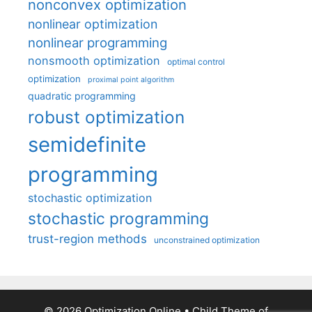
nonconvex optimization
nonlinear optimization
nonlinear programming
nonsmooth optimization
optimal control
optimization
proximal point algorithm
quadratic programming
robust optimization
semidefinite
programming
stochastic optimization
stochastic programming
trust-region methods
unconstrained optimization
© 2026 Optimization Online
• Child Theme of