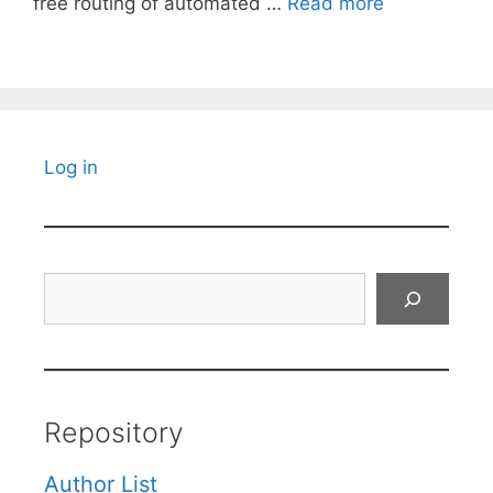
free routing of automated …
Read more
Log in
Search
Repository
Author List