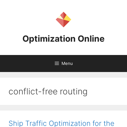
Skip
to
content
Optimization Online
Menu
conflict-free routing
Ship Traffic Optimization for the