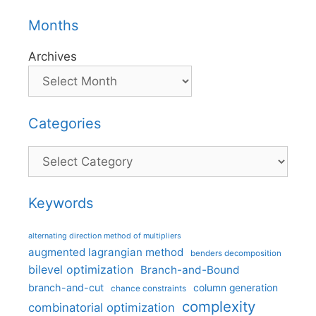
Months
Archives
Categories
Categories
Keywords
alternating direction method of multipliers
augmented lagrangian method
benders decomposition
bilevel optimization
Branch-and-Bound
branch-and-cut
column generation
chance constraints
complexity
combinatorial optimization