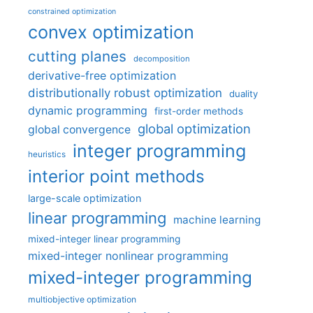
constrained optimization
convex optimization
cutting planes
decomposition
derivative-free optimization
distributionally robust optimization
duality
dynamic programming
first-order methods
global optimization
global convergence
integer programming
heuristics
interior point methods
large-scale optimization
linear programming
machine learning
mixed-integer linear programming
mixed-integer nonlinear programming
mixed-integer programming
multiobjective optimization