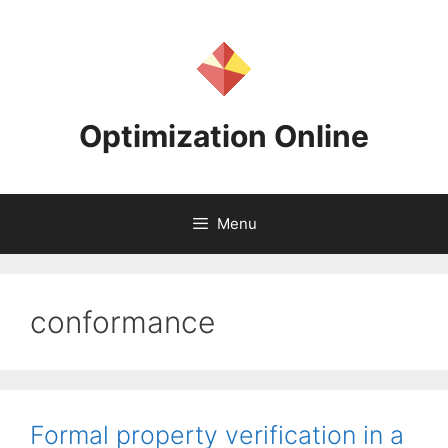
Skip
to
content
Optimization Online
Menu
conformance
Formal property verification in a