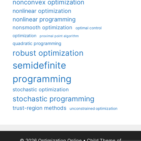
nonconvex optimization
nonlinear optimization
nonlinear programming
nonsmooth optimization
optimal control
optimization
proximal point algorithm
quadratic programming
robust optimization
semidefinite
programming
stochastic optimization
stochastic programming
trust-region methods
unconstrained optimization
© 2026 Optimization Online
• Child Theme of