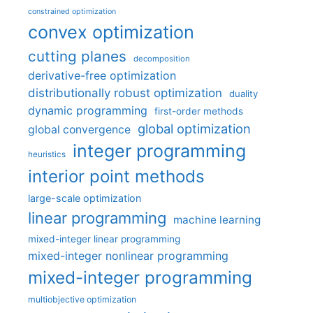
constrained optimization
convex optimization
cutting planes
decomposition
derivative-free optimization
distributionally robust optimization
duality
dynamic programming
first-order methods
global optimization
global convergence
integer programming
heuristics
interior point methods
large-scale optimization
linear programming
machine learning
mixed-integer linear programming
mixed-integer nonlinear programming
mixed-integer programming
multiobjective optimization