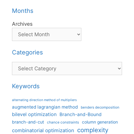
Months
Archives
Categories
Categories
Keywords
alternating direction method of multipliers
augmented lagrangian method
benders decomposition
bilevel optimization
Branch-and-Bound
branch-and-cut
column generation
chance constraints
complexity
combinatorial optimization