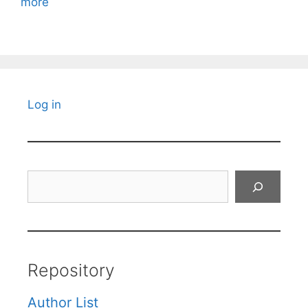
more
Log in
Search
Repository
Author List