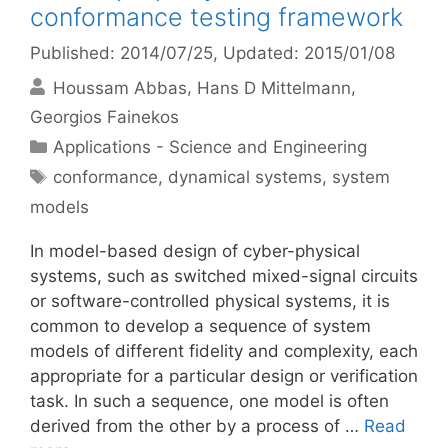
conformance testing framework
Published: 2014/07/25
, Updated: 2015/01/08
Houssam Abbas
Hans D Mittelmann
Georgios Fainekos
Categories
Applications - Science and Engineering
Tags
conformance
,
dynamical systems
,
system
models
In model-based design of cyber-physical
systems, such as switched mixed-signal circuits
or software-controlled physical systems, it is
common to develop a sequence of system
models of different fidelity and complexity, each
appropriate for a particular design or verification
task. In such a sequence, one model is often
derived from the other by a process of …
Read