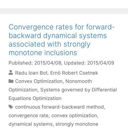
Convergence rates for forward-
backward dynamical systems
associated with strongly
monotone inclusions
Published: 2015/04/08
, Updated: 2015/04/09
Radu Ioan Bot
Ernö Robert Csetnek
Categories
Convex Optimization
,
Nonsmooth
Optimization
,
Systems governed by Differential
Equations Optimization
Tags
continuous forward-backward method
,
convergence rate
,
convex optimization
,
dynamical systems
,
strongly monotone