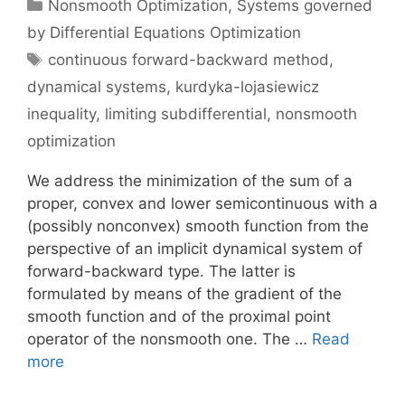
Categories
Nonsmooth Optimization
,
Systems governed
by Differential Equations Optimization
Tags
continuous forward-backward method
,
dynamical systems
,
kurdyka-lojasiewicz
inequality
,
limiting subdifferential
,
nonsmooth
optimization
We address the minimization of the sum of a
proper, convex and lower semicontinuous with a
(possibly nonconvex) smooth function from the
perspective of an implicit dynamical system of
forward-backward type. The latter is
formulated by means of the gradient of the
smooth function and of the proximal point
operator of the nonsmooth one. The …
Read
more