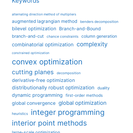
Keywords
alternating direction method of multipliers
augmented lagrangian method
benders decomposition
bilevel optimization
Branch-and-Bound
branch-and-cut
column generation
chance constraints
complexity
combinatorial optimization
constrained optimization
convex optimization
cutting planes
decomposition
derivative-free optimization
distributionally robust optimization
duality
dynamic programming
first-order methods
global optimization
global convergence
integer programming
heuristics
interior point methods
large-scale optimization