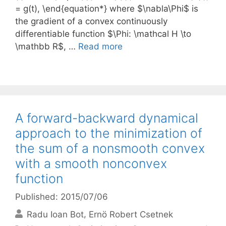
= g(t), \end{equation*} where $\nabla\Phi$ is
the gradient of a convex continuously
differentiable function $\Phi: \mathcal H \to
\mathbb R$, …
Read more
A forward-backward dynamical
approach to the minimization of
the sum of a nonsmooth convex
with a smooth nonconvex
function
Published: 2015/07/06
Radu Ioan Bot
Ernö Robert Csetnek