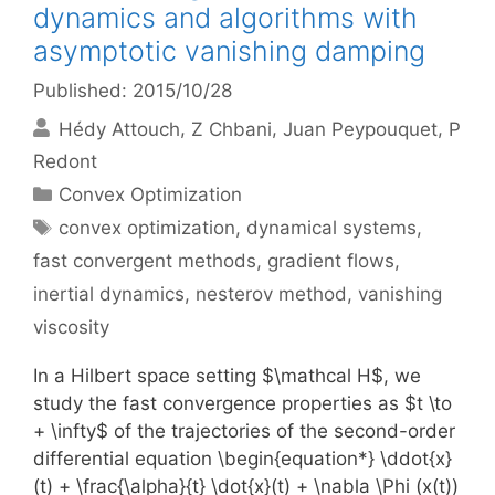
dynamics and algorithms with
asymptotic vanishing damping
Published: 2015/10/28
Hédy Attouch
Z Chbani
Juan Peypouquet
P
Redont
Categories
Convex Optimization
Tags
convex optimization
,
dynamical systems
,
fast convergent methods
,
gradient flows
,
inertial dynamics
,
nesterov method
,
vanishing
viscosity
In a Hilbert space setting $\mathcal H$, we
study the fast convergence properties as $t \to
+ \infty$ of the trajectories of the second-order
differential equation \begin{equation*} \ddot{x}
(t) + \frac{\alpha}{t} \dot{x}(t) + \nabla \Phi (x(t))