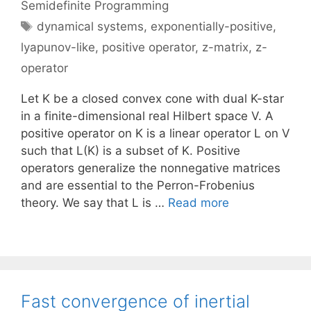
Semidefinite Programming
Tags
dynamical systems
,
exponentially-positive
,
lyapunov-like
,
positive operator
,
z-matrix
,
z-
operator
Let K be a closed convex cone with dual K-star
in a finite-dimensional real Hilbert space V. A
positive operator on K is a linear operator L on V
such that L(K) is a subset of K. Positive
operators generalize the nonnegative matrices
and are essential to the Perron-Frobenius
theory. We say that L is …
Read more
Fast convergence of inertial