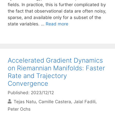
fields. In practice, this is further complicated by
the fact that observational data are often noisy,
sparse, and available only for a subset of the
state variables. …
Read more
Accelerated Gradient Dynamics
on Riemannian Manifolds: Faster
Rate and Trajectory
Convergence
Published: 2023/12/12
Tejas Natu
Camille Castera
Jalal Fadili
Peter Ochs