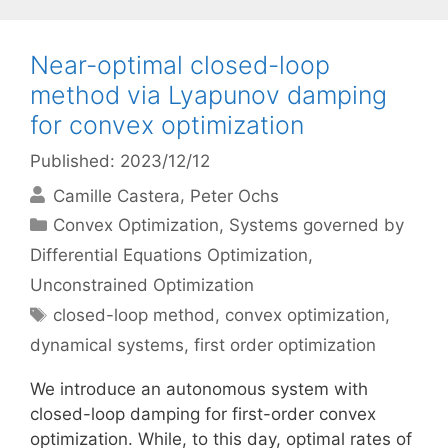
Near-optimal closed-loop
method via Lyapunov damping
for convex optimization
Published: 2023/12/12
Camille Castera
Peter Ochs
Categories
Convex Optimization
,
Systems governed by
Differential Equations Optimization
,
Unconstrained Optimization
Tags
closed-loop method
,
convex optimization
,
dynamical systems
,
first order optimization
We introduce an autonomous system with
closed-loop damping for first-order convex
optimization. While, to this day, optimal rates of