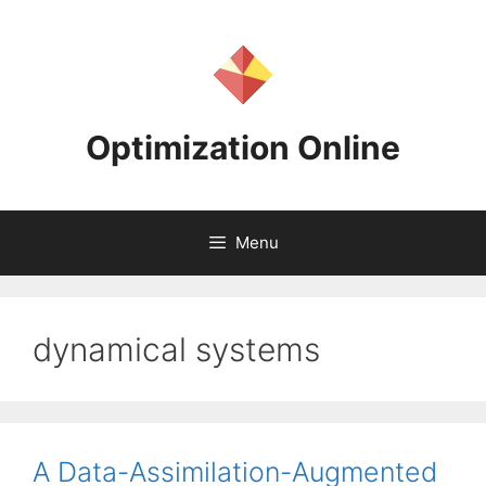
Skip
to
content
Optimization Online
Menu
dynamical systems
A Data-Assimilation-Augmented