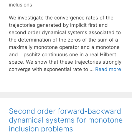
inclusions
We investigate the convergence rates of the
trajectories generated by implicit first and
second order dynamical systems associated to
the determination of the zeros of the sum of a
maximally monotone operator and a monotone
and Lipschitz continuous one in a real Hilbert
space. We show that these trajectories strongly
converge with exponential rate to …
Read more
Second order forward-backward
dynamical systems for monotone
inclusion problems