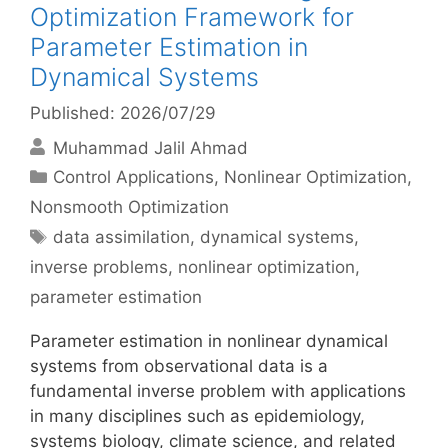
Optimization Framework for
Parameter Estimation in
Dynamical Systems
Published: 2026/07/29
Muhammad Jalil Ahmad
Categories
Control Applications
,
Nonlinear Optimization
,
Nonsmooth Optimization
Tags
data assimilation
,
dynamical systems
,
inverse problems
,
nonlinear optimization
,
parameter estimation
Parameter estimation in nonlinear dynamical
systems from observational data is a
fundamental inverse problem with applications
in many disciplines such as epidemiology,
systems biology, climate science, and related