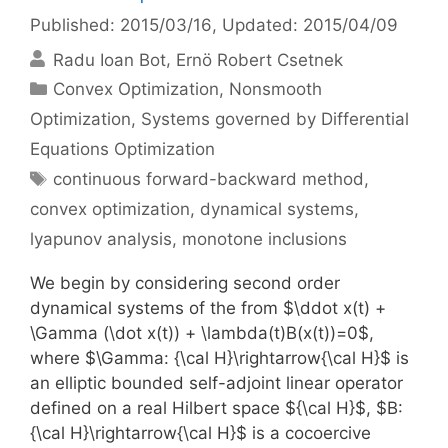
Published: 2015/03/16
, Updated: 2015/04/09
Radu Ioan Bot
Ernö Robert Csetnek
Categories
Convex Optimization
,
Nonsmooth
Optimization
,
Systems governed by Differential
Equations Optimization
Tags
continuous forward-backward method
,
convex optimization
,
dynamical systems
,
lyapunov analysis
,
monotone inclusions
We begin by considering second order
dynamical systems of the from $\ddot x(t) +
\Gamma (\dot x(t)) + \lambda(t)B(x(t))=0$,
where $\Gamma: {\cal H}\rightarrow{\cal H}$ is
an elliptic bounded self-adjoint linear operator
defined on a real Hilbert space ${\cal H}$, $B:
{\cal H}\rightarrow{\cal H}$ is a cocoercive