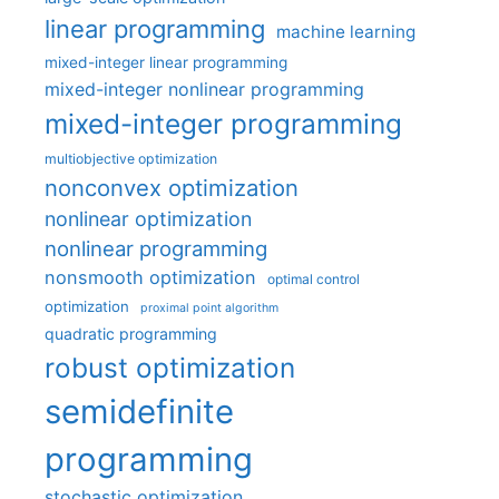
linear programming
machine learning
mixed-integer linear programming
mixed-integer nonlinear programming
mixed-integer programming
multiobjective optimization
nonconvex optimization
nonlinear optimization
nonlinear programming
nonsmooth optimization
optimal control
optimization
proximal point algorithm
quadratic programming
robust optimization
semidefinite
programming
stochastic optimization