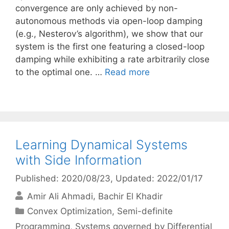
convergence are only achieved by non-
autonomous methods via open-loop damping
(e.g., Nesterov’s algorithm), we show that our
system is the first one featuring a closed-loop
damping while exhibiting a rate arbitrarily close
to the optimal one. …
Read more
Learning Dynamical Systems
with Side Information
Published: 2020/08/23
, Updated: 2022/01/17
Amir Ali Ahmadi
Bachir El Khadir
Categories
Convex Optimization
,
Semi-definite
Programming
,
Systems governed by Differential