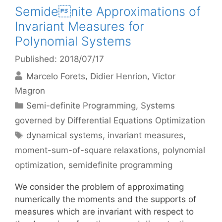
Semidenite Approximations of
Invariant Measures for
Polynomial Systems
Published: 2018/07/17
Marcelo Forets
Didier Henrion
Victor
Magron
Categories
Semi-definite Programming
,
Systems
governed by Differential Equations Optimization
Tags
dynamical systems
,
invariant measures
,
moment-sum-of-square relaxations
,
polynomial
optimization
,
semidefinite programming
We consider the problem of approximating
numerically the moments and the supports of
measures which are invariant with respect to