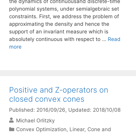
the dynamics of continuousand discrete-time
polynomial systems, under semialgebraic set
constraints. First, we address the problem of
approximating the density and hence the
support of an invariant measure which is
absolutely continuous with respect to …
Read
more
Positive and Z-operators on
closed convex cones
Published: 2016/09/26
, Updated: 2018/10/08
Michael Orlitzky
Categories
Convex Optimization
,
Linear, Cone and