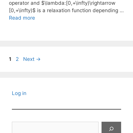
operator and $\lambda:[0,+\infty)\rightarrow
[0,+\infty)$ is a relaxation function depending …
Read more
Page
Page
1
2
Next
→
Log in
Search