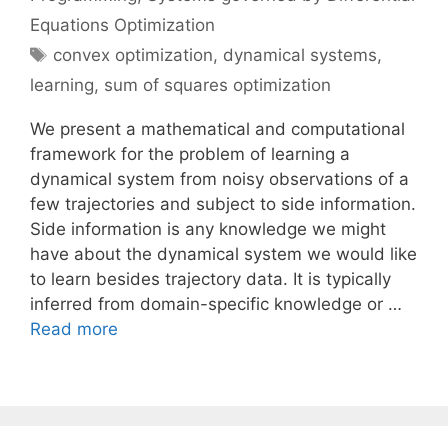
Equations Optimization
Tags
convex optimization
,
dynamical systems
,
learning
,
sum of squares optimization
We present a mathematical and computational
framework for the problem of learning a
dynamical system from noisy observations of a
few trajectories and subject to side information.
Side information is any knowledge we might
have about the dynamical system we would like
to learn besides trajectory data. It is typically
inferred from domain-specific knowledge or …
Read more