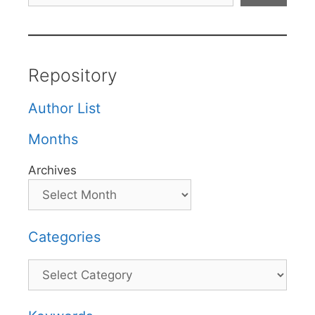
Repository
Author List
Months
Archives
Categories
Categories