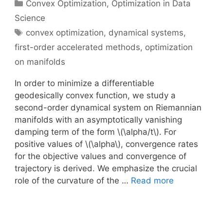
Categories
Convex Optimization
,
Optimization in Data
Science
Tags
convex optimization
,
dynamical systems
,
first-order accelerated methods
,
optimization
on manifolds
In order to minimize a differentiable
geodesically convex function, we study a
second-order dynamical system on Riemannian
manifolds with an asymptotically vanishing
damping term of the form \(\alpha/t\). For
positive values of \(\alpha\), convergence rates
for the objective values and convergence of
trajectory is derived. We emphasize the crucial
role of the curvature of the …
Read more