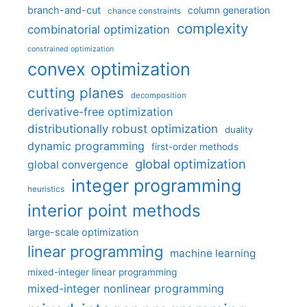
branch-and-cut
column generation
chance constraints
complexity
combinatorial optimization
constrained optimization
convex optimization
cutting planes
decomposition
derivative-free optimization
distributionally robust optimization
duality
dynamic programming
first-order methods
global optimization
global convergence
integer programming
heuristics
interior point methods
large-scale optimization
linear programming
machine learning
mixed-integer linear programming
mixed-integer nonlinear programming