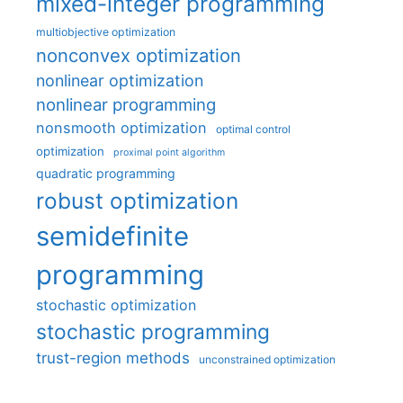
mixed-integer programming
multiobjective optimization
nonconvex optimization
nonlinear optimization
nonlinear programming
nonsmooth optimization
optimal control
optimization
proximal point algorithm
quadratic programming
robust optimization
semidefinite
programming
stochastic optimization
stochastic programming
trust-region methods
unconstrained optimization