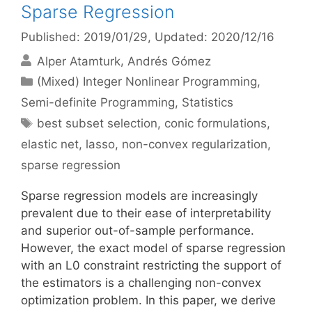
Sparse Regression
Published: 2019/01/29
, Updated: 2020/12/16
Alper Atamturk
Andrés Gómez
Categories
(Mixed) Integer Nonlinear Programming
,
Semi-definite Programming
,
Statistics
Tags
best subset selection
,
conic formulations
,
elastic net
,
lasso
,
non-convex regularization
,
sparse regression
Sparse regression models are increasingly
prevalent due to their ease of interpretability
and superior out-of-sample performance.
However, the exact model of sparse regression
with an L0 constraint restricting the support of
the estimators is a challenging non-convex
optimization problem. In this paper, we derive