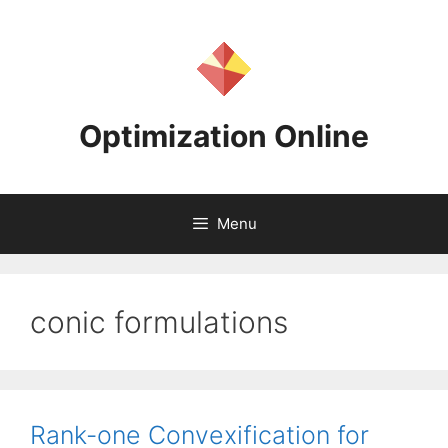
Skip
to
content
Optimization Online
Menu
conic formulations
Rank-one Convexification for