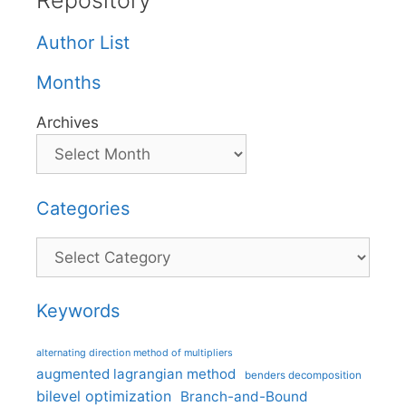
Repository
Author List
Months
Archives
Categories
Categories
Keywords
alternating direction method of multipliers
augmented lagrangian method
benders decomposition
bilevel optimization
Branch-and-Bound