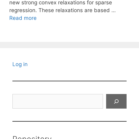
new strong convex relaxations for sparse
regression. These relaxations are based …
Read more
Log in
Search