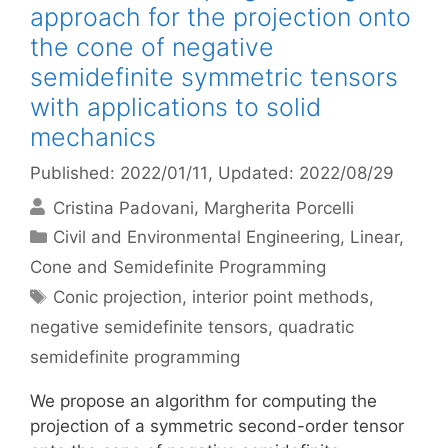
approach for the projection onto
the cone of negative
semidefinite symmetric tensors
with applications to solid
mechanics
Published: 2022/01/11
, Updated: 2022/08/29
Cristina Padovani
Margherita Porcelli
Categories
Civil and Environmental Engineering
,
Linear,
Cone and Semidefinite Programming
Tags
Conic projection
,
interior point methods
,
negative semidefinite tensors
,
quadratic
semidefinite programming
We propose an algorithm for computing the
projection of a symmetric second-order tensor