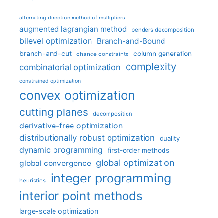
alternating direction method of multipliers
augmented lagrangian method
benders decomposition
bilevel optimization
Branch-and-Bound
branch-and-cut
column generation
chance constraints
complexity
combinatorial optimization
constrained optimization
convex optimization
cutting planes
decomposition
derivative-free optimization
distributionally robust optimization
duality
dynamic programming
first-order methods
global optimization
global convergence
integer programming
heuristics
interior point methods
large-scale optimization