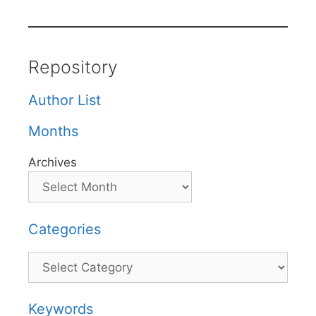
Repository
Author List
Months
Archives
Categories
Categories
Keywords