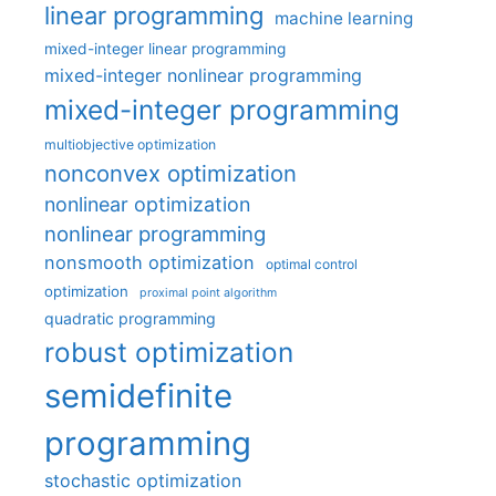
linear programming
machine learning
mixed-integer linear programming
mixed-integer nonlinear programming
mixed-integer programming
multiobjective optimization
nonconvex optimization
nonlinear optimization
nonlinear programming
nonsmooth optimization
optimal control
optimization
proximal point algorithm
quadratic programming
robust optimization
semidefinite
programming
stochastic optimization