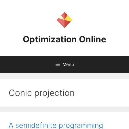
Skip
to
content
Optimization Online
Menu
Conic projection
A semidefinite programming