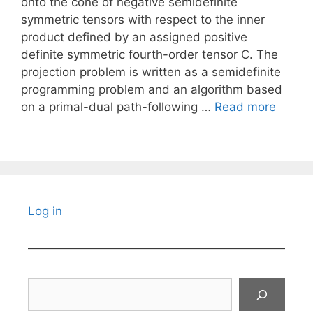
onto the cone of negative semidefinite
symmetric tensors with respect to the inner
product defined by an assigned positive
definite symmetric fourth-order tensor C. The
projection problem is written as a semidefinite
programming problem and an algorithm based
on a primal-dual path-following …
Read more
Log in
Search