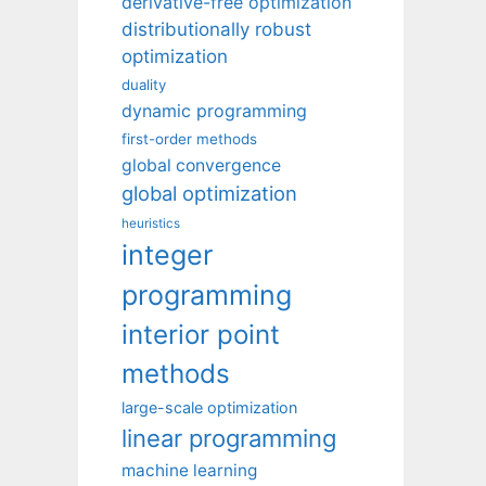
derivative-free optimization
distributionally robust
optimization
duality
dynamic programming
first-order methods
global convergence
global optimization
heuristics
integer
programming
interior point
methods
large-scale optimization
linear programming
machine learning