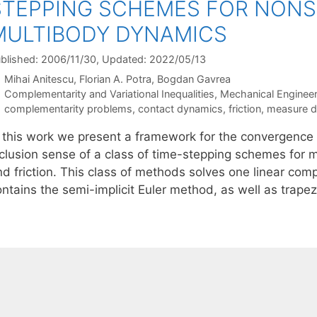
STEPPING SCHEMES FOR NONS
MULTIBODY DYNAMICS
blished: 2006/11/30
, Updated: 2022/05/13
Mihai Anitescu
Florian A. Potra
Bogdan Gavrea
Categories
Complementarity and Variational Inequalities
,
Mechanical Engineer
Tags
complementarity problems
,
contact dynamics
,
friction
,
measure dif
n this work we present a framework for the convergence a
nclusion sense of a class of time-stepping schemes for m
nd friction. This class of methods solves one linear co
ontains the semi-implicit Euler method, as well as trap