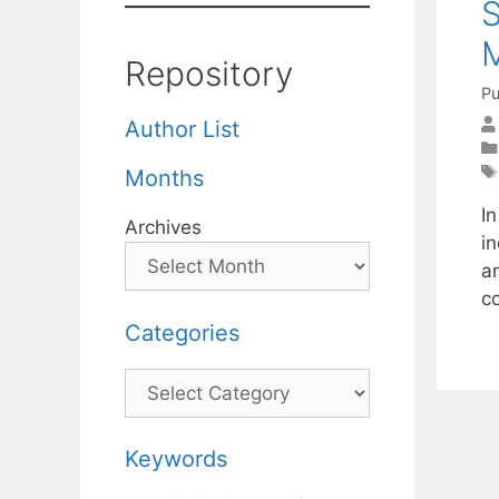
Repository
Pu
Author List
Months
I
Archives
i
a
c
Categories
Categories
Keywords