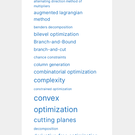
alternating direction method of
multipliers
augmented lagrangian
method
benders decomposition
bilevel optimization
Branch-and-Bound
branch-and-cut
chance constraints
column generation
combinatorial optimization
complexity
constrained optimization
convex
optimization
cutting planes
decomposition