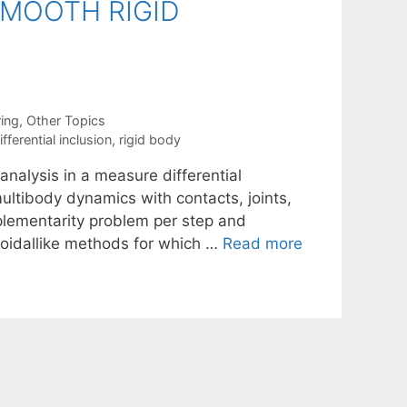
MOOTH RIGID
ing
,
Other Topics
ferential inclusion
,
rigid body
nalysis in a measure differential
ultibody dynamics with contacts, joints,
mplementarity problem per step and
ezoidallike methods for which …
Read more