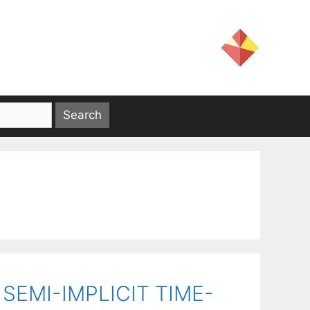
EMI-IMPLICIT TIME-