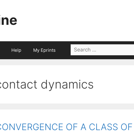
ine
Search
Help
My Eprints
for:
contact dynamics
CONVERGENCE OF A CLASS OF S