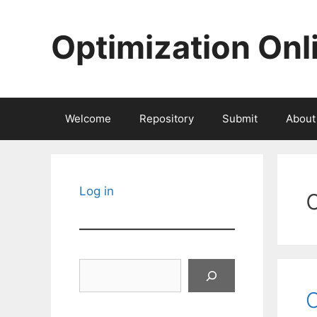
Skip
to
Optimization Onl
content
Welcome
Repository
Submit
About
Log in
Search