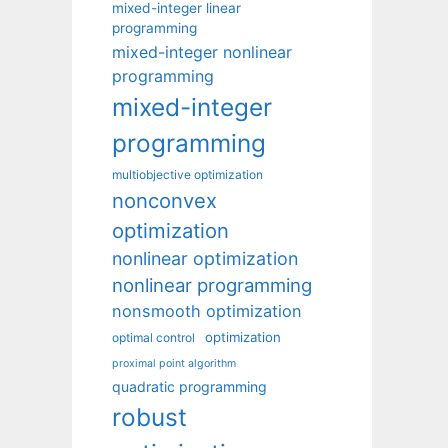
mixed-integer linear
programming
mixed-integer nonlinear
programming
mixed-integer
programming
multiobjective optimization
nonconvex
optimization
nonlinear optimization
nonlinear programming
nonsmooth optimization
optimization
optimal control
proximal point algorithm
quadratic programming
robust