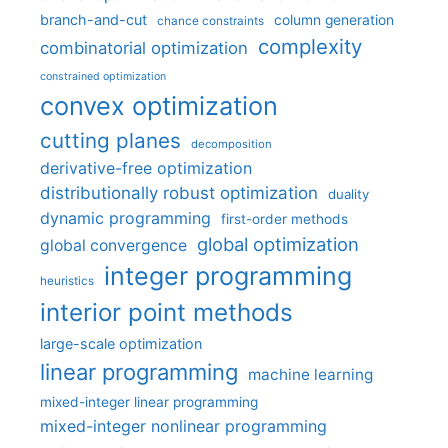
branch-and-cut
column generation
chance constraints
complexity
combinatorial optimization
constrained optimization
convex optimization
cutting planes
decomposition
derivative-free optimization
distributionally robust optimization
duality
dynamic programming
first-order methods
global optimization
global convergence
integer programming
heuristics
interior point methods
large-scale optimization
linear programming
machine learning
mixed-integer linear programming
mixed-integer nonlinear programming