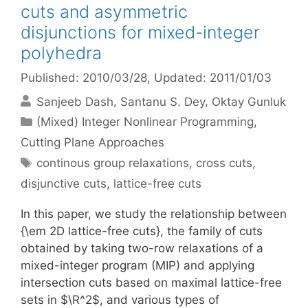
cuts and asymmetric
disjunctions for mixed-integer
polyhedra
Published: 2010/03/28
, Updated: 2011/01/03
Sanjeeb Dash
Santanu S. Dey
Oktay Gunluk
Categories
(Mixed) Integer Nonlinear Programming
,
Cutting Plane Approaches
Tags
continous group relaxations
,
cross cuts
,
disjunctive cuts
,
lattice-free cuts
In this paper, we study the relationship between
{\em 2D lattice-free cuts}, the family of cuts
obtained by taking two-row relaxations of a
mixed-integer program (MIP) and applying
intersection cuts based on maximal lattice-free
sets in $\R^2$, and various types of