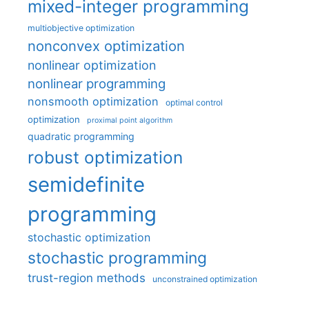
mixed-integer programming
multiobjective optimization
nonconvex optimization
nonlinear optimization
nonlinear programming
nonsmooth optimization
optimal control
optimization
proximal point algorithm
quadratic programming
robust optimization
semidefinite
programming
stochastic optimization
stochastic programming
trust-region methods
unconstrained optimization