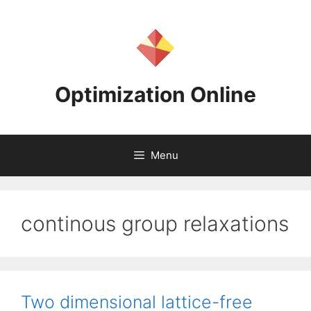
Skip
to
content
Optimization Online
Menu
continous group relaxations
Two dimensional lattice-free