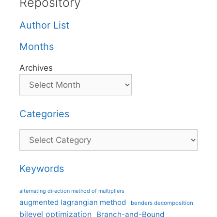
Repository
Author List
Months
Archives
Categories
Categories
Keywords
alternating direction method of multipliers
augmented lagrangian method
benders decomposition
bilevel optimization
Branch-and-Bound