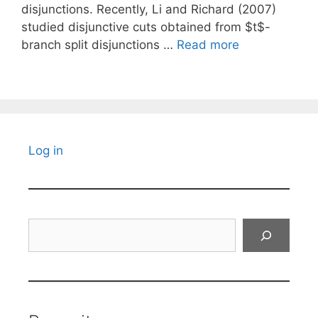
disjunctions. Recently, Li and Richard (2007)
studied disjunctive cuts obtained from $t$-
branch split disjunctions …
Read more
Log in
Search