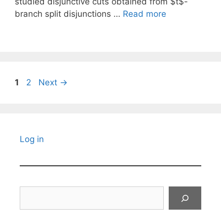
studied disjunctive cuts obtained from $t$-
branch split disjunctions …
Read more
Page
Page
1
2
Next
→
Log in
Search