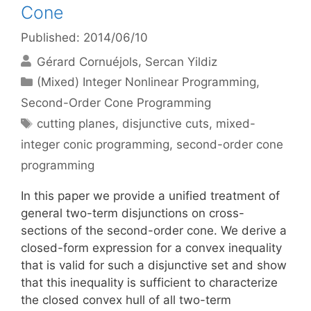
Cone
Published: 2014/06/10
Gérard Cornuéjols
Sercan Yildiz
Categories
(Mixed) Integer Nonlinear Programming
,
Second-Order Cone Programming
Tags
cutting planes
,
disjunctive cuts
,
mixed-
integer conic programming
,
second-order cone
programming
In this paper we provide a unified treatment of
general two-term disjunctions on cross-
sections of the second-order cone. We derive a
closed-form expression for a convex inequality
that is valid for such a disjunctive set and show
that this inequality is sufficient to characterize
the closed convex hull of all two-term