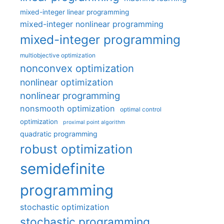
mixed-integer linear programming
mixed-integer nonlinear programming
mixed-integer programming
multiobjective optimization
nonconvex optimization
nonlinear optimization
nonlinear programming
nonsmooth optimization
optimal control
optimization
proximal point algorithm
quadratic programming
robust optimization
semidefinite
programming
stochastic optimization
stochastic programming