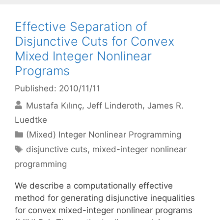
Effective Separation of
Disjunctive Cuts for Convex
Mixed Integer Nonlinear
Programs
Published: 2010/11/11
Mustafa Kılınç
Jeff Linderoth
James R.
Luedtke
Categories
(Mixed) Integer Nonlinear Programming
Tags
disjunctive cuts
,
mixed-integer nonlinear
programming
We describe a computationally effective
method for generating disjunctive inequalities
for convex mixed-integer nonlinear programs