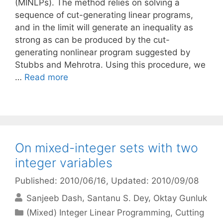
(MINLPs). The method relies on solving a
sequence of cut-generating linear programs,
and in the limit will generate an inequality as
strong as can be produced by the cut-
generating nonlinear program suggested by
Stubbs and Mehrotra. Using this procedure, we
…
Read more
On mixed-integer sets with two
integer variables
Published: 2010/06/16
, Updated: 2010/09/08
Sanjeeb Dash
Santanu S. Dey
Oktay Gunluk
Categories
(Mixed) Integer Linear Programming
,
Cutting