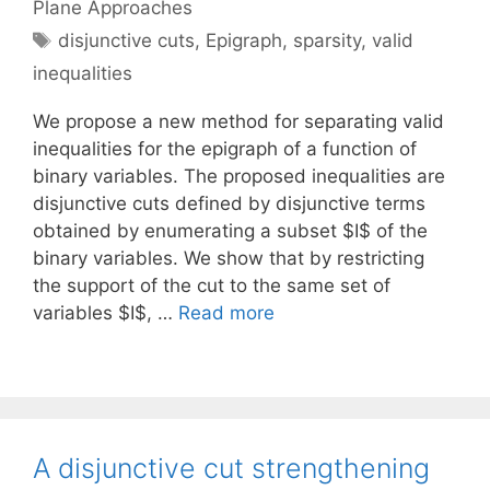
Plane Approaches
Tags
disjunctive cuts
,
Epigraph
,
sparsity
,
valid
inequalities
We propose a new method for separating valid
inequalities for the epigraph of a function of
binary variables. The proposed inequalities are
disjunctive cuts defined by disjunctive terms
obtained by enumerating a subset $I$ of the
binary variables. We show that by restricting
the support of the cut to the same set of
variables $I$, …
Read more
A disjunctive cut strengthening