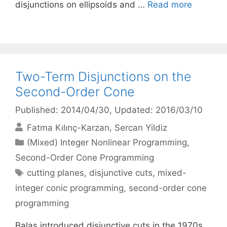
disjunctions on ellipsoids and …
Read more
Two-Term Disjunctions on the
Second-Order Cone
Published: 2014/04/30
, Updated: 2016/03/10
Fatma Kılınç-Karzan
Sercan Yildiz
Categories
(Mixed) Integer Nonlinear Programming
,
Second-Order Cone Programming
Tags
cutting planes
,
disjunctive cuts
,
mixed-
integer conic programming
,
second-order cone
programming
Balas introduced disjunctive cuts in the 1970s