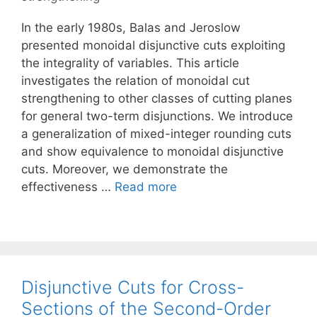
In the early 1980s, Balas and Jeroslow
presented monoidal disjunctive cuts exploiting
the integrality of variables. This article
investigates the relation of monoidal cut
strengthening to other classes of cutting planes
for general two-term disjunctions. We introduce
a generalization of mixed-integer rounding cuts
and show equivalence to monoidal disjunctive
cuts. Moreover, we demonstrate the
effectiveness …
Read more
Disjunctive Cuts for Cross-
Sections of the Second-Order