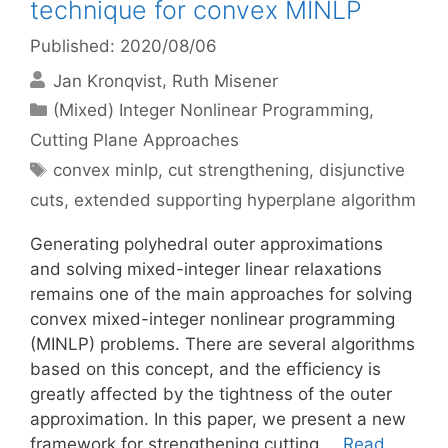
technique for convex MINLP
Published: 2020/08/06
Jan Kronqvist
Ruth Misener
Categories
(Mixed) Integer Nonlinear Programming
,
Cutting Plane Approaches
Tags
convex minlp
,
cut strengthening
,
disjunctive
cuts
,
extended supporting hyperplane algorithm
Generating polyhedral outer approximations
and solving mixed-integer linear relaxations
remains one of the main approaches for solving
convex mixed-integer nonlinear programming
(MINLP) problems. There are several algorithms
based on this concept, and the efficiency is
greatly affected by the tightness of the outer
approximation. In this paper, we present a new
framework for strengthening cutting …
Read