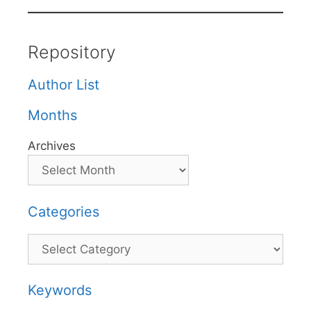
Repository
Author List
Months
Archives
Categories
Categories
Keywords