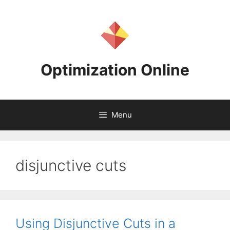
Skip
to
content
Optimization Online
Menu
disjunctive cuts
Using Disjunctive Cuts in a