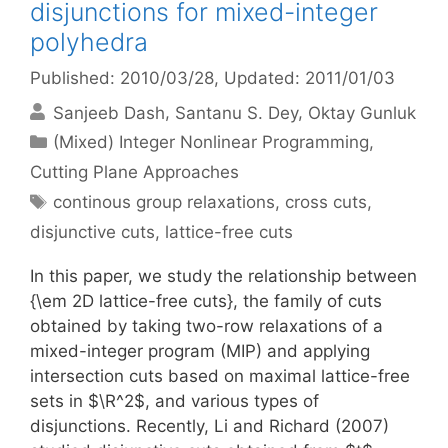
disjunctions for mixed-integer
polyhedra
Published: 2010/03/28
, Updated: 2011/01/03
Sanjeeb Dash
Santanu S. Dey
Oktay Gunluk
Categories
(Mixed) Integer Nonlinear Programming
,
Cutting Plane Approaches
Tags
continous group relaxations
,
cross cuts
,
disjunctive cuts
,
lattice-free cuts
In this paper, we study the relationship between
{\em 2D lattice-free cuts}, the family of cuts
obtained by taking two-row relaxations of a
mixed-integer program (MIP) and applying
intersection cuts based on maximal lattice-free
sets in $\R^2$, and various types of
disjunctions. Recently, Li and Richard (2007)