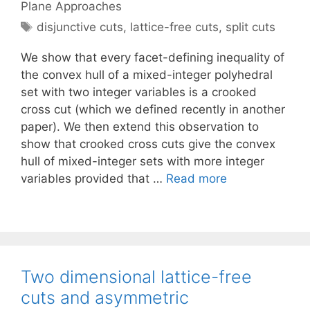
Plane Approaches
Tags
disjunctive cuts
,
lattice-free cuts
,
split cuts
We show that every facet-defining inequality of
the convex hull of a mixed-integer polyhedral
set with two integer variables is a crooked
cross cut (which we defined recently in another
paper). We then extend this observation to
show that crooked cross cuts give the convex
hull of mixed-integer sets with more integer
variables provided that …
Read more
Two dimensional lattice-free
cuts and asymmetric