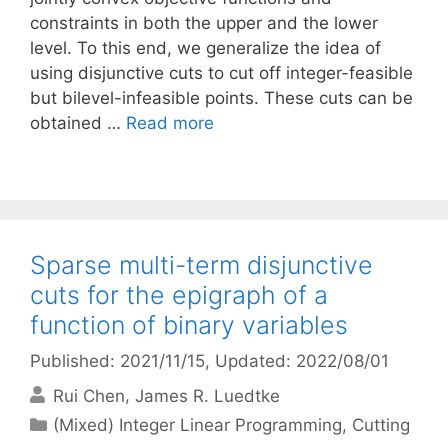
constraints in both the upper and the lower
level. To this end, we generalize the idea of
using disjunctive cuts to cut off integer-feasible
but bilevel-infeasible points. These cuts can be
obtained …
Read more
Sparse multi-term disjunctive
cuts for the epigraph of a
function of binary variables
Published: 2021/11/15
, Updated: 2022/08/01
Rui Chen
James R. Luedtke
Categories
(Mixed) Integer Linear Programming
,
Cutting