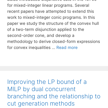
for mixed-integer linear programs. Several
recent papers have attempted to extend this
work to mixed-integer conic programs. In this
paper we study the structure of the convex hull
of a two-term disjunction applied to the
second-order cone, and develop a
methodology to derive closed-form expressions
for convex inequalities …
Read more
Improving the LP bound of a
MILP by dual concurrent
branching and the relationship to
cut generation methods