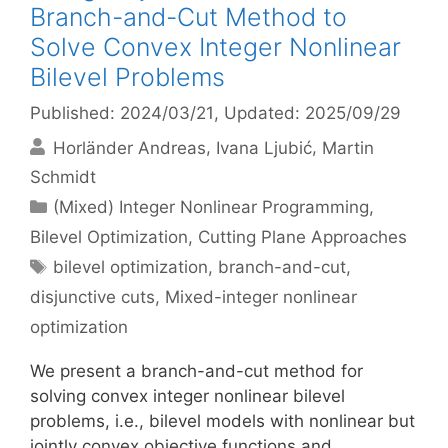
Branch-and-Cut Method to
Solve Convex Integer Nonlinear
Bilevel Problems
Published: 2024/03/21
, Updated: 2025/09/29
Horländer Andreas
Ivana Ljubić
Martin
Schmidt
Categories
(Mixed) Integer Nonlinear Programming
,
Bilevel Optimization
,
Cutting Plane Approaches
Tags
bilevel optimization
,
branch-and-cut
,
disjunctive cuts
,
Mixed-integer nonlinear
optimization
We present a branch-and-cut method for
solving convex integer nonlinear bilevel
problems, i.e., bilevel models with nonlinear but
jointly convex objective functions and