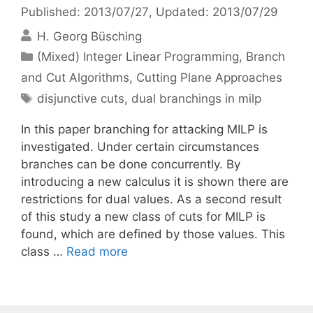
Published: 2013/07/27
, Updated: 2013/07/29
H. Georg Büsching
Categories
(Mixed) Integer Linear Programming
,
Branch
and Cut Algorithms
,
Cutting Plane Approaches
Tags
disjunctive cuts
,
dual branchings in milp
In this paper branching for attacking MILP is
investigated. Under certain circumstances
branches can be done concurrently. By
introducing a new calculus it is shown there are
restrictions for dual values. As a second result
of this study a new class of cuts for MILP is
found, which are defined by those values. This
class …
Read more