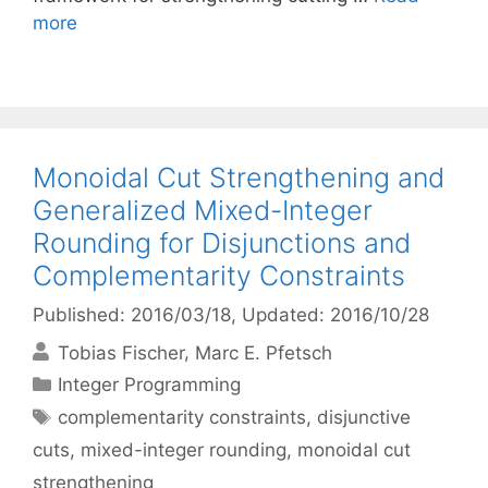
more
Monoidal Cut Strengthening and
Generalized Mixed-Integer
Rounding for Disjunctions and
Complementarity Constraints
Published: 2016/03/18
, Updated: 2016/10/28
Tobias Fischer
Marc E. Pfetsch
Categories
Integer Programming
Tags
complementarity constraints
,
disjunctive
cuts
,
mixed-integer rounding
,
monoidal cut
strengthening