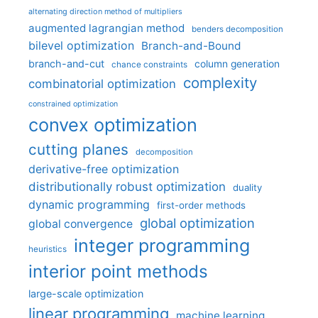
alternating direction method of multipliers
augmented lagrangian method
benders decomposition
bilevel optimization
Branch-and-Bound
branch-and-cut
column generation
chance constraints
complexity
combinatorial optimization
constrained optimization
convex optimization
cutting planes
decomposition
derivative-free optimization
distributionally robust optimization
duality
dynamic programming
first-order methods
global optimization
global convergence
integer programming
heuristics
interior point methods
large-scale optimization
linear programming
machine learning