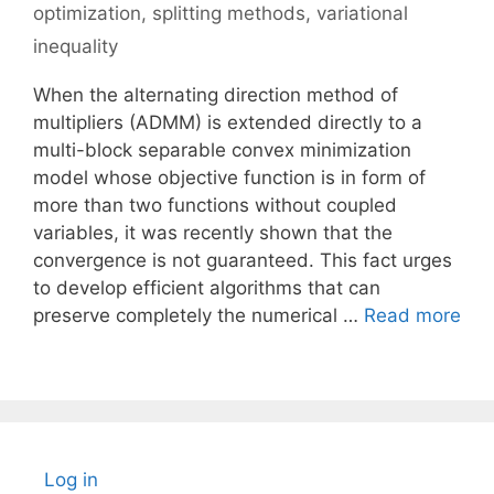
optimization
,
splitting methods
,
variational
inequality
When the alternating direction method of
multipliers (ADMM) is extended directly to a
multi-block separable convex minimization
model whose objective function is in form of
more than two functions without coupled
variables, it was recently shown that the
convergence is not guaranteed. This fact urges
to develop efficient algorithms that can
preserve completely the numerical …
Read more
Log in