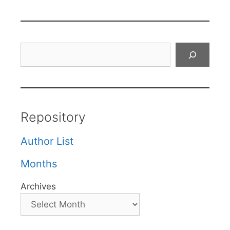
Search
Repository
Author List
Months
Archives