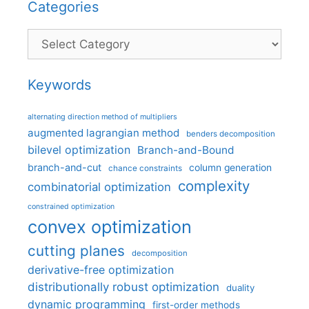
Categories
Categories
Keywords
alternating direction method of multipliers
augmented lagrangian method
benders decomposition
bilevel optimization
Branch-and-Bound
branch-and-cut
column generation
chance constraints
complexity
combinatorial optimization
constrained optimization
convex optimization
cutting planes
decomposition
derivative-free optimization
distributionally robust optimization
duality
dynamic programming
first-order methods