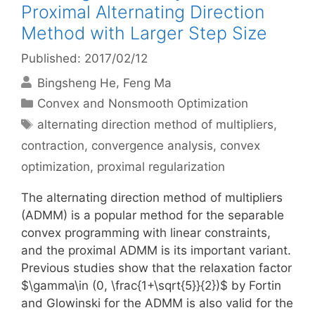
Proximal Alternating Direction
Method with Larger Step Size
Published: 2017/02/12
Bingsheng He
Feng Ma
Categories
Convex and Nonsmooth Optimization
Tags
alternating direction method of multipliers
,
contraction
,
convergence analysis
,
convex
optimization
,
proximal regularization
The alternating direction method of multipliers
(ADMM) is a popular method for the separable
convex programming with linear constraints,
and the proximal ADMM is its important variant.
Previous studies show that the relaxation factor
$\gamma\in (0, \frac{1+\sqrt{5}}{2})$ by Fortin
and Glowinski for the ADMM is also valid for the