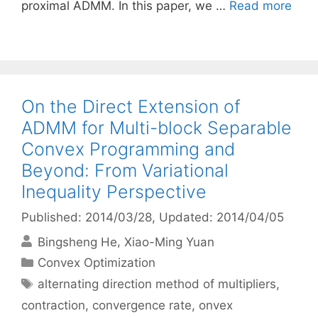
proximal ADMM. In this paper, we …
Read more
On the Direct Extension of
ADMM for Multi-block Separable
Convex Programming and
Beyond: From Variational
Inequality Perspective
Published: 2014/03/28
, Updated: 2014/04/05
Bingsheng He
Xiao-Ming Yuan
Categories
Convex Optimization
Tags
alternating direction method of multipliers
,
contraction
,
convergence rate
,
onvex