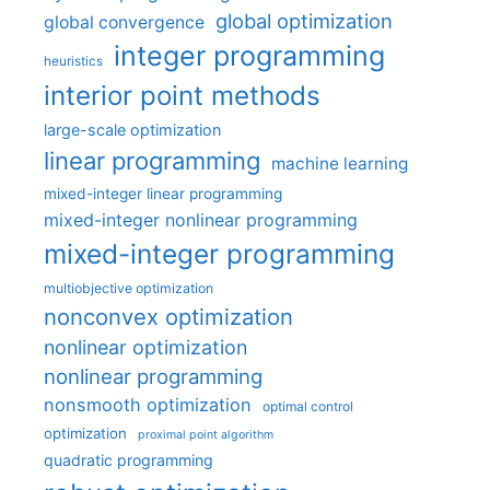
global optimization
global convergence
integer programming
heuristics
interior point methods
large-scale optimization
linear programming
machine learning
mixed-integer linear programming
mixed-integer nonlinear programming
mixed-integer programming
multiobjective optimization
nonconvex optimization
nonlinear optimization
nonlinear programming
nonsmooth optimization
optimal control
optimization
proximal point algorithm
quadratic programming