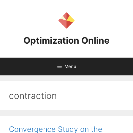
Skip
to
content
Optimization Online
Menu
contraction
Convergence Study on the