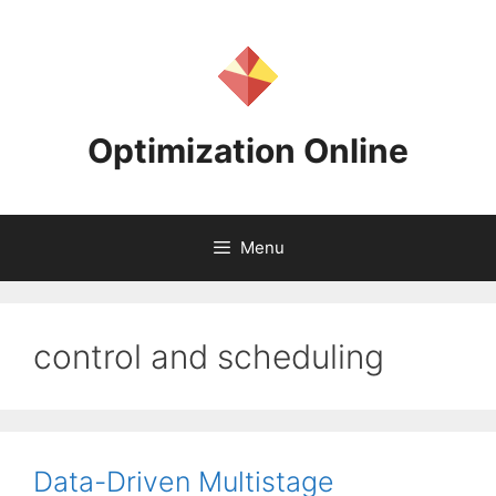
Skip
to
content
Optimization Online
Menu
control and scheduling
Data-Driven Multistage