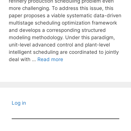
refinery production scheduling problem even
more challenging. To address this issue, this
paper proposes a viable systematic data-driven
multistage scheduling optimization framework
and develops a corresponding structured
modeling methodology. Under this paradigm,
unit-level advanced control and plant-level
intelligent scheduling are coordinated to jointly
deal with …
Read more
Log in