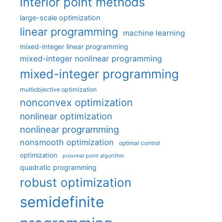
interior point methods
large-scale optimization
linear programming
machine learning
mixed-integer linear programming
mixed-integer nonlinear programming
mixed-integer programming
multiobjective optimization
nonconvex optimization
nonlinear optimization
nonlinear programming
nonsmooth optimization
optimal control
optimization
proximal point algorithm
quadratic programming
robust optimization
semidefinite