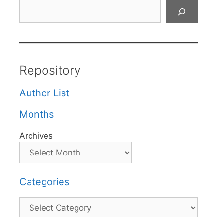
Search
Repository
Author List
Months
Archives
Categories
Categories