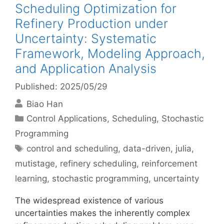
Scheduling Optimization for
Refinery Production under
Uncertainty: Systematic
Framework, Modeling Approach,
and Application Analysis
Published: 2025/05/29
Biao Han
Categories
Control Applications
,
Scheduling
,
Stochastic
Programming
Tags
control and scheduling
,
data-driven
,
julia
,
mutistage
,
refinery scheduling
,
reinforcement
learning
,
stochastic programming
,
uncertainty
The widespread existence of various
uncertainties makes the inherently complex