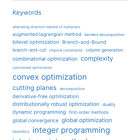
Keywords
alternating direction method of multipliers
augmented lagrangian method
benders decomposition
bilevel optimization
Branch-and-Bound
branch-and-cut
column generation
chance constraints
complexity
combinatorial optimization
constrained optimization
convex optimization
cutting planes
decomposition
derivative-free optimization
distributionally robust optimization
duality
dynamic programming
first-order methods
global optimization
global convergence
integer programming
heuristics