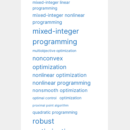
mixed-integer linear
programming
mixed-integer nonlinear
programming
mixed-integer
programming
multiobjective optimization
nonconvex
optimization
nonlinear optimization
nonlinear programming
nonsmooth optimization
optimization
optimal control
proximal point algorithm
quadratic programming
robust