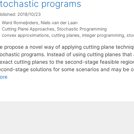
tochastic programs
blished: 2018/10/23
Ward Romeijnders
Niels van der Laan
Categories
Cutting Plane Approaches
,
Stochastic Programming
Tags
convex approximations
,
cutting planes
,
integer programming
,
sto
e propose a novel way of applying cutting plane techni
ochastic programs. Instead of using cutting planes that 
nexact cutting planes to the second-stage feasible regio
econd-stage solutions for some scenarios and may be ov
ore