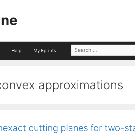
ine
Search
Help
My Eprints
for:
convex approximations
nexact cutting planes for two-s