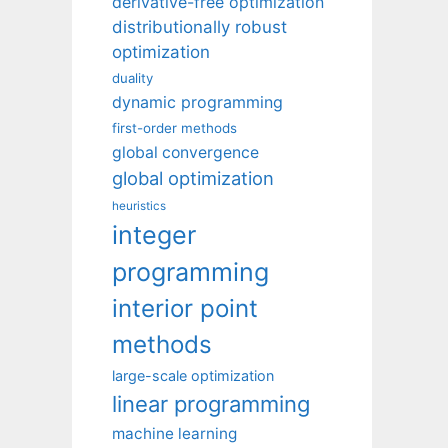
derivative-free optimization
distributionally robust
optimization
duality
dynamic programming
first-order methods
global convergence
global optimization
heuristics
integer
programming
interior point
methods
large-scale optimization
linear programming
machine learning