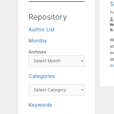
s
Pu
Repository
Author List
W
Months
st
Archives
i
s
m
Categories
Categories
Keywords