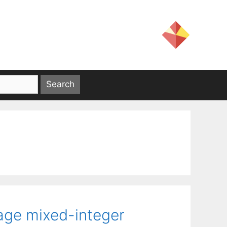
tage mixed-integer