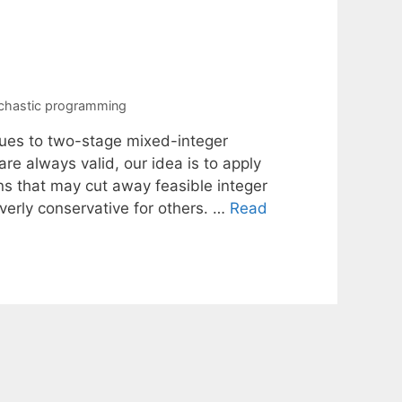
chastic programming
ques to two-stage mixed-integer
are always valid, our idea is to apply
ns that may cut away feasible integer
erly conservative for others. …
Read