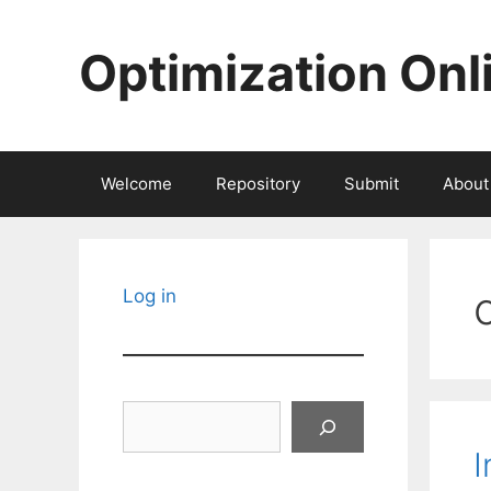
Skip
to
Optimization Onl
content
Welcome
Repository
Submit
About
Log in
Search
I