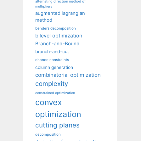
alternating direction method of
multipliers
augmented lagrangian
method
benders decomposition
bilevel optimization
Branch-and-Bound
branch-and-cut
chance constraints
column generation
combinatorial optimization
complexity
constrained optimization
convex
optimization
cutting planes
decomposition