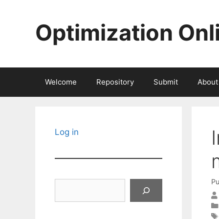
Skip
to
Optimization Onl
content
Welcome
Repository
Submit
About
Log in
Pu
Search