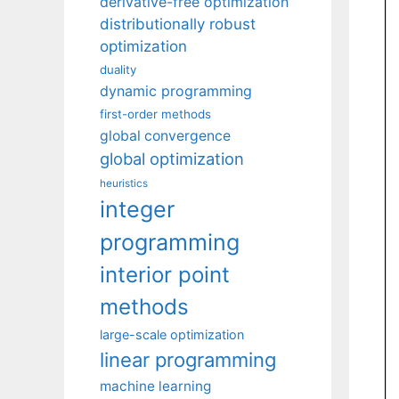
derivative-free optimization
distributionally robust
optimization
duality
dynamic programming
first-order methods
global convergence
global optimization
heuristics
integer
programming
interior point
methods
large-scale optimization
linear programming
machine learning