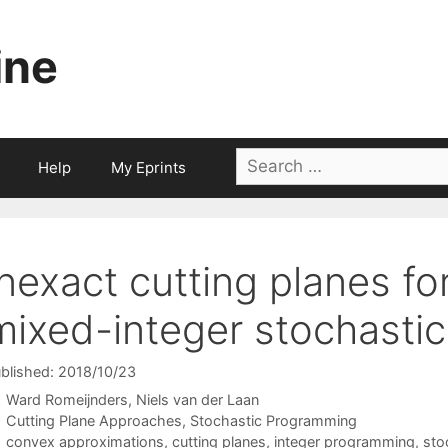
ine
Search
Help
My Eprints
for:
Inexact cutting planes f
mixed-integer stochasti
blished: 2018/10/23
Ward Romeijnders
Niels van der Laan
Categories
Cutting Plane Approaches
,
Stochastic Programming
Tags
convex approximations
,
cutting planes
,
integer programming
,
sto