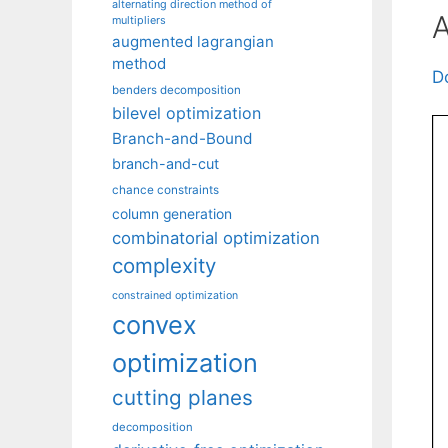
alternating direction method of
A
multipliers
augmented lagrangian
method
D
benders decomposition
bilevel optimization
Branch-and-Bound
branch-and-cut
chance constraints
column generation
combinatorial optimization
complexity
constrained optimization
convex
optimization
cutting planes
decomposition