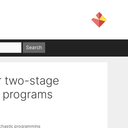
or two-stage
c programs
chastic programming