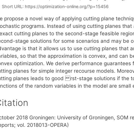
Short URL:
https://optimization-online.org/?p=15456
e propose a novel way of applying cutting plane techni
ochastic programs. Instead of using cutting planes that 
nexact cutting planes to the second-stage feasible regio
econd-stage solutions for some scenarios and may be ov
dvantage is that it allows us to use cutting planes that
ariables, so that the approximation is convex, and can 
onvex optimization. We derive performance guarantees fo
utting planes for simple integer recourse models. Moreov
tting planes leads to good rst-stage solutions if the tot
unctions of the random variables in the model are small
itation
ctober 2018 Groningen: University of Groningen, SOM r
eports; vol. 2018013-OPERA)