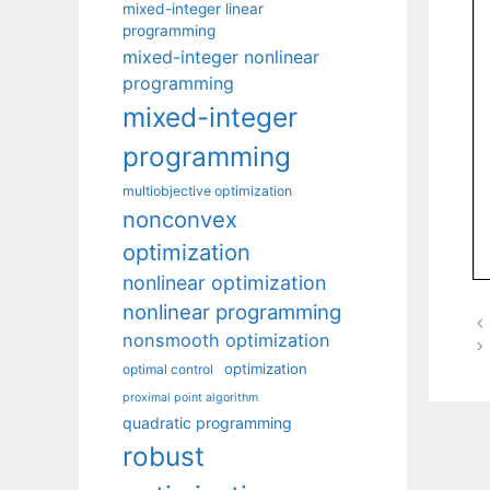
mixed-integer linear
programming
mixed-integer nonlinear
programming
mixed-integer
programming
multiobjective optimization
nonconvex
optimization
nonlinear optimization
nonlinear programming
nonsmooth optimization
optimization
optimal control
proximal point algorithm
quadratic programming
robust