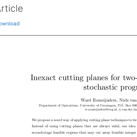
rticle
ownload