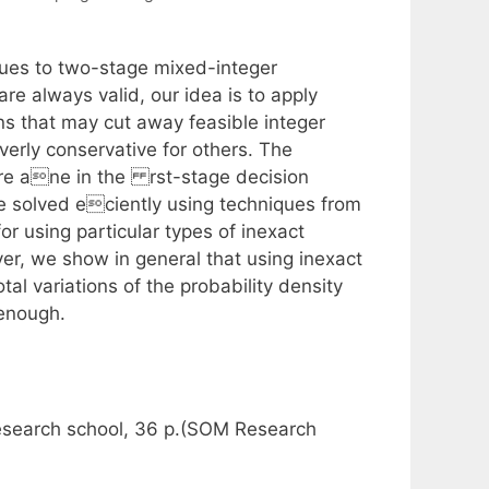
ques to two-stage mixed-integer
are always valid, our idea is to apply
ns that may cut away feasible integer
erly conservative for others. The
 are ane in the rst-stage decision
be solved eciently using techniques from
r using particular types of inexact
er, we show in general that using inexact
al variations of the probability density
 enough.
esearch school, 36 p.(SOM Research