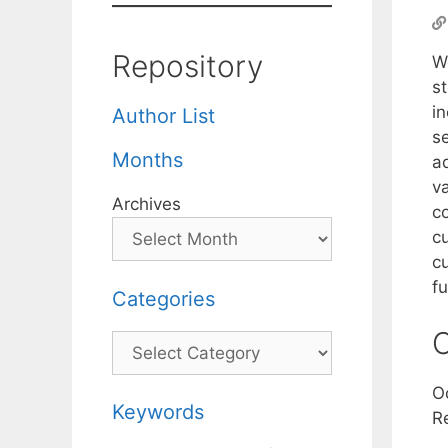
Repository
W
st
i
Author List
s
Months
a
v
Archives
c
c
cu
f
Categories
C
Categories
O
Keywords
R