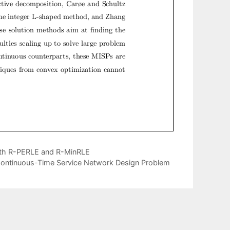
with R-PERLE and R-MinRLE
e Continuous-Time Service Network Design Problem