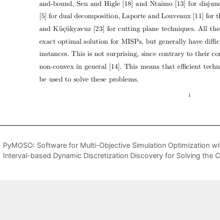
PyMOSO: Software for Multi-Objective Simulation Optimization 
Interval-based Dynamic Discretization Discovery for Solving th