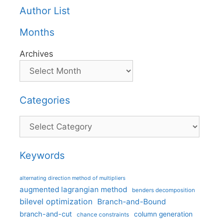
Author List
Months
Archives
Categories
Categories
Keywords
alternating direction method of multipliers
augmented lagrangian method
benders decomposition
bilevel optimization
Branch-and-Bound
branch-and-cut
column generation
chance constraints