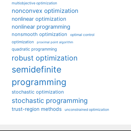
multiobjective optimization
nonconvex optimization
nonlinear optimization
nonlinear programming
nonsmooth optimization
optimal control
optimization
proximal point algorithm
quadratic programming
robust optimization
semidefinite
programming
stochastic optimization
stochastic programming
trust-region methods
unconstrained optimization