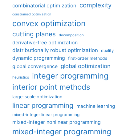
complexity
combinatorial optimization
constrained optimization
convex optimization
cutting planes
decomposition
derivative-free optimization
distributionally robust optimization
duality
dynamic programming
first-order methods
global optimization
global convergence
integer programming
heuristics
interior point methods
large-scale optimization
linear programming
machine learning
mixed-integer linear programming
mixed-integer nonlinear programming
mixed-integer programming