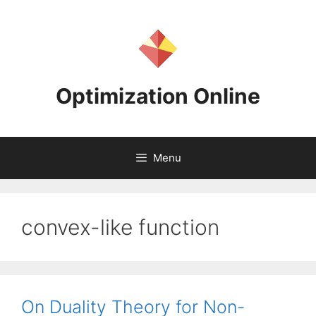
Skip
to
content
Optimization Online
Menu
convex-like function
On Duality Theory for Non-