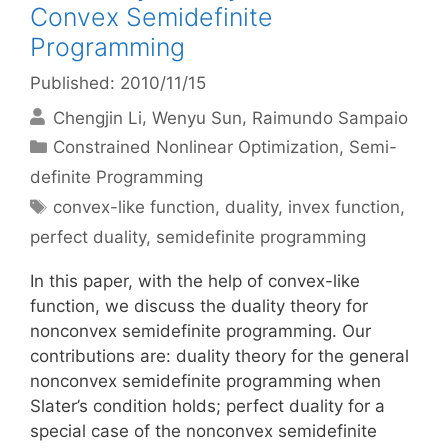
Convex Semidefinite
Programming
Published: 2010/11/15
Chengjin Li
Wenyu Sun
Raimundo Sampaio
Categories
Constrained Nonlinear Optimization
,
Semi-
definite Programming
Tags
convex-like function
,
duality
,
invex function
,
perfect duality
,
semidefinite programming
In this paper, with the help of convex-like
function, we discuss the duality theory for
nonconvex semidefinite programming. Our
contributions are: duality theory for the general
nonconvex semidefinite programming when
Slater’s condition holds; perfect duality for a
special case of the nonconvex semidefinite