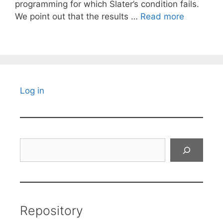
programming for which Slater’s condition fails.
We point out that the results …
Read more
Log in
Search
Repository