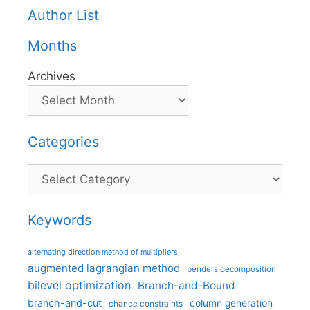
Author List
Months
Archives
Categories
Categories
Keywords
alternating direction method of multipliers
augmented lagrangian method
benders decomposition
bilevel optimization
Branch-and-Bound
branch-and-cut
column generation
chance constraints