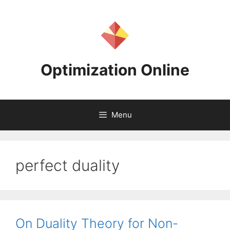
Skip
to
content
Optimization Online
Menu
perfect duality
On Duality Theory for Non-