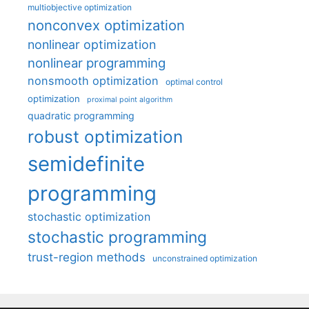
multiobjective optimization
nonconvex optimization
nonlinear optimization
nonlinear programming
nonsmooth optimization
optimal control
optimization
proximal point algorithm
quadratic programming
robust optimization
semidefinite
programming
stochastic optimization
stochastic programming
trust-region methods
unconstrained optimization