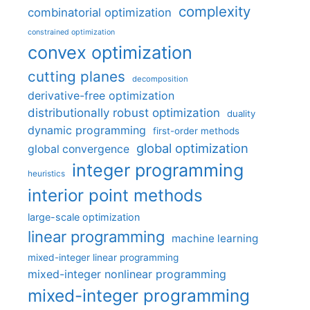
complexity
combinatorial optimization
constrained optimization
convex optimization
cutting planes
decomposition
derivative-free optimization
distributionally robust optimization
duality
dynamic programming
first-order methods
global optimization
global convergence
integer programming
heuristics
interior point methods
large-scale optimization
linear programming
machine learning
mixed-integer linear programming
mixed-integer nonlinear programming
mixed-integer programming