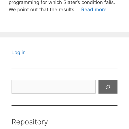
programming for which Slater’s condition fails.
We point out that the results …
Read more
Log in
Search
Repository