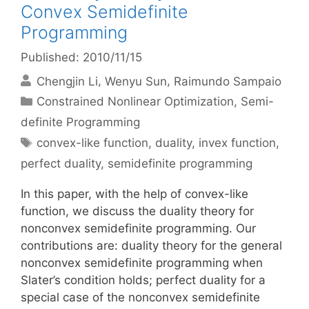
Convex Semidefinite
Programming
Published: 2010/11/15
Chengjin Li
Wenyu Sun
Raimundo Sampaio
Categories
Constrained Nonlinear Optimization
,
Semi-
definite Programming
Tags
convex-like function
,
duality
,
invex function
,
perfect duality
,
semidefinite programming
In this paper, with the help of convex-like
function, we discuss the duality theory for
nonconvex semidefinite programming. Our
contributions are: duality theory for the general
nonconvex semidefinite programming when
Slater’s condition holds; perfect duality for a
special case of the nonconvex semidefinite