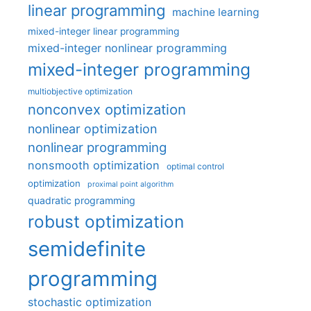
linear programming
machine learning
mixed-integer linear programming
mixed-integer nonlinear programming
mixed-integer programming
multiobjective optimization
nonconvex optimization
nonlinear optimization
nonlinear programming
nonsmooth optimization
optimal control
optimization
proximal point algorithm
quadratic programming
robust optimization
semidefinite
programming
stochastic optimization