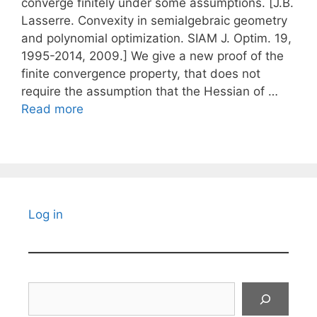
converge finitely under some assumptions. [J.B.
Lasserre. Convexity in semialgebraic geometry
and polynomial optimization. SIAM J. Optim. 19,
1995-2014, 2009.] We give a new proof of the
finite convergence property, that does not
require the assumption that the Hessian of …
Read more
Log in
Search