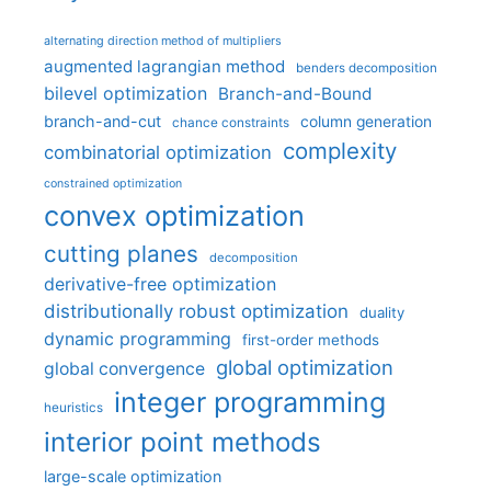
alternating direction method of multipliers
augmented lagrangian method
benders decomposition
bilevel optimization
Branch-and-Bound
branch-and-cut
column generation
chance constraints
complexity
combinatorial optimization
constrained optimization
convex optimization
cutting planes
decomposition
derivative-free optimization
distributionally robust optimization
duality
dynamic programming
first-order methods
global optimization
global convergence
integer programming
heuristics
interior point methods
large-scale optimization