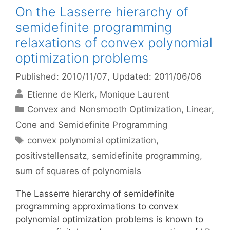
On the Lasserre hierarchy of
semidefinite programming
relaxations of convex polynomial
optimization problems
Published: 2010/11/07
, Updated: 2011/06/06
Etienne de Klerk
Monique Laurent
Categories
Convex and Nonsmooth Optimization
,
Linear,
Cone and Semidefinite Programming
Tags
convex polynomial optimization
,
positivstellensatz
,
semidefinite programming
,
sum of squares of polynomials
The Lasserre hierarchy of semidefinite
programming approximations to convex
polynomial optimization problems is known to