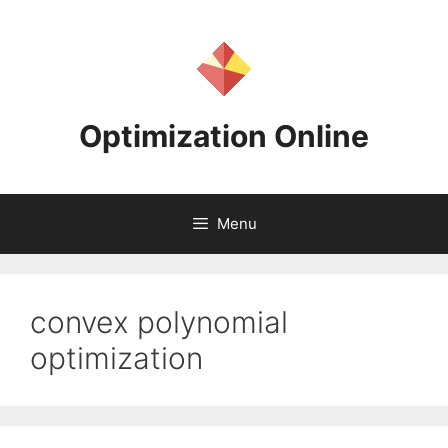
Skip
to
content
Optimization Online
Menu
convex polynomial
optimization