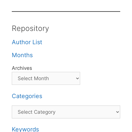
Repository
Author List
Months
Archives
Categories
Categories
Keywords