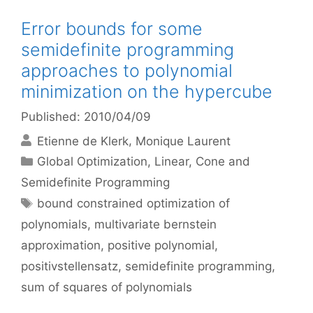
Error bounds for some
semidefinite programming
approaches to polynomial
minimization on the hypercube
Published: 2010/04/09
Etienne de Klerk
Monique Laurent
Categories
Global Optimization
,
Linear, Cone and
Semidefinite Programming
Tags
bound constrained optimization of
polynomials
,
multivariate bernstein
approximation
,
positive polynomial
,
positivstellensatz
,
semidefinite programming
,
sum of squares of polynomials