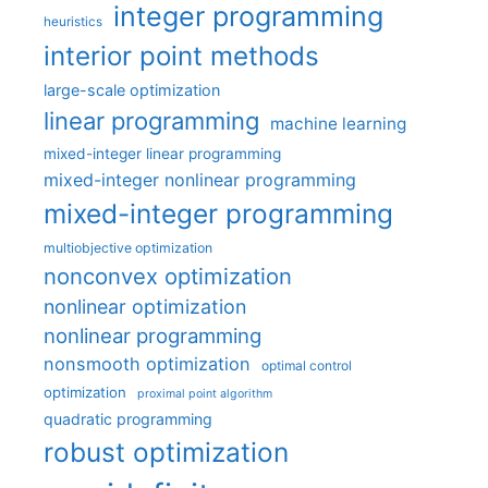
integer programming
heuristics
interior point methods
large-scale optimization
linear programming
machine learning
mixed-integer linear programming
mixed-integer nonlinear programming
mixed-integer programming
multiobjective optimization
nonconvex optimization
nonlinear optimization
nonlinear programming
nonsmooth optimization
optimal control
optimization
proximal point algorithm
quadratic programming
robust optimization