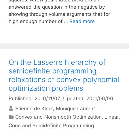
answered the question in the negative by
showing through volume arguments that for
high enough number of …
Read more
On the Lasserre hierarchy of
semidefinite programming
relaxations of convex polynomial
optimization problems
Published: 2010/11/07
, Updated: 2011/06/06
Etienne de Klerk
Monique Laurent
Categories
Convex and Nonsmooth Optimization
,
Linear,
Cone and Semidefinite Programming