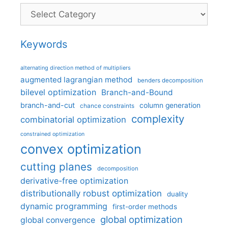
Categories
Keywords
alternating direction method of multipliers
augmented lagrangian method
benders decomposition
bilevel optimization
Branch-and-Bound
branch-and-cut
column generation
chance constraints
complexity
combinatorial optimization
constrained optimization
convex optimization
cutting planes
decomposition
derivative-free optimization
distributionally robust optimization
duality
dynamic programming
first-order methods
global optimization
global convergence