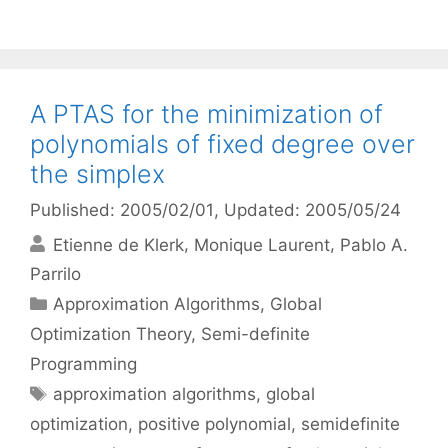
A PTAS for the minimization of
polynomials of fixed degree over
the simplex
Published: 2005/02/01
, Updated: 2005/05/24
Etienne de Klerk
Monique Laurent
Pablo A.
Parrilo
Categories
Approximation Algorithms
,
Global
Optimization Theory
,
Semi-definite
Programming
Tags
approximation algorithms
,
global
optimization
,
positive polynomial
,
semidefinite