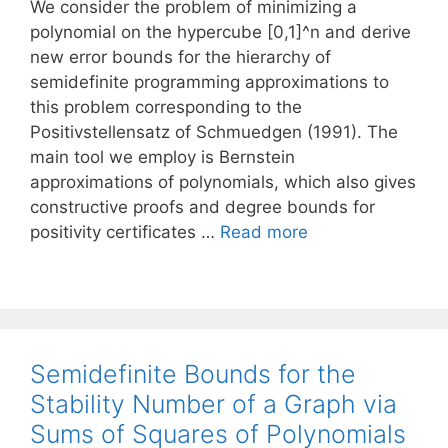
We consider the problem of minimizing a
polynomial on the hypercube [0,1]^n and derive
new error bounds for the hierarchy of
semidefinite programming approximations to
this problem corresponding to the
Positivstellensatz of Schmuedgen (1991). The
main tool we employ is Bernstein
approximations of polynomials, which also gives
constructive proofs and degree bounds for
positivity certificates …
Read more
Semidefinite Bounds for the
Stability Number of a Graph via
Sums of Squares of Polynomials