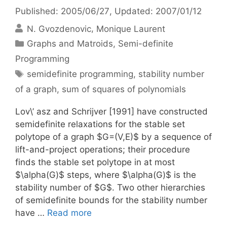
Published: 2005/06/27
, Updated: 2007/01/12
N. Gvozdenovic
Monique Laurent
Categories
Graphs and Matroids
,
Semi-definite
Programming
Tags
semidefinite programming
,
stability number
of a graph
,
sum of squares of polynomials
Lov\’ asz and Schrijver [1991] have constructed
semidefinite relaxations for the stable set
polytope of a graph $G=(V,E)$ by a sequence of
lift-and-project operations; their procedure
finds the stable set polytope in at most
$\alpha(G)$ steps, where $\alpha(G)$ is the
stability number of $G$. Two other hierarchies
of semidefinite bounds for the stability number
have …
Read more