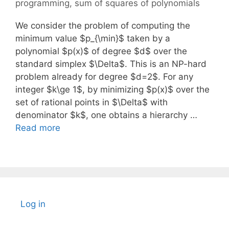
programming
,
sum of squares of polynomials
We consider the problem of computing the
minimum value $p_{\min}$ taken by a
polynomial $p(x)$ of degree $d$ over the
standard simplex $\Delta$. This is an NP-hard
problem already for degree $d=2$. For any
integer $k\ge 1$, by minimizing $p(x)$ over the
set of rational points in $\Delta$ with
denominator $k$, one obtains a hierarchy …
Read more
Log in