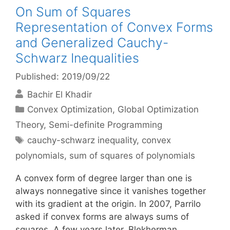
On Sum of Squares
Representation of Convex Forms
and Generalized Cauchy-
Schwarz Inequalities
Published: 2019/09/22
Bachir El Khadir
Categories
Convex Optimization
,
Global Optimization
Theory
,
Semi-definite Programming
Tags
cauchy-schwarz inequality
,
convex
polynomials
,
sum of squares of polynomials
A convex form of degree larger than one is
always nonnegative since it vanishes together
with its gradient at the origin. In 2007, Parrilo
asked if convex forms are always sums of
squares. A few years later, Blekherman