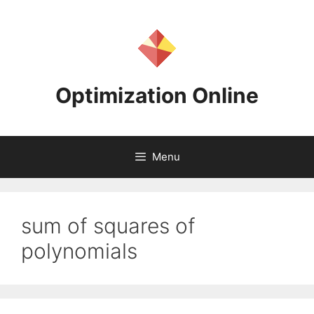
Skip
to
content
Optimization Online
Menu
sum of squares of
polynomials