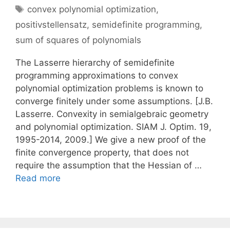
Tags
convex polynomial optimization
,
positivstellensatz
,
semidefinite programming
,
sum of squares of polynomials
The Lasserre hierarchy of semidefinite
programming approximations to convex
polynomial optimization problems is known to
converge finitely under some assumptions. [J.B.
Lasserre. Convexity in semialgebraic geometry
and polynomial optimization. SIAM J. Optim. 19,
1995-2014, 2009.] We give a new proof of the
finite convergence property, that does not
require the assumption that the Hessian of …
Read more