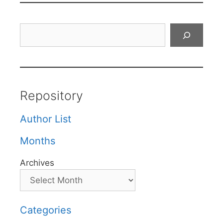
Search
Repository
Author List
Months
Archives
Categories