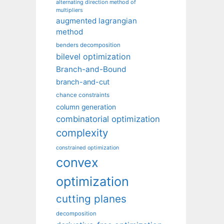
alternating direction method of
multipliers
augmented lagrangian
method
benders decomposition
bilevel optimization
Branch-and-Bound
branch-and-cut
chance constraints
column generation
combinatorial optimization
complexity
constrained optimization
convex
optimization
cutting planes
decomposition