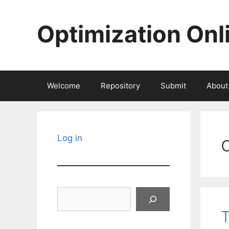
Skip
to
Optimization Onl
content
Welcome
Repository
Submit
About
Log in
Search
T