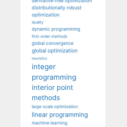
derivative-free optimization
distributionally robust
optimization
duality
dynamic programming
first-order methods
global convergence
global optimization
heuristics
integer
programming
interior point
methods
large-scale optimization
linear programming
machine learning