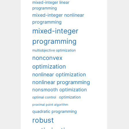
mixed-integer linear
programming
mixed-integer nonlinear
programming
mixed-integer
programming
multiobjective optimization
nonconvex
optimization
nonlinear optimization
nonlinear programming
nonsmooth optimization
optimization
optimal control
proximal point algorithm
quadratic programming
robust