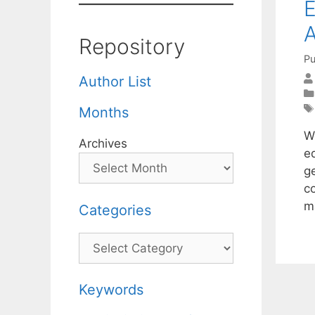
E
A
Repository
Pu
Author List
Months
We
Archives
e
g
co
m
Categories
Categories
Keywords