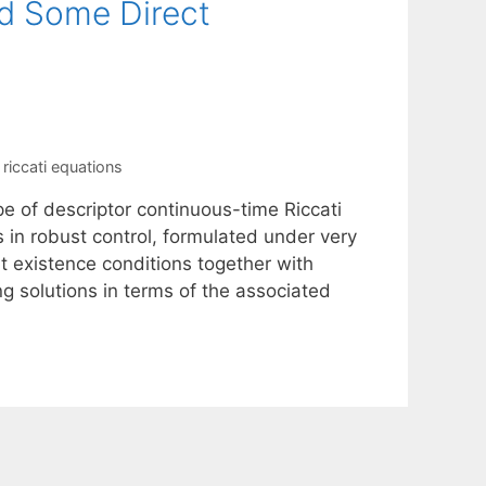
nd Some Direct
,
riccati equations
pe of descriptor continuous-time Riccati
s in robust control, formulated under very
t existence conditions together with
ng solutions in terms of the associated