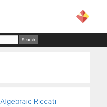
Algebraic Riccati