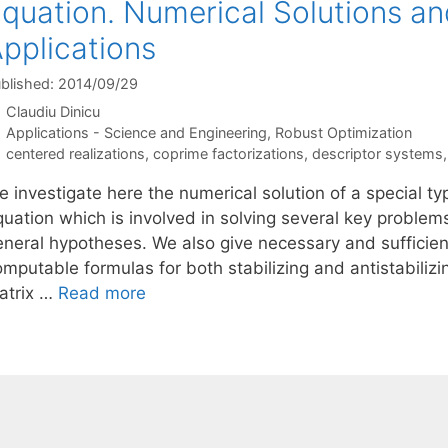
quation. Numerical Solutions a
pplications
blished: 2014/09/29
Claudiu Dinicu
Categories
Applications - Science and Engineering
,
Robust Optimization
Tags
centered realizations
,
coprime factorizations
,
descriptor systems
 investigate here the numerical solution of a special ty
quation which is involved in solving several key problem
eneral hypotheses. We also give necessary and sufficien
mputable formulas for both stabilizing and antistabilizi
atrix …
Read more