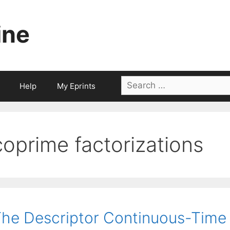
ine
Search
Help
My Eprints
for:
coprime factorizations
he Descriptor Continuous-Time 