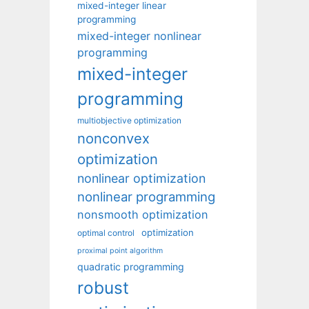
mixed-integer linear
programming
mixed-integer nonlinear
programming
mixed-integer
programming
multiobjective optimization
nonconvex
optimization
nonlinear optimization
nonlinear programming
nonsmooth optimization
optimization
optimal control
proximal point algorithm
quadratic programming
robust