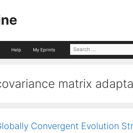
ine
Search
Help
My Eprints
for:
covariance matrix adapta
lobally Convergent Evolution S