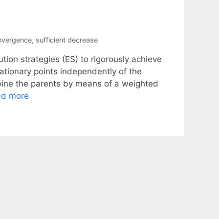
nvergence
,
sufficient decrease
tion strategies (ES) to rigorously achieve
tionary points independently of the
mbine the parents by means of a weighted
ad more