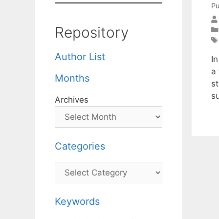
Pu
Repository
Author List
In
a
Months
s
s
Archives
Categories
Categories
Keywords