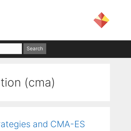
tion (cma)
trategies and CMA-ES