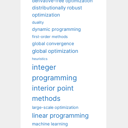
derivative-free optimization
distributionally robust
optimization
duality
dynamic programming
first-order methods
global convergence
global optimization
heuristics
integer
programming
interior point
methods
large-scale optimization
linear programming
machine learning