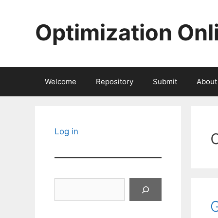
Skip
to
Optimization Onl
content
Welcome
Repository
Submit
About
Log in
Search
G