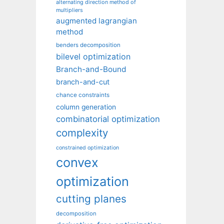
alternating direction method of
multipliers
augmented lagrangian
method
benders decomposition
bilevel optimization
Branch-and-Bound
branch-and-cut
chance constraints
column generation
combinatorial optimization
complexity
constrained optimization
convex
optimization
cutting planes
decomposition