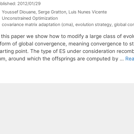
blished: 2012/01/29
Youssef Diouane
Serge Gratton
Luis Nunes Vicente
Categories
Unconstrained Optimization
Tags
covariance matrix adaptation (cma)
,
evolution strategy
,
global co
 this paper we show how to modify a large class of evolu
 form of global convergence, meaning convergence to sta
tarting point. The type of ES under consideration reco
um, around which the offsprings are computed by …
Re