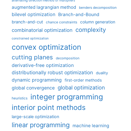
alternating direction method of multipliers
augmented lagrangian method
benders decomposition
bilevel optimization
Branch-and-Bound
branch-and-cut
column generation
chance constraints
complexity
combinatorial optimization
constrained optimization
convex optimization
cutting planes
decomposition
derivative-free optimization
distributionally robust optimization
duality
dynamic programming
first-order methods
global optimization
global convergence
integer programming
heuristics
interior point methods
large-scale optimization
linear programming
machine learning