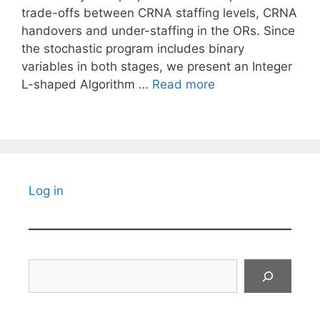
trade-offs between CRNA staffing levels, CRNA
handovers and under-staffing in the ORs. Since
the stochastic program includes binary
variables in both stages, we present an Integer
L-shaped Algorithm …
Read more
Log in
Search