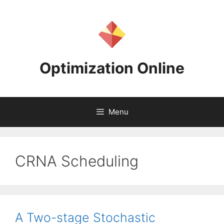
Skip
to
content
Optimization Online
Menu
CRNA Scheduling
A Two-stage Stochastic