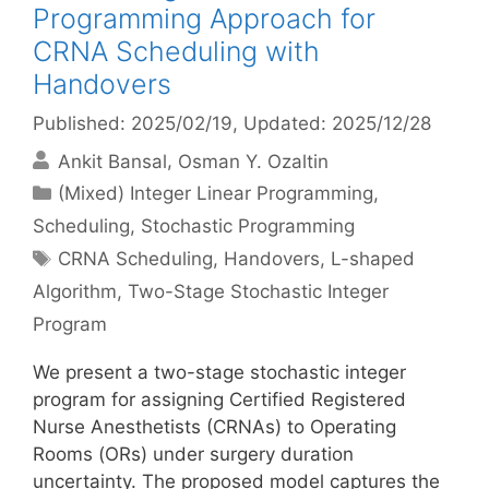
Programming Approach for
CRNA Scheduling with
Handovers
Published: 2025/02/19
, Updated: 2025/12/28
Ankit Bansal
Osman Y. Ozaltin
Categories
(Mixed) Integer Linear Programming
,
Scheduling
,
Stochastic Programming
Tags
CRNA Scheduling
,
Handovers
,
L-shaped
Algorithm
,
Two-Stage Stochastic Integer
Program
We present a two-stage stochastic integer
program for assigning Certified Registered
Nurse Anesthetists (CRNAs) to Operating
Rooms (ORs) under surgery duration
uncertainty. The proposed model captures the