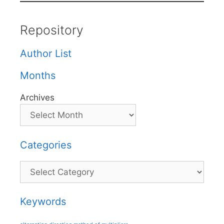
Repository
Author List
Months
Archives
Categories
Categories
Keywords