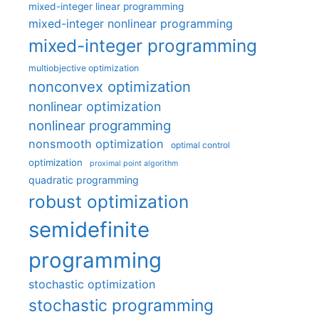
mixed-integer linear programming
mixed-integer nonlinear programming
mixed-integer programming
multiobjective optimization
nonconvex optimization
nonlinear optimization
nonlinear programming
nonsmooth optimization
optimal control
optimization
proximal point algorithm
quadratic programming
robust optimization
semidefinite
programming
stochastic optimization
stochastic programming