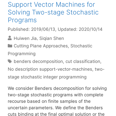
Support Vector Machines for
Solving Two-stage Stochastic
Programs
Published: 2019/06/13
, Updated: 2020/10/14
Huiwen Jia
Siqian Shen
Categories
Cutting Plane Approaches
,
Stochastic
Programming
Tags
benders decomposition
,
cut classification
,
No description support-vector-machines
,
two-
stage stochastic integer programming
We consider Benders decomposition for solving
two-stage stochastic programs with complete
recourse based on finite samples of the
uncertain parameters. We define the Benders
cuts binding at the final optimal solution or the