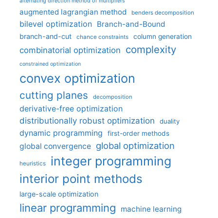
alternating direction method of multipliers
augmented lagrangian method
benders decomposition
bilevel optimization
Branch-and-Bound
branch-and-cut
column generation
chance constraints
complexity
combinatorial optimization
constrained optimization
convex optimization
cutting planes
decomposition
derivative-free optimization
distributionally robust optimization
duality
dynamic programming
first-order methods
global optimization
global convergence
integer programming
heuristics
interior point methods
large-scale optimization
linear programming
machine learning