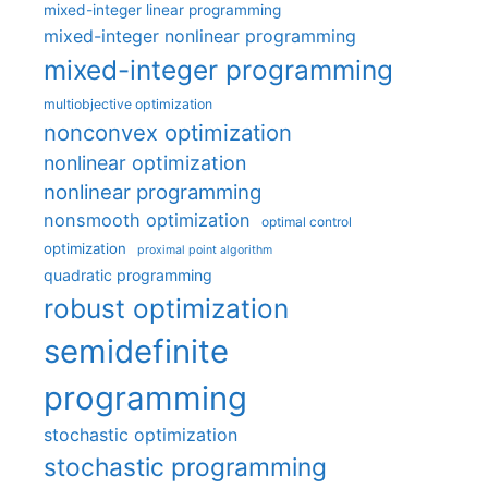
mixed-integer linear programming
mixed-integer nonlinear programming
mixed-integer programming
multiobjective optimization
nonconvex optimization
nonlinear optimization
nonlinear programming
nonsmooth optimization
optimal control
optimization
proximal point algorithm
quadratic programming
robust optimization
semidefinite
programming
stochastic optimization
stochastic programming