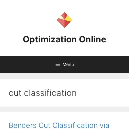
Skip
to
content
Optimization Online
Menu
cut classification
Benders Cut Classification via