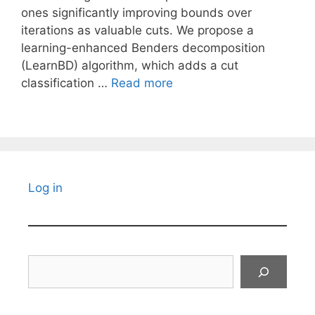
ones significantly improving bounds over
iterations as valuable cuts. We propose a
learning-enhanced Benders decomposition
(LearnBD) algorithm, which adds a cut
classification …
Read more
Log in
Search