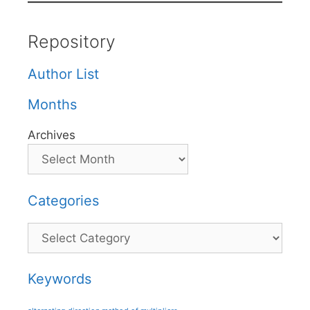
Repository
Author List
Months
Archives
Categories
Categories
Keywords