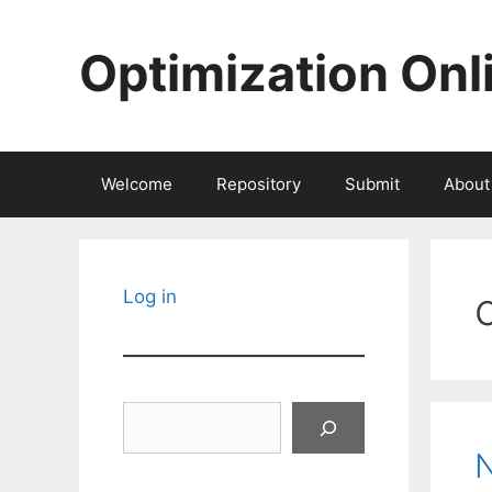
Skip
to
Optimization Onl
content
Welcome
Repository
Submit
About
Log in
Search
N