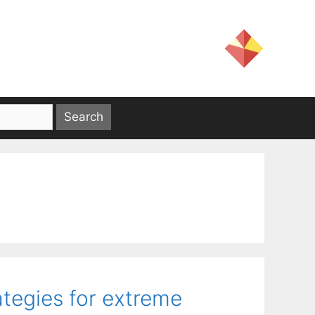
tegies for extreme