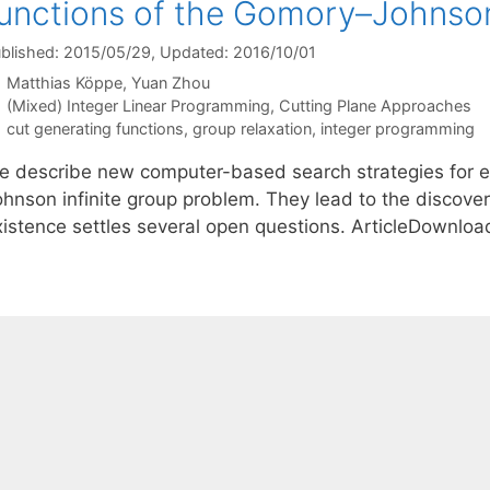
unctions of the Gomory–Johnson
blished: 2015/05/29
, Updated: 2016/10/01
Matthias Köppe
Yuan Zhou
Categories
(Mixed) Integer Linear Programming
,
Cutting Plane Approaches
Tags
cut generating functions
,
group relaxation
,
integer programming
e describe new computer-based search strategies for e
ohnson infinite group problem. They lead to the discov
xistence settles several open questions. ArticleDownlo