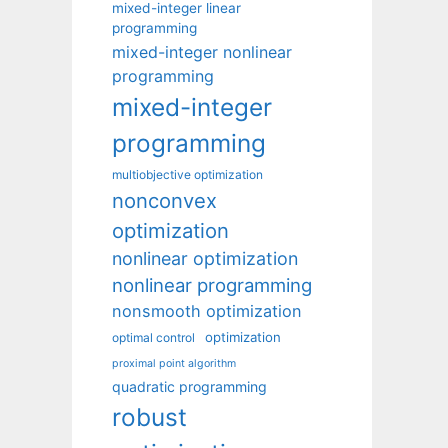
mixed-integer linear
programming
mixed-integer nonlinear
programming
mixed-integer
programming
multiobjective optimization
nonconvex
optimization
nonlinear optimization
nonlinear programming
nonsmooth optimization
optimization
optimal control
proximal point algorithm
quadratic programming
robust