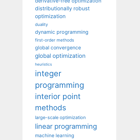
derivative-free optimization
distributionally robust
optimization
duality
dynamic programming
first-order methods
global convergence
global optimization
heuristics
integer
programming
interior point
methods
large-scale optimization
linear programming
machine learning