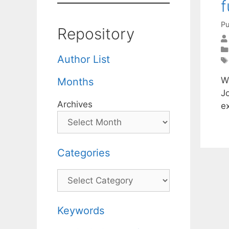
f
Pu
Repository
Author List
W
Months
J
Archives
e
Categories
Categories
Keywords