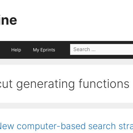
ine
Search
Help
My Eprints
for:
cut generating functions
ew computer-based search stra