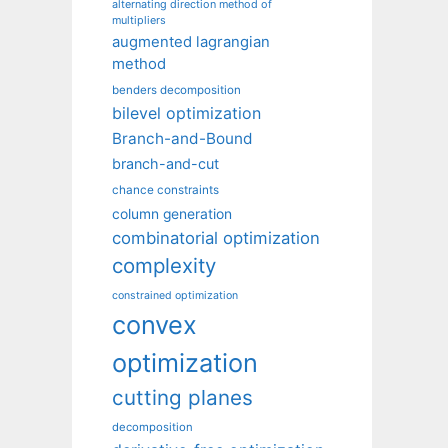
alternating direction method of
multipliers
augmented lagrangian
method
benders decomposition
bilevel optimization
Branch-and-Bound
branch-and-cut
chance constraints
column generation
combinatorial optimization
complexity
constrained optimization
convex
optimization
cutting planes
decomposition