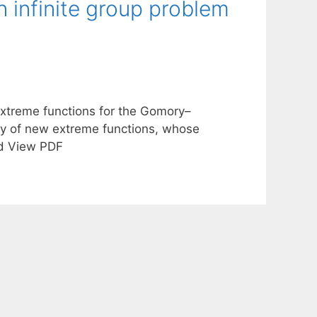
 infinite group problem
xtreme functions for the Gomory–
ery of new extreme functions, whose
ad View PDF