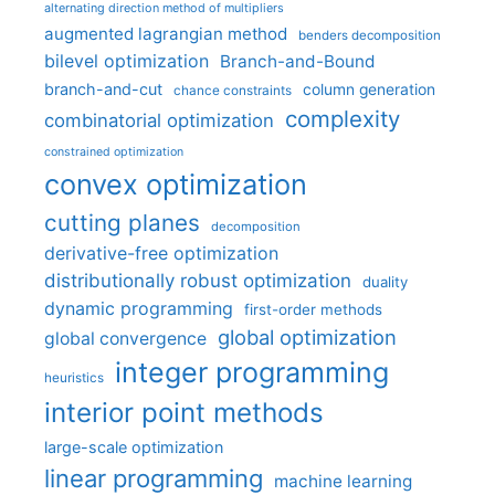
alternating direction method of multipliers
augmented lagrangian method
benders decomposition
bilevel optimization
Branch-and-Bound
branch-and-cut
column generation
chance constraints
complexity
combinatorial optimization
constrained optimization
convex optimization
cutting planes
decomposition
derivative-free optimization
distributionally robust optimization
duality
dynamic programming
first-order methods
global optimization
global convergence
integer programming
heuristics
interior point methods
large-scale optimization
linear programming
machine learning