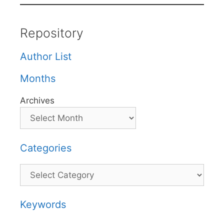
Repository
Author List
Months
Archives
Categories
Categories
Keywords