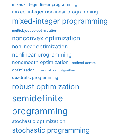
mixed-integer linear programming
mixed-integer nonlinear programming
mixed-integer programming
multiobjective optimization
nonconvex optimization
nonlinear optimization
nonlinear programming
nonsmooth optimization
optimal control
optimization
proximal point algorithm
quadratic programming
robust optimization
semidefinite
programming
stochastic optimization
stochastic programming