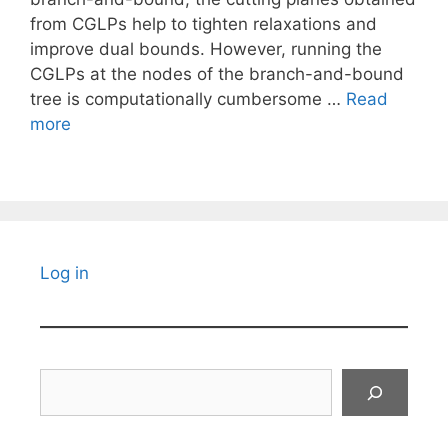
from CGLPs help to tighten relaxations and
improve dual bounds. However, running the
CGLPs at the nodes of the branch-and-bound
tree is computationally cumbersome …
Read
more
Log in
Search