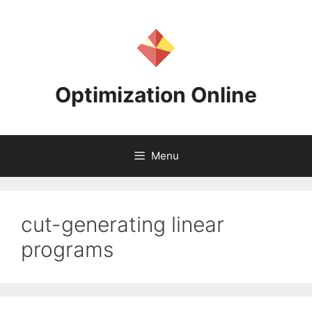
Skip
to
content
Optimization Online
Menu
cut-generating linear
programs