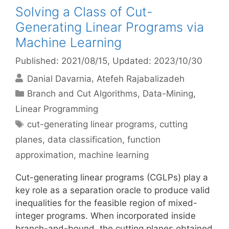
Solving a Class of Cut-
Generating Linear Programs via
Machine Learning
Published: 2021/08/15
, Updated: 2023/10/30
Danial Davarnia
Atefeh Rajabalizadeh
Categories
Branch and Cut Algorithms
,
Data-Mining
,
Linear Programming
Tags
cut-generating linear programs
,
cutting
planes
,
data classification
,
function
approximation
,
machine learning
Cut-generating linear programs (CGLPs) play a
key role as a separation oracle to produce valid
inequalities for the feasible region of mixed-
integer programs. When incorporated inside
branch-and-bound, the cutting planes obtained