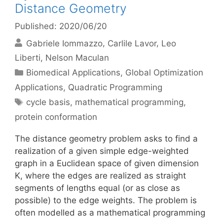
Distance Geometry
Published: 2020/06/20
Gabriele Iommazzo
Carlile Lavor
Leo
Liberti
Nelson Maculan
Categories
Biomedical Applications
,
Global Optimization
Applications
,
Quadratic Programming
Tags
cycle basis
,
mathematical programming
,
protein conformation
The distance geometry problem asks to find a
realization of a given simple edge-weighted
graph in a Euclidean space of given dimension
K, where the edges are realized as straight
segments of lengths equal (or as close as
possible) to the edge weights. The problem is
often modelled as a mathematical programming