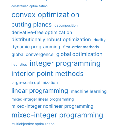
constrained optimization
convex optimization
cutting planes
decomposition
derivative-free optimization
distributionally robust optimization
duality
dynamic programming
first-order methods
global optimization
global convergence
integer programming
heuristics
interior point methods
large-scale optimization
linear programming
machine learning
mixed-integer linear programming
mixed-integer nonlinear programming
mixed-integer programming
multiobjective optimization