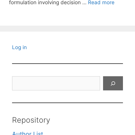
formulation involving decision …
Read more
Log in
Search
Repository
Author List