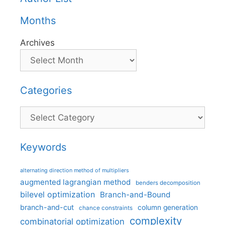
Months
Archives
Categories
Categories
Keywords
alternating direction method of multipliers
augmented lagrangian method
benders decomposition
bilevel optimization
Branch-and-Bound
branch-and-cut
column generation
chance constraints
complexity
combinatorial optimization