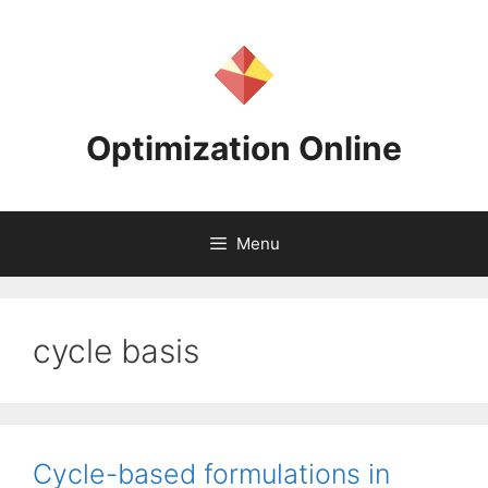
Skip
to
content
Optimization Online
Menu
cycle basis
Cycle-based formulations in