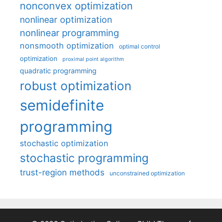
nonconvex optimization
nonlinear optimization
nonlinear programming
nonsmooth optimization
optimal control
optimization
proximal point algorithm
quadratic programming
robust optimization
semidefinite
programming
stochastic optimization
stochastic programming
trust-region methods
unconstrained optimization