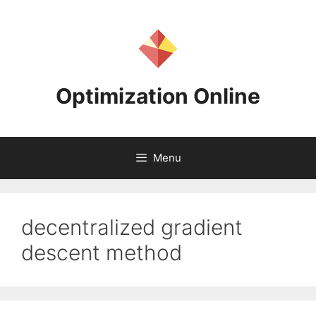
Skip
to
content
Optimization Online
Menu
decentralized gradient
descent method