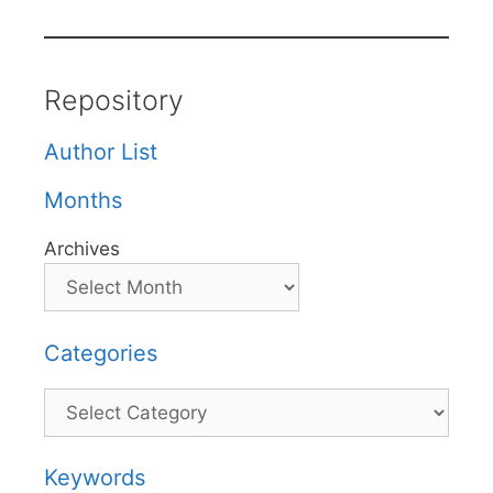
Repository
Author List
Months
Archives
Categories
Categories
Keywords