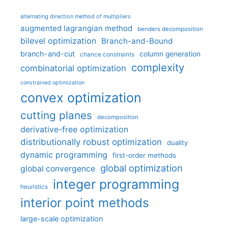
alternating direction method of multipliers
augmented lagrangian method
benders decomposition
bilevel optimization
Branch-and-Bound
branch-and-cut
column generation
chance constraints
complexity
combinatorial optimization
constrained optimization
convex optimization
cutting planes
decomposition
derivative-free optimization
distributionally robust optimization
duality
dynamic programming
first-order methods
global optimization
global convergence
integer programming
heuristics
interior point methods
large-scale optimization