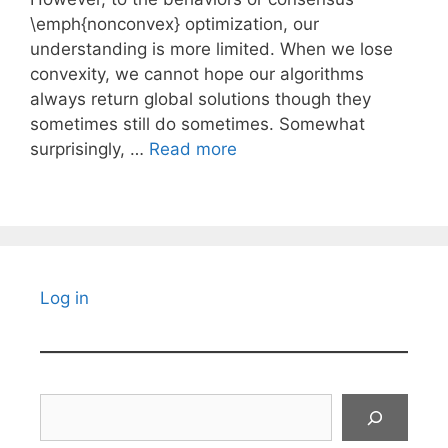
\emph{nonconvex} optimization, our
understanding is more limited. When we lose
convexity, we cannot hope our algorithms
always return global solutions though they
sometimes still do sometimes. Somewhat
surprisingly, …
Read more
Log in
Search