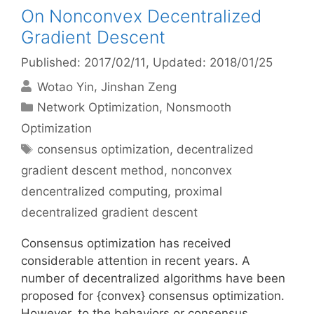
On Nonconvex Decentralized
Gradient Descent
Published: 2017/02/11
, Updated: 2018/01/25
Wotao Yin
Jinshan Zeng
Categories
Network Optimization
,
Nonsmooth
Optimization
Tags
consensus optimization
,
decentralized
gradient descent method
,
nonconvex
dencentralized computing
,
proximal
decentralized gradient descent
Consensus optimization has received
considerable attention in recent years. A
number of decentralized algorithms have been
proposed for {convex} consensus optimization.
However, to the behaviors or consensus