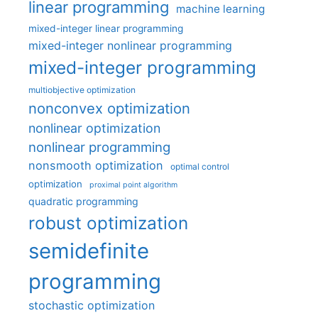
linear programming
machine learning
mixed-integer linear programming
mixed-integer nonlinear programming
mixed-integer programming
multiobjective optimization
nonconvex optimization
nonlinear optimization
nonlinear programming
nonsmooth optimization
optimal control
optimization
proximal point algorithm
quadratic programming
robust optimization
semidefinite
programming
stochastic optimization