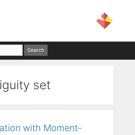
guity set
zation with Moment-