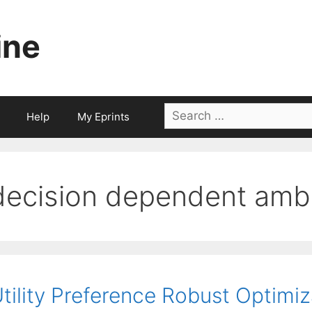
ine
Search
Help
My Eprints
for:
decision dependent ambi
tility Preference Robust Optimi