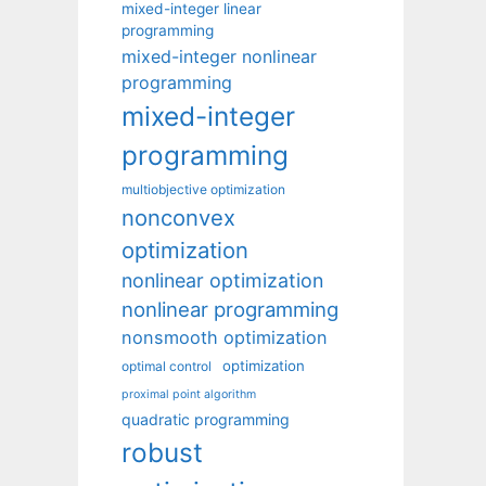
mixed-integer linear
programming
mixed-integer nonlinear
programming
mixed-integer
programming
multiobjective optimization
nonconvex
optimization
nonlinear optimization
nonlinear programming
nonsmooth optimization
optimization
optimal control
proximal point algorithm
quadratic programming
robust