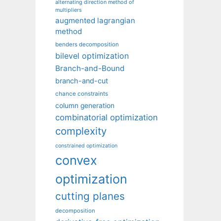
alternating direction method of
multipliers
augmented lagrangian
method
benders decomposition
bilevel optimization
Branch-and-Bound
branch-and-cut
chance constraints
column generation
combinatorial optimization
complexity
constrained optimization
convex
optimization
cutting planes
decomposition