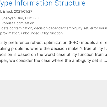
ype Information Structure
blished: 2021/01/27
Shaoyan Guo
Huifu Xu
Categories
Robust Optimization
Tags
data contamination
,
decision dependent ambiguity set
,
error bou
proximation
,
unbounded utility function
tility preference robust optimization (PRO) models are r
aking problems where the decision maker’s true utility 
cision is based on the worst case utility function from an
aper, we consider the case where the ambiguity set is 