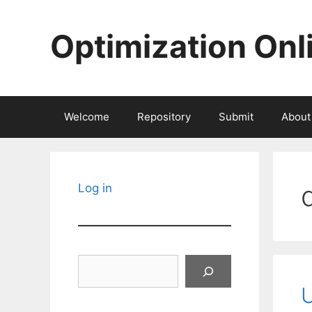
Skip
to
Optimization Onl
content
Welcome
Repository
Submit
About
Log in
Search
U