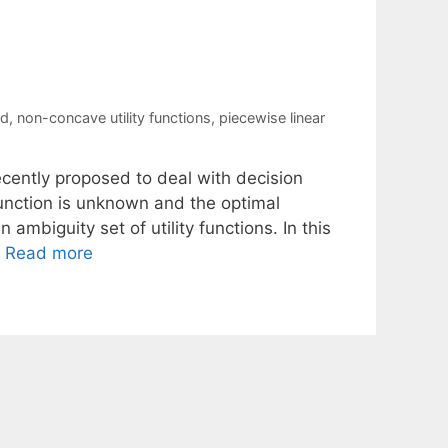
nd
,
non-concave utility functions
,
piecewise linear
ecently proposed to deal with decision
function is unknown and the optimal
 ambiguity set of utility functions. In this
…
Read more