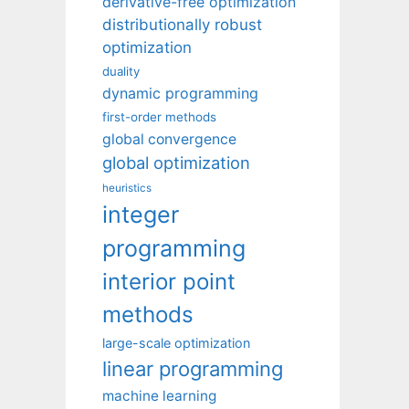
derivative-free optimization
distributionally robust
optimization
duality
dynamic programming
first-order methods
global convergence
global optimization
heuristics
integer
programming
interior point
methods
large-scale optimization
linear programming
machine learning