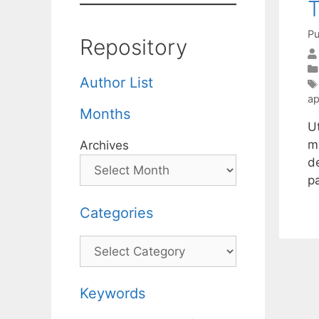
T
Pu
Repository
Author List
ap
Months
U
m
Archives
de
p
Categories
Categories
Keywords