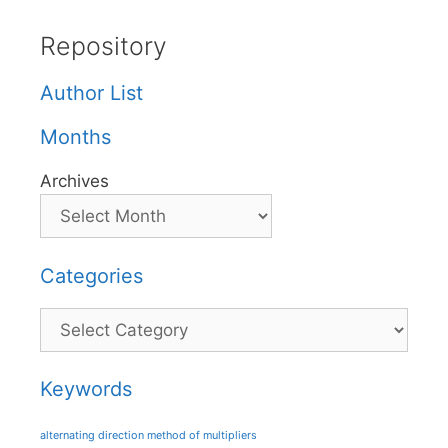
Repository
Author List
Months
Archives
Categories
Categories
Keywords
alternating direction method of multipliers