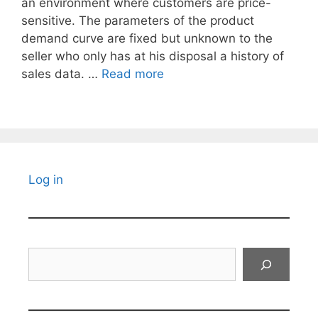
an environment where customers are price-
sensitive. The parameters of the product
demand curve are fixed but unknown to the
seller who only has at his disposal a history of
sales data. …
Read more
Log in
Search