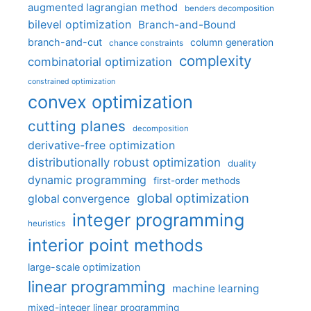
augmented lagrangian method
benders decomposition
bilevel optimization
Branch-and-Bound
branch-and-cut
column generation
chance constraints
complexity
combinatorial optimization
constrained optimization
convex optimization
cutting planes
decomposition
derivative-free optimization
distributionally robust optimization
duality
dynamic programming
first-order methods
global optimization
global convergence
integer programming
heuristics
interior point methods
large-scale optimization
linear programming
machine learning
mixed-integer linear programming