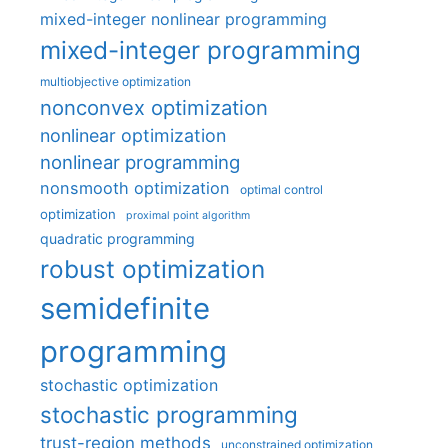
mixed-integer nonlinear programming
mixed-integer programming
multiobjective optimization
nonconvex optimization
nonlinear optimization
nonlinear programming
nonsmooth optimization
optimal control
optimization
proximal point algorithm
quadratic programming
robust optimization
semidefinite
programming
stochastic optimization
stochastic programming
trust-region methods
unconstrained optimization