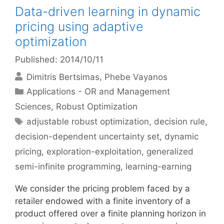
Data-driven learning in dynamic
pricing using adaptive
optimization
Published: 2014/10/11
Dimitris Bertsimas
Phebe Vayanos
Categories
Applications - OR and Management
Sciences
,
Robust Optimization
Tags
adjustable robust optimization
,
decision rule
,
decision-dependent uncertainty set
,
dynamic
pricing
,
exploration-exploitation
,
generalized
semi-infinite programming
,
learning-earning
We consider the pricing problem faced by a
retailer endowed with a finite inventory of a
product offered over a finite planning horizon in