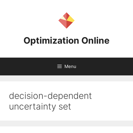
Skip
to
content
Optimization Online
Menu
decision-dependent
uncertainty set