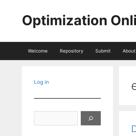
Skip
to
Optimization Onl
content
Welcome
Repository
Submit
About
Log in
Search
D