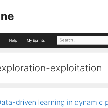
ine
Search
Help
My Eprints
for:
exploration-exploitation
ata-driven learning in dynamic p