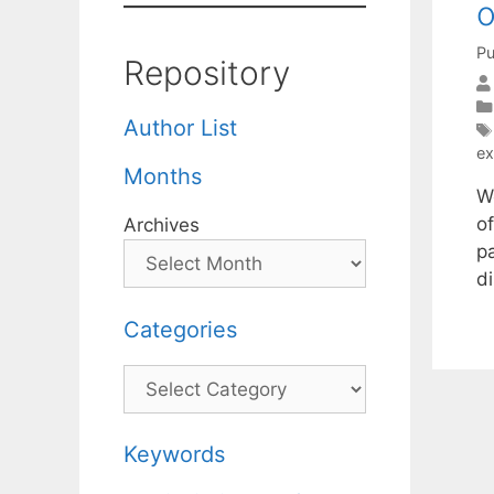
o
Pu
Repository
Author List
ex
Months
W
o
Archives
p
di
Categories
Categories
Keywords