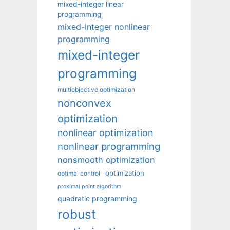
mixed-integer linear
programming
mixed-integer nonlinear
programming
mixed-integer
programming
multiobjective optimization
nonconvex
optimization
nonlinear optimization
nonlinear programming
nonsmooth optimization
optimization
optimal control
proximal point algorithm
quadratic programming
robust