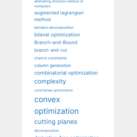
alternating direction method of
multipliers
augmented lagrangian
method
benders decomposition
bilevel optimization
Branch-and-Bound
branch-and-cut
chance constraints
column generation
combinatorial optimization
complexity
constrained optimization
convex
optimization
cutting planes
decomposition