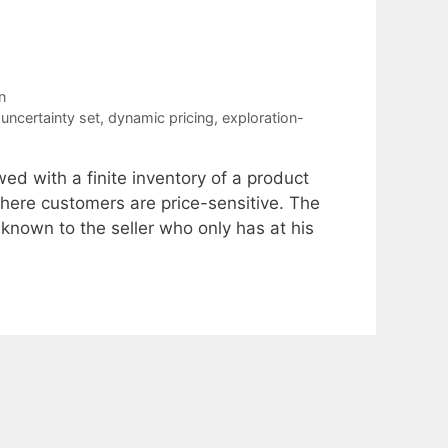
n
uncertainty set
,
dynamic pricing
,
exploration-
ed with a finite inventory of a product
where customers are price-sensitive. The
nown to the seller who only has at his