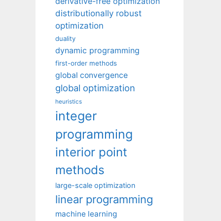
derivative-free optimization
distributionally robust
optimization
duality
dynamic programming
first-order methods
global convergence
global optimization
heuristics
integer
programming
interior point
methods
large-scale optimization
linear programming
machine learning