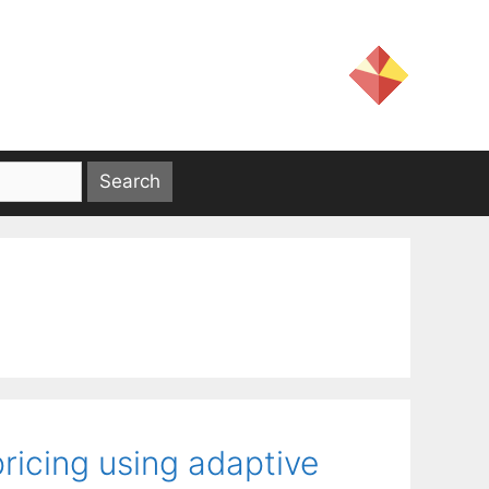
ricing using adaptive