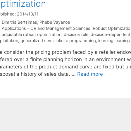
ptimization
blished: 2014/10/11
Dimitris Bertsimas
Phebe Vayanos
Categories
Applications - OR and Management Sciences
,
Robust Optimizatio
Tags
adjustable robust optimization
,
decision rule
,
decision-dependent 
ploitation
,
generalized semi-infinite programming
,
learning-earning
e consider the pricing problem faced by a retailer endow
ffered over a finite planning horizon in an environment 
arameters of the product demand curve are fixed but unk
sposal a history of sales data. …
Read more