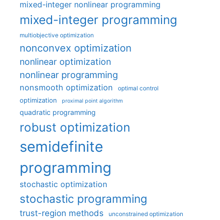
mixed-integer nonlinear programming
mixed-integer programming
multiobjective optimization
nonconvex optimization
nonlinear optimization
nonlinear programming
nonsmooth optimization
optimal control
optimization
proximal point algorithm
quadratic programming
robust optimization
semidefinite
programming
stochastic optimization
stochastic programming
trust-region methods
unconstrained optimization