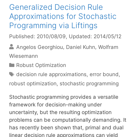
Generalized Decision Rule
Approximations for Stochastic
Programming via Liftings
Published: 2010/08/09
, Updated: 2014/05/12
Angelos Georghiou
Daniel Kuhn
Wolfram
Wiesemann
Categories
Robust Optimization
Tags
decision rule approximations
,
error bound
,
robust optimization
,
stochastic programming
Stochastic programming provides a versatile
framework for decision-making under
uncertainty, but the resulting optimization
problems can be computationally demanding. It
has recently been shown that, primal and dual
linear decision rule approximations can yield