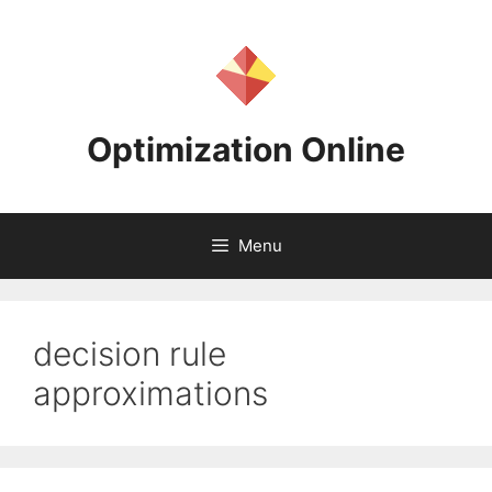
Skip
to
content
Optimization Online
Menu
decision rule
approximations