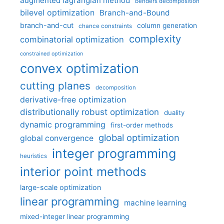
augmented lagrangian method
benders decomposition
bilevel optimization
Branch-and-Bound
branch-and-cut
column generation
chance constraints
complexity
combinatorial optimization
constrained optimization
convex optimization
cutting planes
decomposition
derivative-free optimization
distributionally robust optimization
duality
dynamic programming
first-order methods
global optimization
global convergence
integer programming
heuristics
interior point methods
large-scale optimization
linear programming
machine learning
mixed-integer linear programming