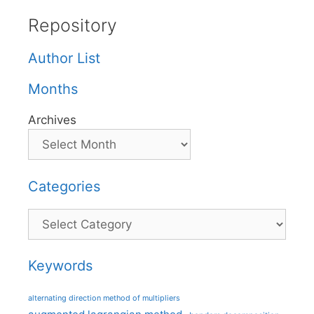
Repository
Author List
Months
Archives
Categories
Categories
Keywords
alternating direction method of multipliers