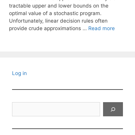
tractable upper and lower bounds on the
optimal value of a stochastic program.
Unfortunately, linear decision rules often
provide crude approximations …
Read more
Log in
Search