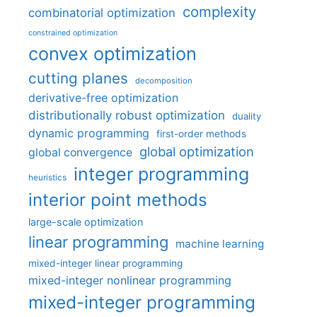
complexity
combinatorial optimization
constrained optimization
convex optimization
cutting planes
decomposition
derivative-free optimization
distributionally robust optimization
duality
dynamic programming
first-order methods
global optimization
global convergence
integer programming
heuristics
interior point methods
large-scale optimization
linear programming
machine learning
mixed-integer linear programming
mixed-integer nonlinear programming
mixed-integer programming