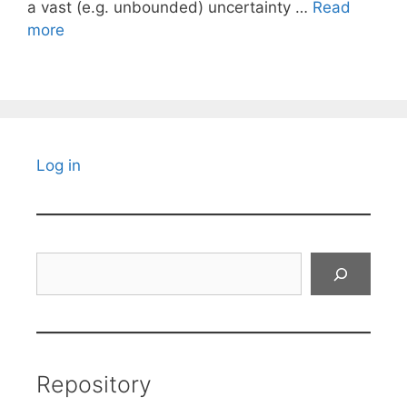
a vast (e.g. unbounded) uncertainty …
Read
more
Log in
Search
Repository