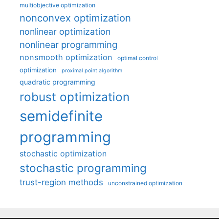
multiobjective optimization
nonconvex optimization
nonlinear optimization
nonlinear programming
nonsmooth optimization
optimal control
optimization
proximal point algorithm
quadratic programming
robust optimization
semidefinite
programming
stochastic optimization
stochastic programming
trust-region methods
unconstrained optimization