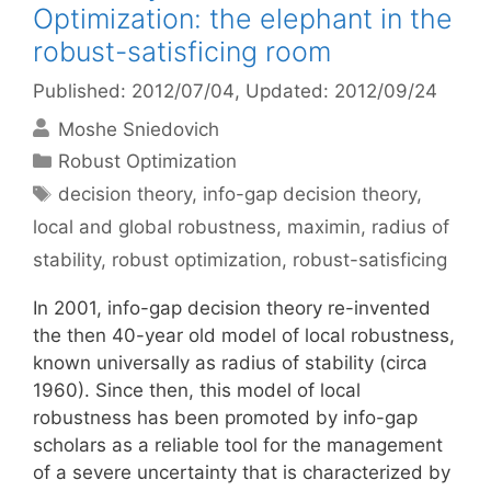
Optimization: the elephant in the
robust-satisficing room
Published: 2012/07/04
, Updated: 2012/09/24
Moshe Sniedovich
Categories
Robust Optimization
Tags
decision theory
,
info-gap decision theory
,
local and global robustness
,
maximin
,
radius of
stability
,
robust optimization
,
robust-satisficing
In 2001, info-gap decision theory re-invented
the then 40-year old model of local robustness,
known universally as radius of stability (circa
1960). Since then, this model of local
robustness has been promoted by info-gap
scholars as a reliable tool for the management
of a severe uncertainty that is characterized by