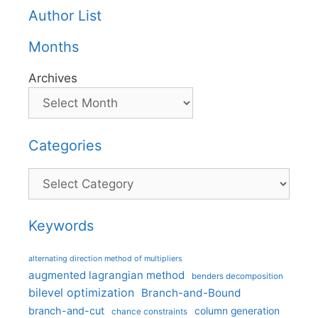
Author List
Months
Archives
Categories
Categories
Keywords
alternating direction method of multipliers
augmented lagrangian method
benders decomposition
bilevel optimization
Branch-and-Bound
branch-and-cut
column generation
chance constraints