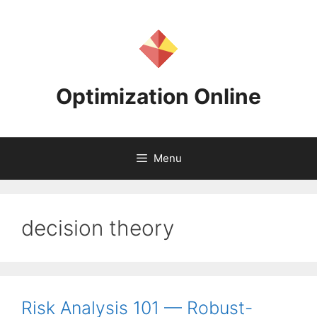
Skip
to
content
Optimization Online
Menu
decision theory
Risk Analysis 101 — Robust-