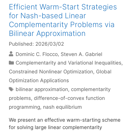
Efficient Warm-Start Strategies
for Nash-based Linear
Complementarity Problems via
Bilinear Approximation
Published: 2026/03/02
Dominic C. Flocco
Steven A. Gabriel
Categories
Complementarity and Variational Inequalities
,
Constrained Nonlinear Optimization
,
Global
Optimization Applications
Tags
bilinear approximation
,
complementarity
problems
,
difference-of-convex function
programming
,
nash equilibrium
We present an effective warm-starting scheme
for solving large linear complementarity