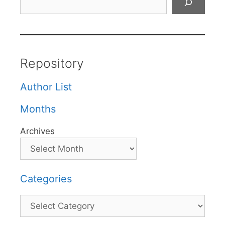
Repository
Author List
Months
Archives
Categories
Categories