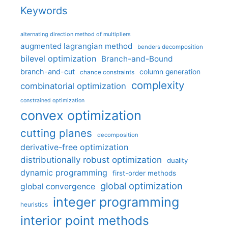
Keywords
alternating direction method of multipliers
augmented lagrangian method
benders decomposition
bilevel optimization
Branch-and-Bound
branch-and-cut
column generation
chance constraints
complexity
combinatorial optimization
constrained optimization
convex optimization
cutting planes
decomposition
derivative-free optimization
distributionally robust optimization
duality
dynamic programming
first-order methods
global optimization
global convergence
integer programming
heuristics
interior point methods