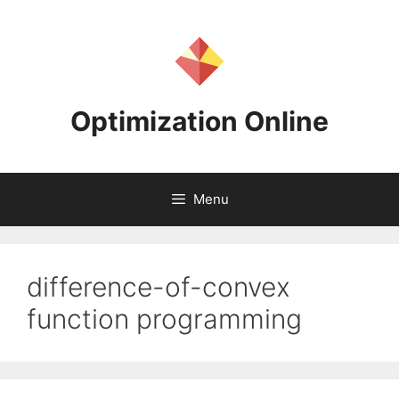
Skip
to
content
Optimization Online
Menu
difference-of-convex
function programming