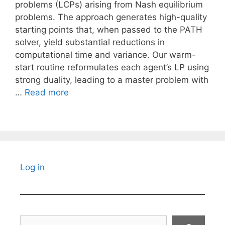
problems (LCPs) arising from Nash equilibrium
problems. The approach generates high-quality
starting points that, when passed to the PATH
solver, yield substantial reductions in
computational time and variance. Our warm-
start routine reformulates each agent’s LP using
strong duality, leading to a master problem with
…
Read more
Log in
Search