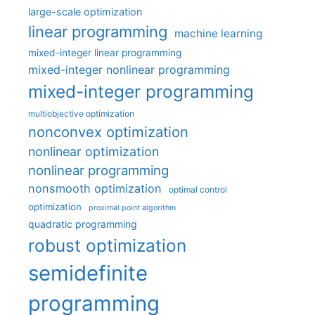
large-scale optimization
linear programming
machine learning
mixed-integer linear programming
mixed-integer nonlinear programming
mixed-integer programming
multiobjective optimization
nonconvex optimization
nonlinear optimization
nonlinear programming
nonsmooth optimization
optimal control
optimization
proximal point algorithm
quadratic programming
robust optimization
semidefinite
programming