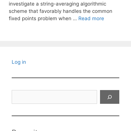
investigate a string-averaging algorithmic
scheme that favorably handles the common
fixed points problem when …
Read more
Log in
Search