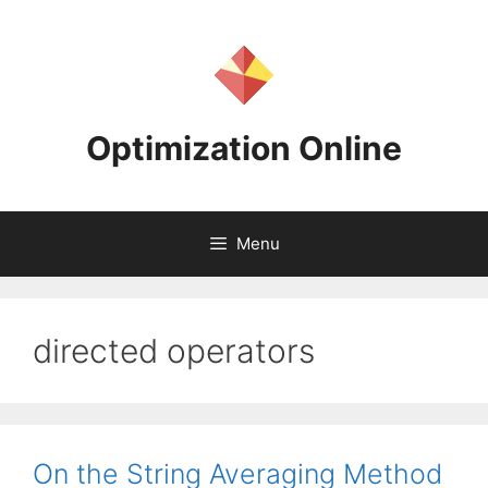
Skip
to
content
Optimization Online
Menu
directed operators
On the String Averaging Method