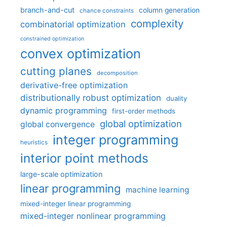
branch-and-cut
column generation
chance constraints
complexity
combinatorial optimization
constrained optimization
convex optimization
cutting planes
decomposition
derivative-free optimization
distributionally robust optimization
duality
dynamic programming
first-order methods
global optimization
global convergence
integer programming
heuristics
interior point methods
large-scale optimization
linear programming
machine learning
mixed-integer linear programming
mixed-integer nonlinear programming