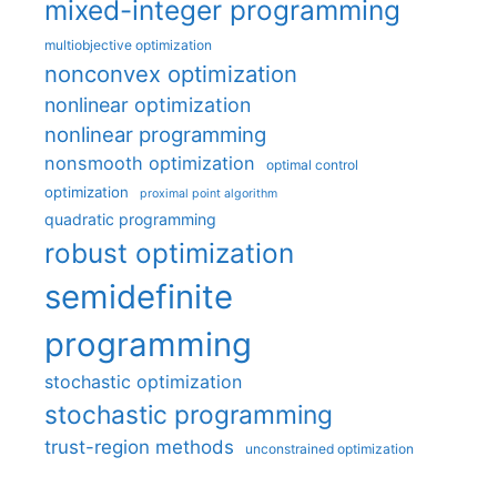
mixed-integer programming
multiobjective optimization
nonconvex optimization
nonlinear optimization
nonlinear programming
nonsmooth optimization
optimal control
optimization
proximal point algorithm
quadratic programming
robust optimization
semidefinite
programming
stochastic optimization
stochastic programming
trust-region methods
unconstrained optimization