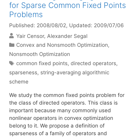
for Sparse Common Fixed Points
Problems
Published: 2008/08/02
, Updated: 2009/07/06
Yair Censor
Alexander Segal
Categories
Convex and Nonsmooth Optimization
,
Nonsmooth Optimization
Tags
common fixed points
,
directed operators
,
sparseness
,
string-averaging algorithmic
scheme
We study the common fixed points problem for
the class of directed operators. This class is
important because many commonly used
nonlinear operators in convex optimization
belong to it. We propose a definition of
sparseness of a family of operators and