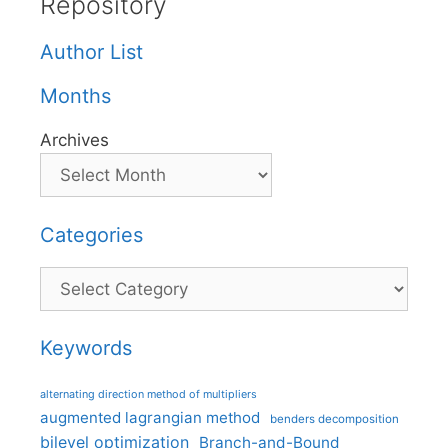
Repository
Author List
Months
Archives
Categories
Categories
Keywords
alternating direction method of multipliers
augmented lagrangian method
benders decomposition
bilevel optimization
Branch-and-Bound