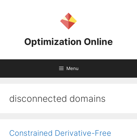
Skip
to
content
Optimization Online
Menu
disconnected domains
Constrained Derivative-Free