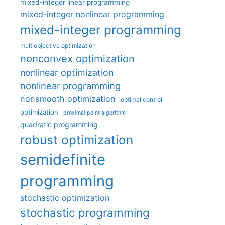
mixed-integer linear programming
mixed-integer nonlinear programming
mixed-integer programming
multiobjective optimization
nonconvex optimization
nonlinear optimization
nonlinear programming
nonsmooth optimization
optimal control
optimization
proximal point algorithm
quadratic programming
robust optimization
semidefinite
programming
stochastic optimization
stochastic programming