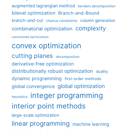
augmented lagrangian method
benders decomposition
bilevel optimization
Branch-and-Bound
branch-and-cut
column generation
chance constraints
complexity
combinatorial optimization
constrained optimization
convex optimization
cutting planes
decomposition
derivative-free optimization
distributionally robust optimization
duality
dynamic programming
first-order methods
global optimization
global convergence
integer programming
heuristics
interior point methods
large-scale optimization
linear programming
machine learning