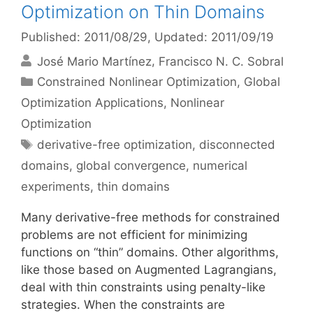
Optimization on Thin Domains
Published: 2011/08/29
, Updated: 2011/09/19
José Mario Martínez
Francisco N. C. Sobral
Categories
Constrained Nonlinear Optimization
,
Global
Optimization Applications
,
Nonlinear
Optimization
Tags
derivative-free optimization
,
disconnected
domains
,
global convergence
,
numerical
experiments
,
thin domains
Many derivative-free methods for constrained
problems are not efficient for minimizing
functions on “thin” domains. Other algorithms,
like those based on Augmented Lagrangians,
deal with thin constraints using penalty-like
strategies. When the constraints are