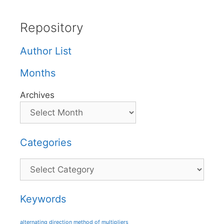
Repository
Author List
Months
Archives
Categories
Categories
Keywords
alternating direction method of multipliers