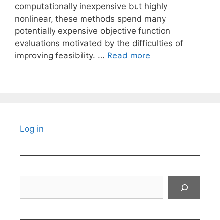
computationally inexpensive but highly
nonlinear, these methods spend many
potentially expensive objective function
evaluations motivated by the difficulties of
improving feasibility. …
Read more
Log in
Search