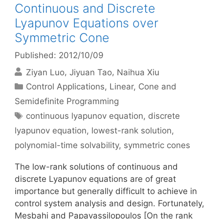
Continuous and Discrete
Lyapunov Equations over
Symmetric Cone
Published: 2012/10/09
Ziyan Luo
Jiyuan Tao
Naihua Xiu
Categories
Control Applications
,
Linear, Cone and
Semidefinite Programming
Tags
continuous lyapunov equation
,
discrete
lyapunov equation
,
lowest-rank solution
,
polynomial-time solvability
,
symmetric cones
The low-rank solutions of continuous and
discrete Lyapunov equations are of great
importance but generally difficult to achieve in
control system analysis and design. Fortunately,
Mesbahi and Papavassilopoulos [On the rank