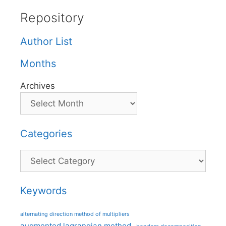
Repository
Author List
Months
Archives
Categories
Categories
Keywords
alternating direction method of multipliers
augmented lagrangian method