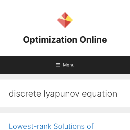
Skip
to
content
Optimization Online
Menu
discrete lyapunov equation
Lowest-rank Solutions of