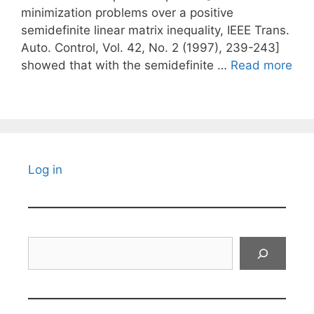
minimization problems over a positive
semidefinite linear matrix inequality, IEEE Trans.
Auto. Control, Vol. 42, No. 2 (1997), 239-243]
showed that with the semidefinite …
Read more
Log in
Search