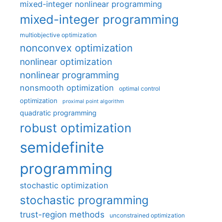
mixed-integer nonlinear programming
mixed-integer programming
multiobjective optimization
nonconvex optimization
nonlinear optimization
nonlinear programming
nonsmooth optimization
optimal control
optimization
proximal point algorithm
quadratic programming
robust optimization
semidefinite
programming
stochastic optimization
stochastic programming
trust-region methods
unconstrained optimization