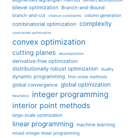
benders decomposition
bilevel optimization
Branch-and-Bound
branch-and-cut
column generation
chance constraints
complexity
combinatorial optimization
constrained optimization
convex optimization
cutting planes
decomposition
derivative-free optimization
distributionally robust optimization
duality
dynamic programming
first-order methods
global optimization
global convergence
integer programming
heuristics
interior point methods
large-scale optimization
linear programming
machine learning
mixed-integer linear programming