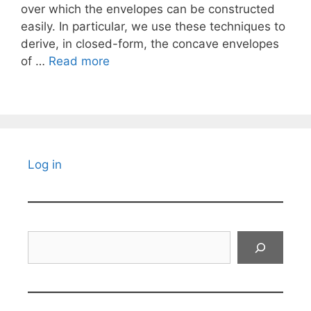
over which the envelopes can be constructed
easily. In particular, we use these techniques to
derive, in closed-form, the concave envelopes
of …
Read more
Log in
Search