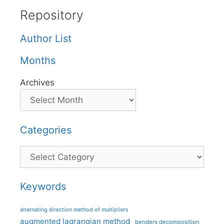
Repository
Author List
Months
Archives
Categories
Categories
Keywords
alternating direction method of multipliers
augmented lagrangian method
benders decomposition