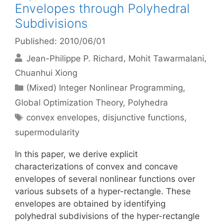
Envelopes through Polyhedral
Subdivisions
Published: 2010/06/01
Jean-Philippe P. Richard
Mohit Tawarmalani
Chuanhui Xiong
Categories
(Mixed) Integer Nonlinear Programming
,
Global Optimization Theory
,
Polyhedra
Tags
convex envelopes
,
disjunctive functions
,
supermodularity
In this paper, we derive explicit
characterizations of convex and concave
envelopes of several nonlinear functions over
various subsets of a hyper-rectangle. These
envelopes are obtained by identifying
polyhedral subdivisions of the hyper-rectangle