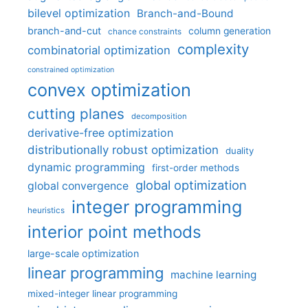
bilevel optimization
Branch-and-Bound
branch-and-cut
column generation
chance constraints
complexity
combinatorial optimization
constrained optimization
convex optimization
cutting planes
decomposition
derivative-free optimization
distributionally robust optimization
duality
dynamic programming
first-order methods
global optimization
global convergence
integer programming
heuristics
interior point methods
large-scale optimization
linear programming
machine learning
mixed-integer linear programming