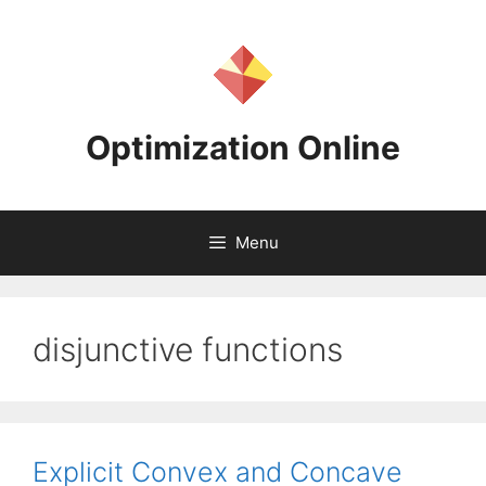
Skip
to
content
Optimization Online
Menu
disjunctive functions
Explicit Convex and Concave