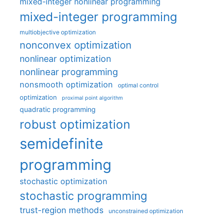
mixed-integer nonlinear programming
mixed-integer programming
multiobjective optimization
nonconvex optimization
nonlinear optimization
nonlinear programming
nonsmooth optimization
optimal control
optimization
proximal point algorithm
quadratic programming
robust optimization
semidefinite
programming
stochastic optimization
stochastic programming
trust-region methods
unconstrained optimization