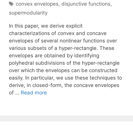
Tags
convex envelopes
,
disjunctive functions
,
supermodularity
In this paper, we derive explicit
characterizations of convex and concave
envelopes of several nonlinear functions over
various subsets of a hyper-rectangle. These
envelopes are obtained by identifying
polyhedral subdivisions of the hyper-rectangle
over which the envelopes can be constructed
easily. In particular, we use these techniques to
derive, in closed-form, the concave envelopes
of …
Read more