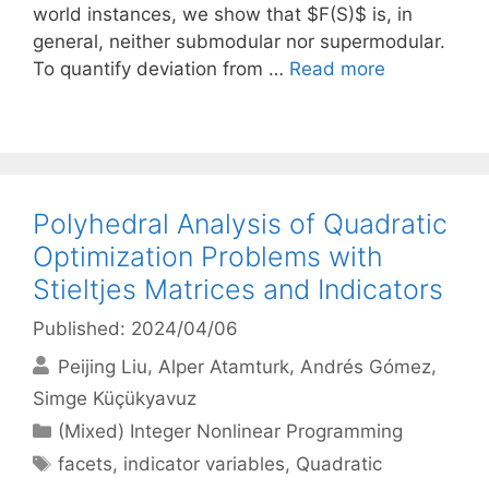
world instances, we show that $F(S)$ is, in
general, neither submodular nor supermodular.
To quantify deviation from …
Read more
Polyhedral Analysis of Quadratic
Optimization Problems with
Stieltjes Matrices and Indicators
Published: 2024/04/06
Peijing Liu
Alper Atamturk
Andrés Gómez
Simge Küçükyavuz
Categories
(Mixed) Integer Nonlinear Programming
Tags
facets
,
indicator variables
,
Quadratic