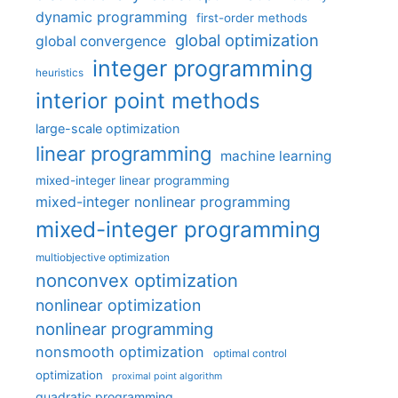
dynamic programming
first-order methods
global optimization
global convergence
integer programming
heuristics
interior point methods
large-scale optimization
linear programming
machine learning
mixed-integer linear programming
mixed-integer nonlinear programming
mixed-integer programming
multiobjective optimization
nonconvex optimization
nonlinear optimization
nonlinear programming
nonsmooth optimization
optimal control
optimization
proximal point algorithm
quadratic programming