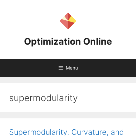
Skip
to
content
Optimization Online
Menu
supermodularity
Supermodularity, Curvature, and