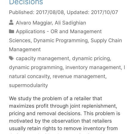
Decisions
Published: 2017/08/08
, Updated: 2017/10/07
Alvaro Maggiar
Ali Sadighian
Categories
Applications - OR and Management
Sciences
,
Dynamic Programming
,
Supply Chain
Management
Tags
capacity management
,
dynamic pricing
,
dynamic programming
,
inventory management
,
l
natural concavity
,
revenue management
,
supermodularity
We study the problem of a retailer that
maximizes profit through joint replenishment,
pricing and removal decisions. This problem is
motivated by the observation that retailers
usually retain rights to remove inventory from