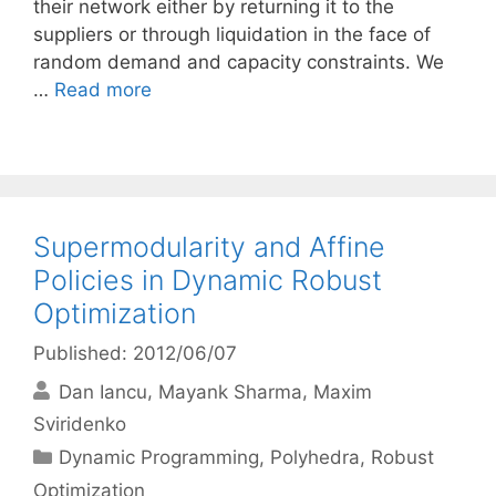
their network either by returning it to the
suppliers or through liquidation in the face of
random demand and capacity constraints. We
…
Read more
Supermodularity and Affine
Policies in Dynamic Robust
Optimization
Published: 2012/06/07
Dan Iancu
Mayank Sharma
Maxim
Sviridenko
Categories
Dynamic Programming
,
Polyhedra
,
Robust
Optimization