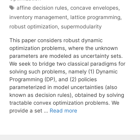
Tags
affine decision rules
,
concave envelopes
,
inventory management
,
lattice programming
,
robust optimization
,
supermodularity
This paper considers robust dynamic
optimization problems, where the unknown
parameters are modeled as uncertainty sets.
We seek to bridge two classical paradigms for
solving such problems, namely (1) Dynamic
Programming (DP), and (2) policies
parameterized in model uncertainties (also
known as decision rules), obtained by solving
tractable convex optimization problems. We
provide a set …
Read more