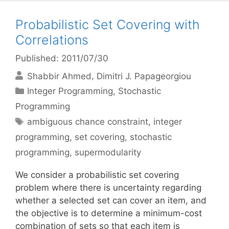
Probabilistic Set Covering with
Correlations
Published: 2011/07/30
Shabbir Ahmed
Dimitri J. Papageorgiou
Categories
Integer Programming
,
Stochastic
Programming
Tags
ambiguous chance constraint
,
integer
programming
,
set covering
,
stochastic
programming
,
supermodularity
We consider a probabilistic set covering
problem where there is uncertainty regarding
whether a selected set can cover an item, and
the objective is to determine a minimum-cost
combination of sets so that each item is