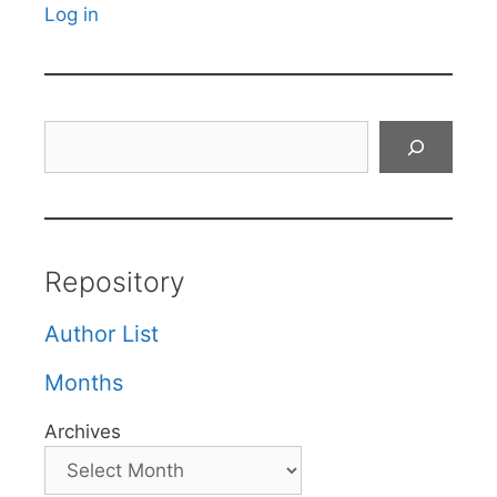
Log in
Search
Repository
Author List
Months
Archives