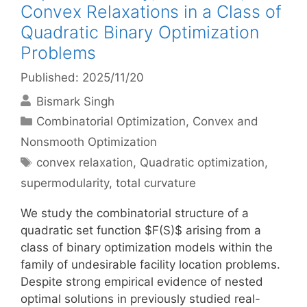
Convex Relaxations in a Class of
Quadratic Binary Optimization
Problems
Published: 2025/11/20
Bismark Singh
Categories
Combinatorial Optimization
,
Convex and
Nonsmooth Optimization
Tags
convex relaxation
,
Quadratic optimization
,
supermodularity
,
total curvature
We study the combinatorial structure of a
quadratic set function $F(S)$ arising from a
class of binary optimization models within the
family of undesirable facility location problems.
Despite strong empirical evidence of nested
optimal solutions in previously studied real-