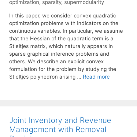
optimization
,
sparsity
,
supermodularity
In this paper, we consider convex quadratic
optimization problems with indicators on the
continuous variables. In particular, we assume
that the Hessian of the quadratic term is a
Stieltjes matrix, which naturally appears in
sparse graphical inference problems and
others. We describe an explicit convex
formulation for the problem by studying the
Stieltjes polyhedron arising …
Read more
Joint Inventory and Revenue
Management with Removal