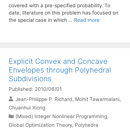
covered with a pre-specified probability. To
date, literature on this problem has focused on
the special case in which …
Read more
Explicit Convex and Concave
Envelopes through Polyhedral
Subdivisions
Published: 2010/06/01
Jean-Philippe P. Richard
Mohit Tawarmalani
Chuanhui Xiong
Categories
(Mixed) Integer Nonlinear Programming
,
Global Optimization Theory
,
Polyhedra