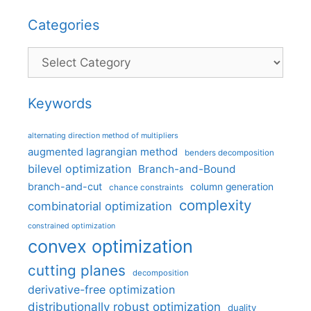
Categories
Categories
Keywords
alternating direction method of multipliers
augmented lagrangian method
benders decomposition
bilevel optimization
Branch-and-Bound
branch-and-cut
column generation
chance constraints
complexity
combinatorial optimization
constrained optimization
convex optimization
cutting planes
decomposition
derivative-free optimization
distributionally robust optimization
duality