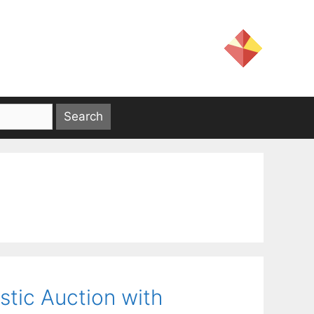
stic Auction with