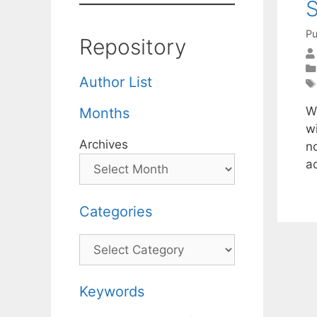
S
Pu
Repository
Author List
W
Months
w
Archives
no
a
Categories
Categories
Keywords