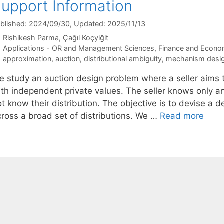
upport Information
blished: 2024/09/30
, Updated: 2025/11/13
Rishikesh Parma
Çağıl Koçyiğit
Categories
Applications - OR and Management Sciences
,
Finance and Econo
Tags
approximation
,
auction
,
distributional ambiguity
,
mechanism desi
e study an auction design problem where a seller aims to
ith independent private values. The seller knows only 
t know their distribution. The objective is to devise a 
cross a broad set of distributions. We …
Read more