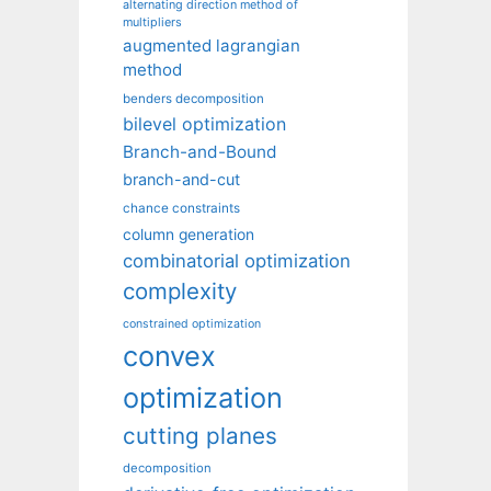
alternating direction method of
multipliers
augmented lagrangian
method
benders decomposition
bilevel optimization
Branch-and-Bound
branch-and-cut
chance constraints
column generation
combinatorial optimization
complexity
constrained optimization
convex
optimization
cutting planes
decomposition