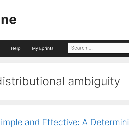
ine
Search
Help
My Eprints
for:
distributional ambiguity
imple and Effective: A Determini