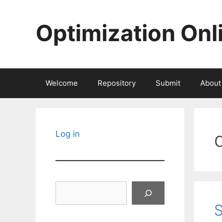
Skip
to
Optimization Onl
content
Welcome
Repository
Submit
About
Log in
Search
S