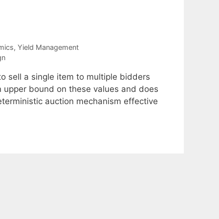
mics
,
Yield Management
gn
 sell a single item to multiple bidders
an upper bound on these values and does
deterministic auction mechanism effective