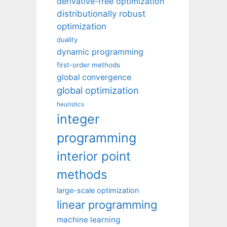
derivative-free optimization
distributionally robust
optimization
duality
dynamic programming
first-order methods
global convergence
global optimization
heuristics
integer
programming
interior point
methods
large-scale optimization
linear programming
machine learning