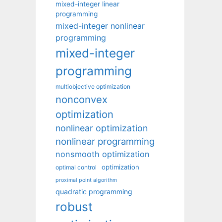
mixed-integer linear
programming
mixed-integer nonlinear
programming
mixed-integer
programming
multiobjective optimization
nonconvex
optimization
nonlinear optimization
nonlinear programming
nonsmooth optimization
optimization
optimal control
proximal point algorithm
quadratic programming
robust